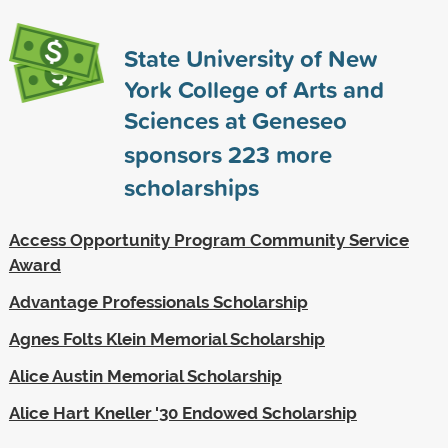
State University of New
York College of Arts and
Sciences at Geneseo
sponsors
223
more
scholarships
Access Opportunity Program Community Service
Award
Advantage Professionals Scholarship
Agnes Folts Klein Memorial Scholarship
Alice Austin Memorial Scholarship
Alice Hart Kneller '30 Endowed Scholarship