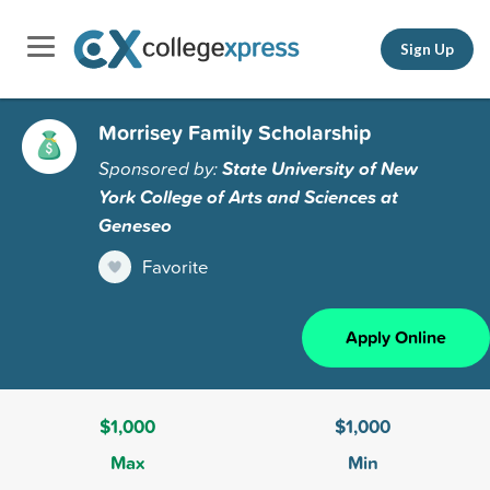
Sign Up
Morrisey Family Scholarship
Sponsored by:
State University of New
York College of Arts and Sciences at
Geneseo
Favorite
Apply Online
$1,000
$1,000
Max
Min