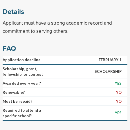
Details
Applicant must have a strong academic record and
commitment to serving others.
FAQ
Application deadline
FEBRUARY 1
Scholarship, grant,
SCHOLARSHIP
fellowship, or contest
Awarded every year?
YES
Renewable?
NO
Must be repaid?
NO
Required to attend a
YES
specific school?