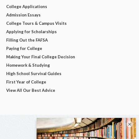
College Applications
Admission Essays
College Tours & Campus Visits
Applying for Scholarships
Filling Out the FAFSA
Paying for College
Making Your Final College Decision
Homework & Studying
High School Survival Guides
First Year of College
View All Our Best Advice
×