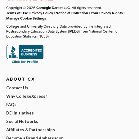
Copyright © 2026
Carnegie Dartlet LLC
. All rights reserved.
Terms of Use
|
Privacy Policy
|
Notice at Collection
|
Your Privacy Rights
|
Manage Cookie Settings
College and University Directory Data provided by the Integrated
Postsecondary Education Data System (IPEDS) from National Center for
Education Statistics (NCES).
ABOUT CX
Contact Us
Why CollegeXpress?
FAQs
DEI Initiatives
Social Networks
Affiliates & Partnerships
Become a Brand Ambassador