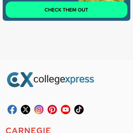
CHECK THEM OUT