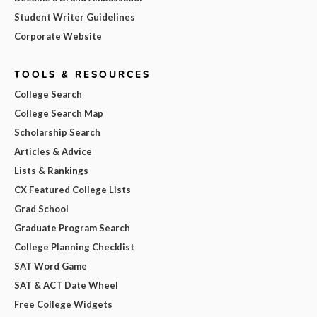
Student Writer Guidelines
Corporate Website
TOOLS & RESOURCES
College Search
College Search Map
Scholarship Search
Articles & Advice
Lists & Rankings
CX Featured College Lists
Grad School
Graduate Program Search
College Planning Checklist
SAT Word Game
SAT & ACT Date Wheel
Free College Widgets