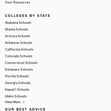
User Resources
COLLEGES BY STATE
Alabama Schools
Alaska Schools
Arizona Schools
Arkansas Schools
California Schools
Colorado Schools
Connecticut Schools
Delaware Schools
Florida Schools
Georgia Schools
Hawai'i Schools
Idaho Schools
View More
OUR BEST ADVICE