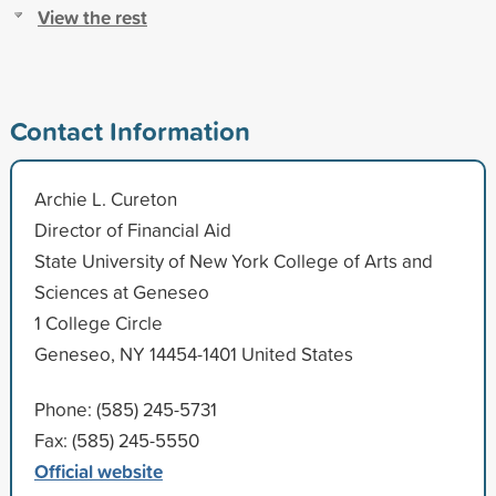
View the rest
Contact Information
Archie L. Cureton
Director of Financial Aid
State University of New York College of Arts and
Sciences at Geneseo
1 College Circle
Geneseo, NY 14454-1401 United States
Phone: (585) 245-5731
Fax: (585) 245-5550
Official website