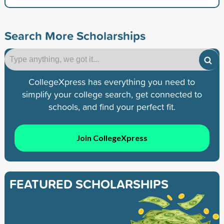
Search More Scholarships
CollegeXpress has everything you need to
simplify your college search, get connected to
schools, and find your perfect fit.
Join CollegeXpress
FEATURED SCHOLARSHIPS