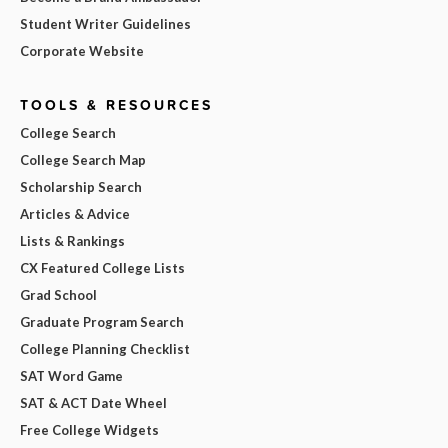
Student Writer Guidelines
Corporate Website
TOOLS & RESOURCES
College Search
College Search Map
Scholarship Search
Articles & Advice
Lists & Rankings
CX Featured College Lists
Grad School
Graduate Program Search
College Planning Checklist
SAT Word Game
SAT & ACT Date Wheel
Free College Widgets