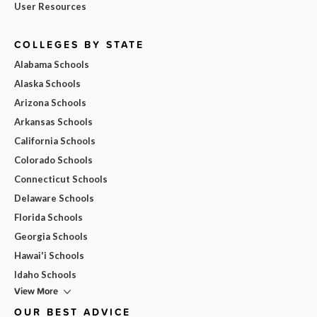
User Resources
COLLEGES BY STATE
Alabama Schools
Alaska Schools
Arizona Schools
Arkansas Schools
California Schools
Colorado Schools
Connecticut Schools
Delaware Schools
Florida Schools
Georgia Schools
Hawai'i Schools
Idaho Schools
View More
OUR BEST ADVICE