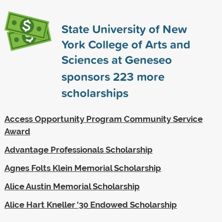
State University of New
York College of Arts and
Sciences at Geneseo
sponsors
223
more
scholarships
Access Opportunity Program Community Service
Award
Advantage Professionals Scholarship
Agnes Folts Klein Memorial Scholarship
Alice Austin Memorial Scholarship
Alice Hart Kneller '30 Endowed Scholarship