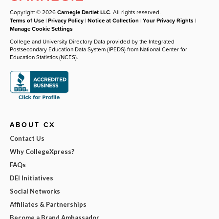
Copyright © 2026
Carnegie Dartlet LLC
. All rights reserved.
Terms of Use
|
Privacy Policy
|
Notice at Collection
|
Your Privacy Rights
|
Manage Cookie Settings
College and University Directory Data provided by the Integrated
Postsecondary Education Data System (IPEDS) from National Center for
Education Statistics (NCES).
ABOUT CX
Contact Us
Why CollegeXpress?
FAQs
DEI Initiatives
Social Networks
Affiliates & Partnerships
Become a Brand Ambassador