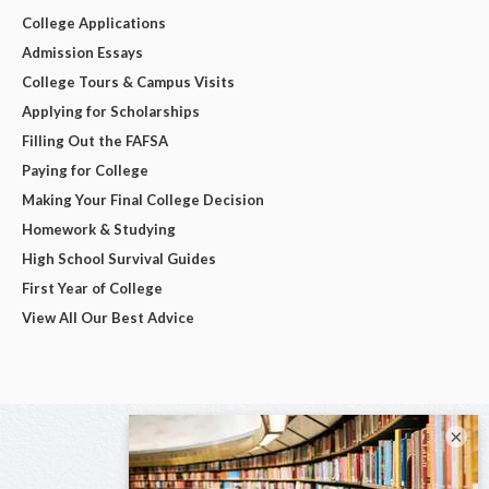
College Applications
Admission Essays
College Tours & Campus Visits
Applying for Scholarships
Filling Out the FAFSA
Paying for College
Making Your Final College Decision
Homework & Studying
High School Survival Guides
First Year of College
View All Our Best Advice
×