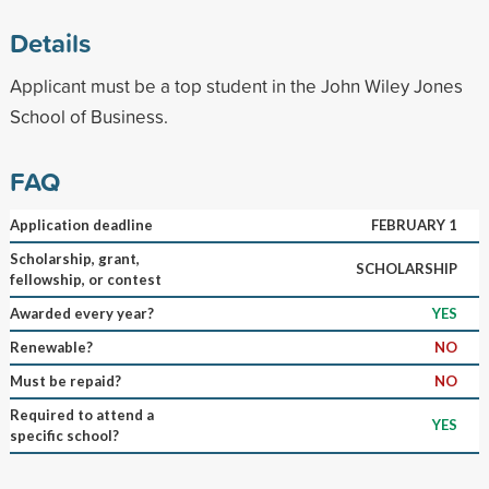
Details
Applicant must be a top student in the John Wiley Jones
School of Business.
FAQ
Application deadline
FEBRUARY 1
Scholarship, grant,
SCHOLARSHIP
fellowship, or contest
Awarded every year?
YES
Renewable?
NO
Must be repaid?
NO
Required to attend a
YES
specific school?