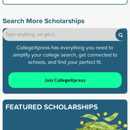
Search More Scholarships
CollegeXpress has everything you need to
simplify your college search, get connected to
schools, and find your perfect fit.
Join CollegeXpress
FEATURED SCHOLARSHIPS