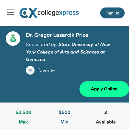
Sign Up
Dr. Gregor Lazarcik Prize
Sponsored by:
State University of New
York College of Arts and Sciences at
Geneseo
Favorite
Apply Online
$2,500
$500
3
Max
Min
Available