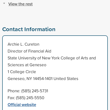
View the rest
Contact Information
Archie L. Cureton
Director of Financial Aid
State University of New York College of Arts and
Sciences at Geneseo
1 College Circle
Geneseo, NY 14454-1401 United States
Phone: (585) 245-5731
Fax: (585) 245-5550
Official website