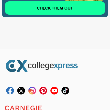
CHECK THEM OUT