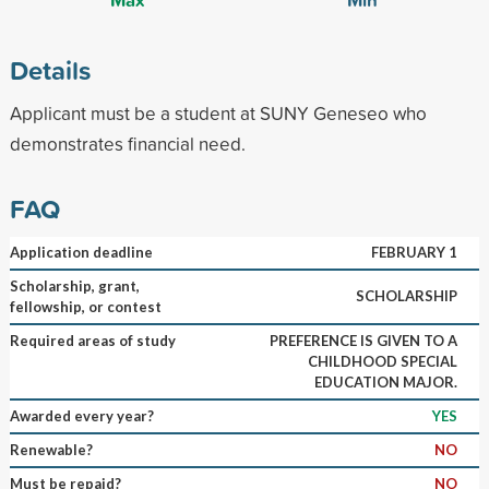
Details
Applicant must be a student at SUNY Geneseo who
demonstrates financial need.
FAQ
Application deadline
FEBRUARY 1
Scholarship, grant,
SCHOLARSHIP
fellowship, or contest
Required areas of study
PREFERENCE IS GIVEN TO A
CHILDHOOD SPECIAL
EDUCATION MAJOR.
Awarded every year?
YES
Renewable?
NO
Must be repaid?
NO