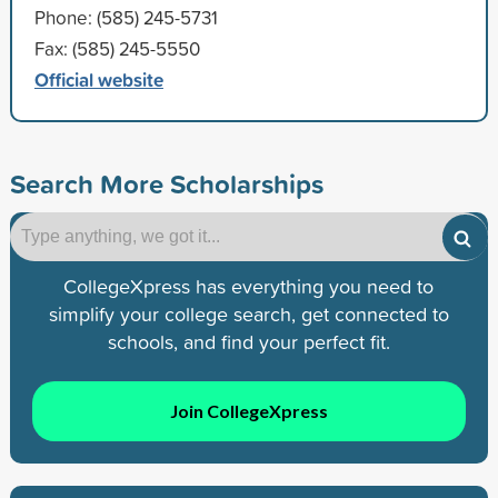
Phone: (585) 245-5731
Fax: (585) 245-5550
Official website
Search More Scholarships
CollegeXpress has everything you need to
simplify your college search, get connected to
schools, and find your perfect fit.
Join CollegeXpress