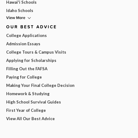
Hawai'i Schools
Idaho Schools
View More
OUR BEST ADVICE
College Applications
Admission Essays
College Tours & Campus Visits
Applying for Scholarships
Filling Out the FAFSA
Paying for College
Making Your Final College Decision
Homework & Studying
High School Survival Guides
First Year of College
View All Our Best Advice