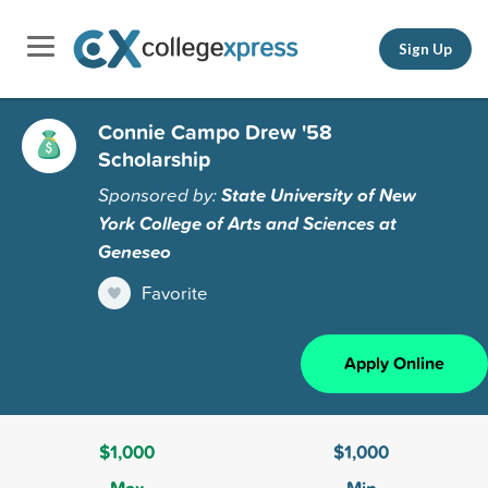
Sign Up
Connie Campo Drew '58
Scholarship
Sponsored by:
State University of New
York College of Arts and Sciences at
Geneseo
Favorite
Apply Online
$1,000
$1,000
Max
Min