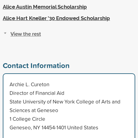
Alice Austin Memorial Scholarship
Alice Hart Kneller '30 Endowed Scholarship
View the rest
Contact Information
Archie L. Cureton
Director of Financial Aid
State University of New York College of Arts and
Sciences at Geneseo
1 College Circle
Geneseo, NY 14454-1401 United States