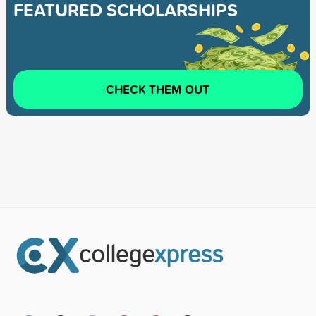
FEATURED SCHOLARSHIPS
CHECK THEM OUT