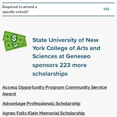
Required to attend a
YES
specific school?
State University of New
York College of Arts and
Sciences at Geneseo
sponsors
223
more
scholarships
Access Opportunity Program Community Service
Award
Advantage Professionals Scholarship
Agnes Folts Klein Memorial Scholarship