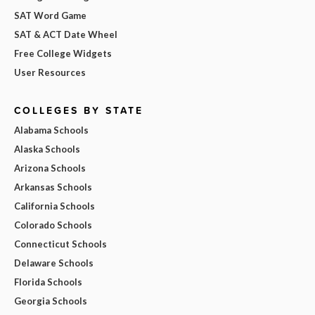
SAT Word Game
SAT & ACT Date Wheel
Free College Widgets
User Resources
COLLEGES BY STATE
Alabama Schools
Alaska Schools
Arizona Schools
Arkansas Schools
California Schools
Colorado Schools
Connecticut Schools
Delaware Schools
Florida Schools
Georgia Schools