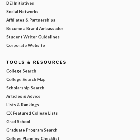
DEI Initiatives
Social Networks
Affiliates & Partnerships
Become a Brand Ambassador
Student Writer Guidelines
Corporate Website
TOOLS & RESOURCES
College Search
College Search Map
Scholarship Search
Articles & Advice
Lists & Rankings
CX Featured College Lists
Grad School
Graduate Program Search
College Planning Checklist