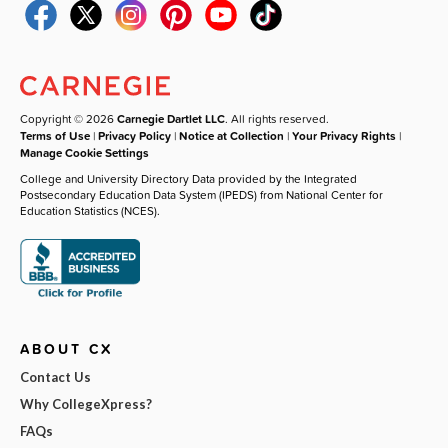
Copyright © 2026
Carnegie Dartlet LLC
. All rights reserved.
Terms of Use
|
Privacy Policy
|
Notice at Collection
|
Your Privacy Rights
|
Manage Cookie Settings
College and University Directory Data provided by the Integrated
Postsecondary Education Data System (IPEDS) from National Center for
Education Statistics (NCES).
ABOUT CX
Contact Us
Why CollegeXpress?
FAQs