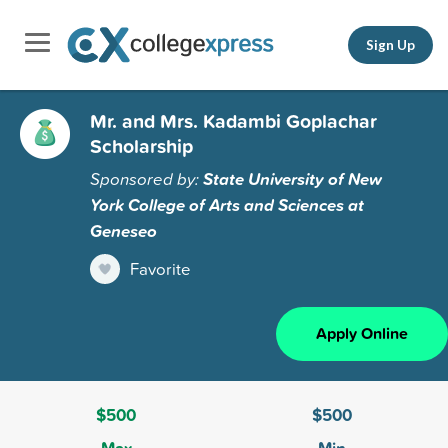
Sign Up
Mr. and Mrs. Kadambi Goplachar
Scholarship
Sponsored by:
State University of New
York College of Arts and Sciences at
Geneseo
Favorite
Apply Online
$500
$500
Max
Min