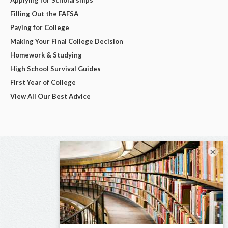
Filling Out the FAFSA
Paying for College
Making Your Final College Decision
Homework & Studying
High School Survival Guides
First Year of College
View All Our Best Advice
×