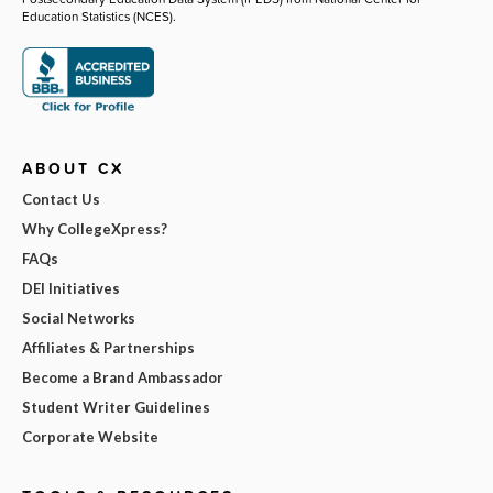
Education Statistics (NCES).
ABOUT CX
Contact Us
Why CollegeXpress?
FAQs
DEI Initiatives
Social Networks
Affiliates & Partnerships
Become a Brand Ambassador
Student Writer Guidelines
Corporate Website