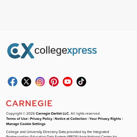
Copyright © 2026
Carnegie Dartlet LLC
. All rights reserved.
Terms of Use
|
Privacy Policy
|
Notice at Collection
|
Your Privacy Rights
|
Manage Cookie Settings
College and University Directory Data provided by the Integrated
Postsecondary Education Data System (IPEDS) from National Center for