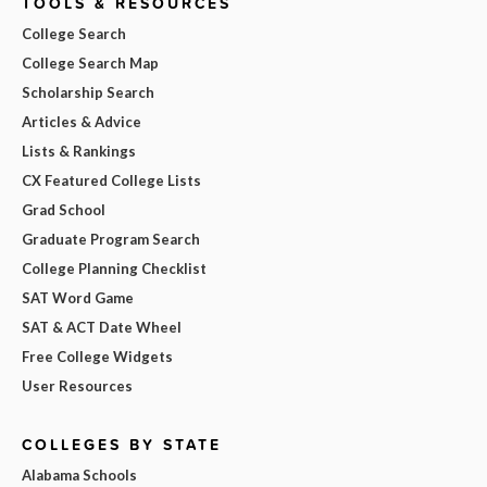
TOOLS & RESOURCES
College Search
College Search Map
Scholarship Search
Articles & Advice
Lists & Rankings
CX Featured College Lists
Grad School
Graduate Program Search
College Planning Checklist
SAT Word Game
SAT & ACT Date Wheel
Free College Widgets
User Resources
COLLEGES BY STATE
Alabama Schools