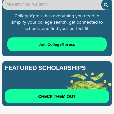
CollegeXpress has everything you need to
simplify your college search, get connected to
schools, and find your perfect fit.
Join CollegeXpress
FEATURED SCHOLARSHIPS
CHECK THEM OUT