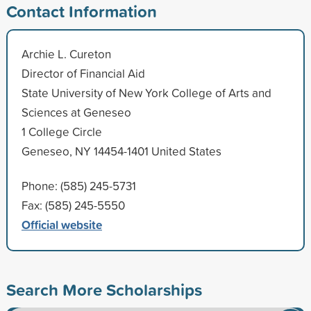
Contact Information
Archie L. Cureton
Director of Financial Aid
State University of New York College of Arts and
Sciences at Geneseo
1 College Circle
Geneseo, NY 14454-1401 United States
Phone: (585) 245-5731
Fax: (585) 245-5550
Official website
Search More Scholarships