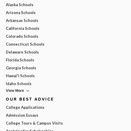
Alaska Schools
Arizona Schools
Arkansas Schools
California Schools
Colorado Schools
Connecticut Schools
Delaware Schools
Florida Schools
Georgia Schools
Hawai'i Schools
Idaho Schools
View More
OUR BEST ADVICE
College Applications
Admission Essays
College Tours & Campus Visits
Applying for Scholarships