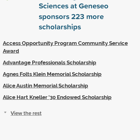
Sciences at Geneseo
sponsors
223
more
scholarships
Access Opportunity Program Community Service
Award
Advantage Professionals Scholarship
Agnes Folts Klein Memorial Scholarship
Alice Austin Memorial Scholarship
Alice Hart Kneller '30 Endowed Scholarship
View the rest