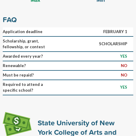
FAQ
Application deadline
FEBRUARY 1
Scholarship, grant,
SCHOLARSHIP
fellowship, or contest
Awarded every year?
YES
Renewable?
NO
Must be repaid?
NO
Required to attend a
YES
specific school?
State University of New
York College of Arts and