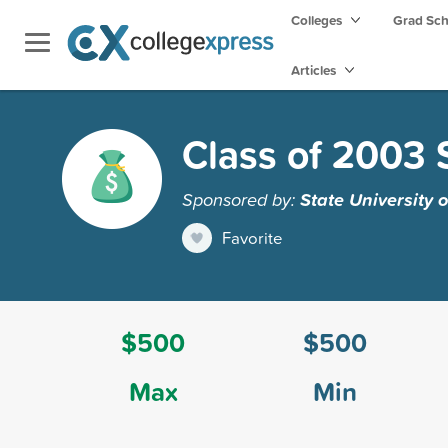
Colleges
Grad Sc
Articles
Class of 2003 
Sponsored by:
State University 
Favorite
$500
$500
Max
Min