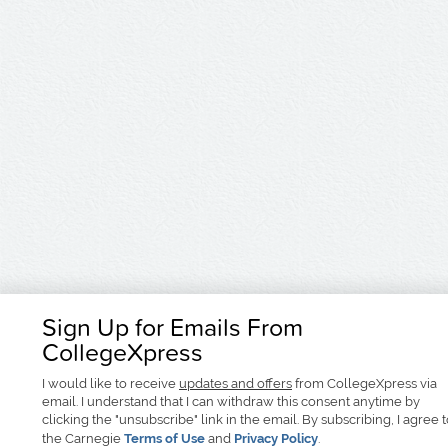
Sign Up for Emails From
CollegeXpress
I would like to receive
updates and offers
from CollegeXpress via
email. I understand that I can withdraw this consent anytime by
clicking the "unsubscribe" link in the email. By subscribing, I agree 
the Carnegie
Terms of Use
and
Privacy Policy
.