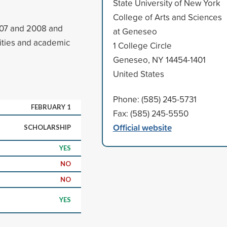
State University of New York
College of Arts and Sciences
007 and 2008 and
at Geneseo
vities and academic
1 College Circle
Geneseo, NY 14454-1401
United States
Phone: (585) 245-5731
FEBRUARY 1
Fax: (585) 245-5550
Official website
SCHOLARSHIP
YES
NO
NO
YES