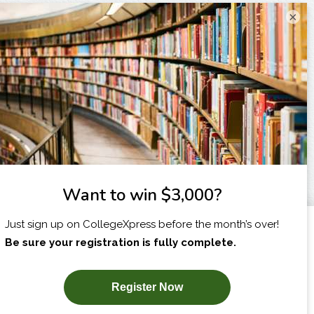
×
I am...
X
SUBSCRIBE NOW!