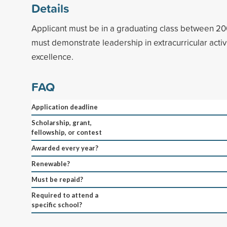
Details
Applicant must be in a graduating class between 2
must demonstrate leadership in extracurricular acti
excellence.
FAQ
Application deadline
Scholarship, grant,
fellowship, or contest
Awarded every year?
Renewable?
Must be repaid?
Required to attend a
specific school?