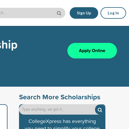
Sign Up
Log In
ship
Apply Online
Search More Scholarships
CollegeXpress has everything
you need to simplify your college