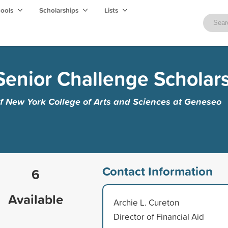
hools
Scholarships
Lists
Senior Challenge Scholar
of New York College of Arts and Sciences at Geneseo
Contact Information
6
Available
Archie L. Cureton
Director of Financial Aid