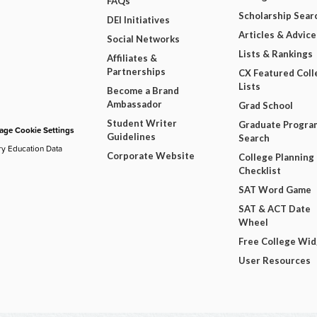
FAQs
Scholarship Sear
DEI Initiatives
Articles & Advice
Social Networks
Lists & Rankings
Affiliates &
Partnerships
CX Featured Coll
Lists
Become a Brand
Ambassador
Grad School
Student Writer
Graduate Progra
ge Cookie Settings
Guidelines
Search
ry Education Data
Corporate Website
College Planning
Checklist
SAT Word Game
SAT & ACT Date
Wheel
Free College Wi
User Resources