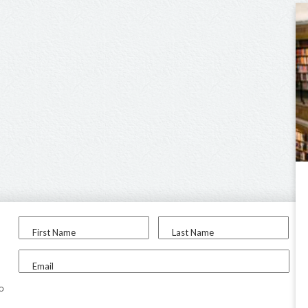
First Name
Last Name
Email
to