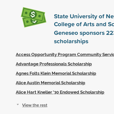
State University of N
College of Arts and S
Geneseo sponsors
22
scholarships
Access Opportunity Program Community Servi
Advantage Professionals Scholarship
Agnes Folts Klein Memorial Scholarship
Alice Austin Memorial Scholarship
Alice Hart Kneller '30 Endowed Scholarship
View the rest