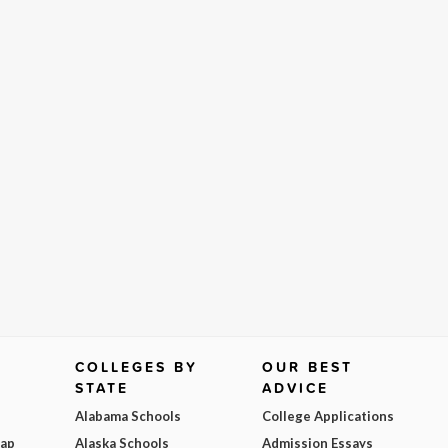
COLLEGES BY
OUR BEST
STATE
ADVICE
Alabama Schools
College Applications
Map
Alaska Schools
Admission Essays