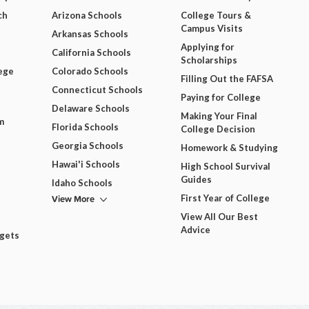
ch
Arizona Schools
College Tours &
Campus Visits
Arkansas Schools
Applying for
California Schools
Scholarships
ege
Colorado Schools
Filling Out the FAFSA
Connecticut Schools
Paying for College
Delaware Schools
Making Your Final
m
Florida Schools
College Decision
Georgia Schools
Homework & Studying
Hawai'i Schools
High School Survival
Guides
Idaho Schools
View More
First Year of College
View All Our Best
Advice
dgets