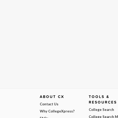
ABOUT CX
TOOLS &
RESOURCES
Contact Us
College Search
Why CollegeXpress?
College Search 