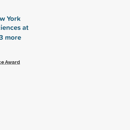
ew York
ciences at
3
more
ce Award