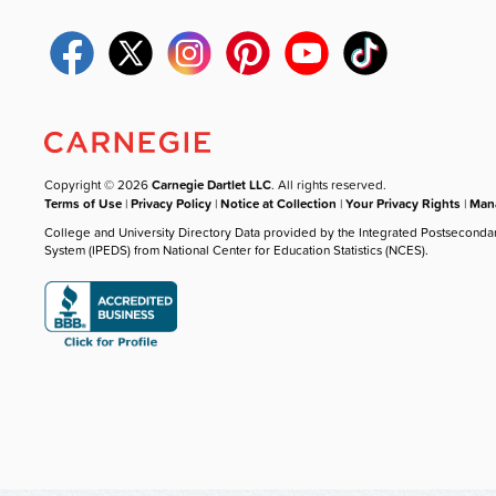
Copyright © 2026
Carnegie Dartlet LLC
. All rights reserved.
Terms of Use
|
Privacy Policy
|
Notice at Collection
|
Your Privacy Rights
|
Mana
College and University Directory Data provided by the Integrated Postseconda
System (IPEDS) from National Center for Education Statistics (NCES).