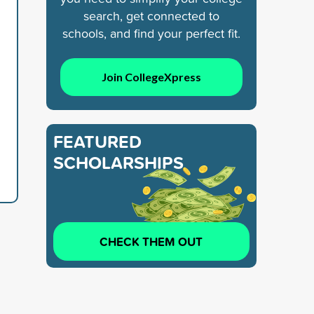
search, get connected to
schools, and find your perfect fit.
Join CollegeXpress
FEATURED
SCHOLARSHIPS
CHECK THEM OUT