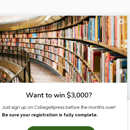
×
I am...
X