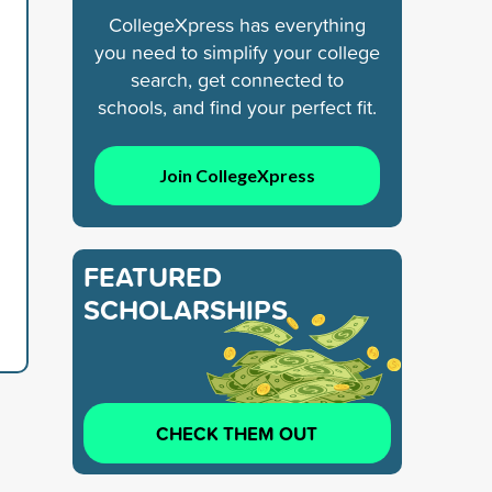
CollegeXpress has everything
you need to simplify your college
search, get connected to
schools, and find your perfect fit.
Join CollegeXpress
FEATURED
SCHOLARSHIPS
CHECK THEM OUT