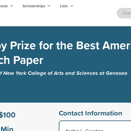
hools
Scholarships
Lists
by Prize for the Best Amer
ch Paper
of New York College of Arts and Sciences at Geneseo
Contact Information
$100
Min
Archie L. Cureton