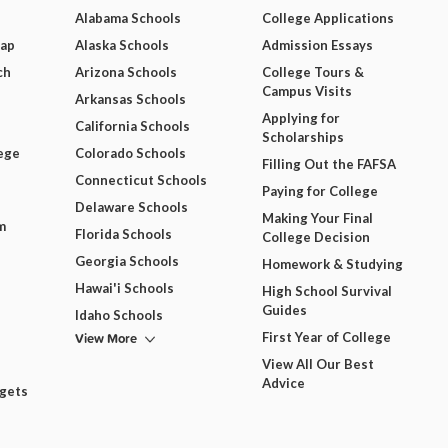
Alabama Schools
College Applications
Map
Alaska Schools
Admission Essays
ch
Arizona Schools
College Tours &
Campus Visits
Arkansas Schools
Applying for
California Schools
Scholarships
ege
Colorado Schools
Filling Out the FAFSA
Connecticut Schools
Paying for College
Delaware Schools
Making Your Final
m
Florida Schools
College Decision
Georgia Schools
Homework & Studying
Hawai'i Schools
High School Survival
Guides
Idaho Schools
View More
First Year of College
View All Our Best
Advice
dgets