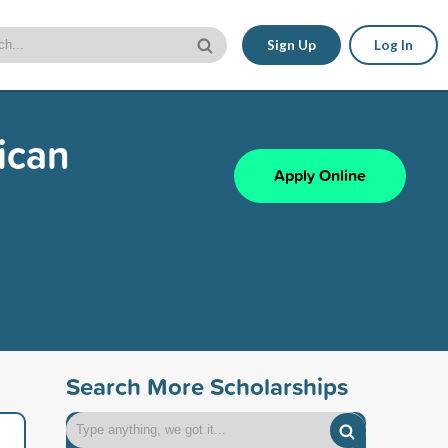
Sign Up
Log In
ican
Apply Online
Search More Scholarships