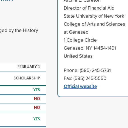
Director of Financial Aid
State University of New York
College of Arts and Sciences
ged by the History
at Geneseo
1 College Circle
Geneseo, NY 14454-1401
United States
FEBRUARY 1
Phone: (585) 245-5731
Fax: (585) 245-5550
SCHOLARSHIP
Official website
YES
NO
NO
YES