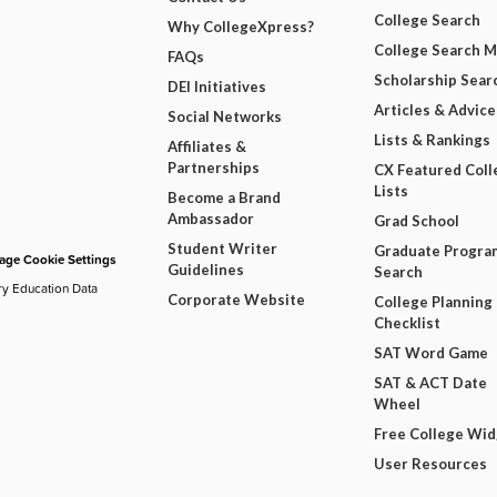
College Search
Why CollegeXpress?
College Search 
FAQs
Scholarship Sear
DEI Initiatives
Articles & Advice
Social Networks
Lists & Rankings
Affiliates &
Partnerships
CX Featured Coll
Lists
Become a Brand
Ambassador
Grad School
Student Writer
Graduate Progra
ge Cookie Settings
Guidelines
Search
ry Education Data
Corporate Website
College Planning
Checklist
SAT Word Game
SAT & ACT Date
Wheel
Free College Wi
User Resources