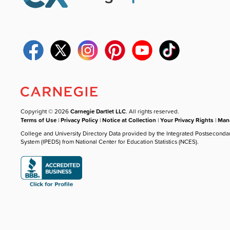
Copyright © 2026
Carnegie Dartlet LLC
. All rights reserved.
Terms of Use
|
Privacy Policy
|
Notice at Collection
|
Your Privacy Rights
|
Mana
College and University Directory Data provided by the Integrated Postseconda
System (IPEDS) from National Center for Education Statistics (NCES).