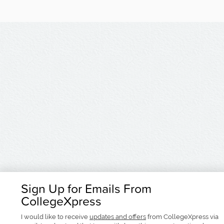
Sign Up for Emails From
CollegeXpress
I would like to receive
updates and offers
from CollegeXpress via