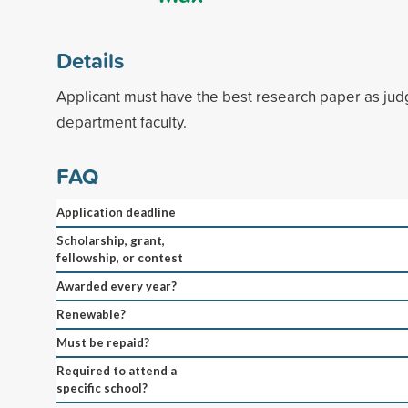
Details
Applicant must have the best research paper as jud
department faculty.
FAQ
Application deadline
Scholarship, grant,
fellowship, or contest
Awarded every year?
Renewable?
Must be repaid?
Required to attend a
specific school?