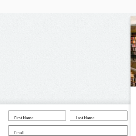
First Name
Last Name
Email