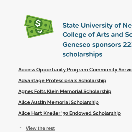
State University of N
College of Arts and S
Geneseo sponsors
22
scholarships
Access Opportunity Program Community Servi
Advantage Professionals Scholarship
Agnes Folts Klein Memorial Scholarship
Alice Austin Memorial Scholarship
Alice Hart Kneller '30 Endowed Scholarship
View the rest