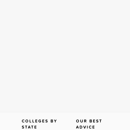
COLLEGES BY
OUR BEST
STATE
ADVICE