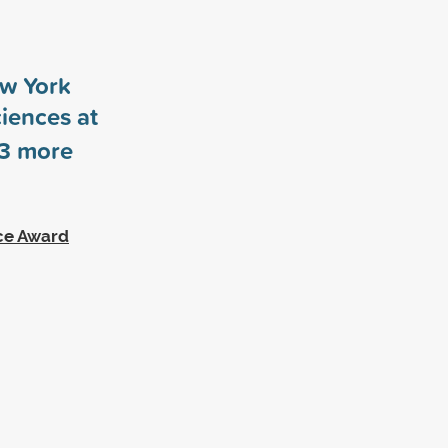
ew York
ciences at
3
more
ce Award