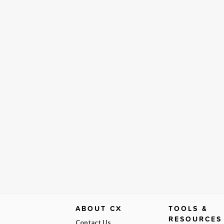
ABOUT CX
TOOLS &
RESOURCES
Contact Us