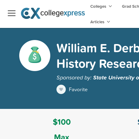
Colleges
Grad Sc
Articles
William E. Der
History Resear
Sponsored by:
State University 
Favorite
$100
Max