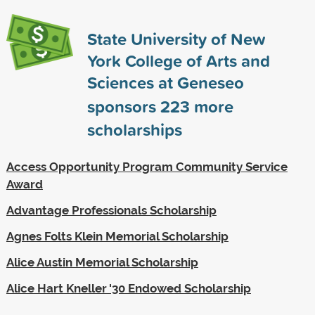
State University of New
York College of Arts and
Sciences at Geneseo
sponsors
223
more
scholarships
Access Opportunity Program Community Service
Award
Advantage Professionals Scholarship
Agnes Folts Klein Memorial Scholarship
Alice Austin Memorial Scholarship
Alice Hart Kneller '30 Endowed Scholarship