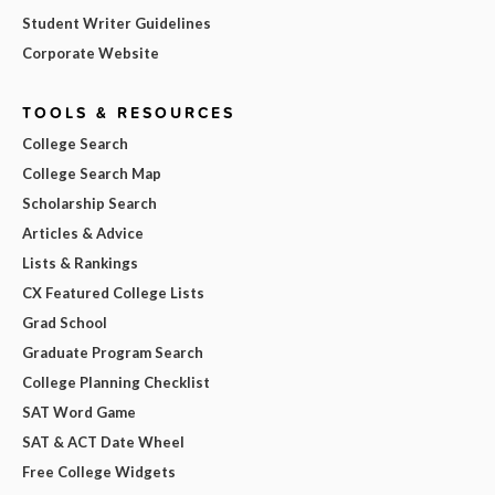
Student Writer Guidelines
Corporate Website
TOOLS & RESOURCES
College Search
College Search Map
Scholarship Search
Articles & Advice
Lists & Rankings
CX Featured College Lists
Grad School
Graduate Program Search
College Planning Checklist
SAT Word Game
SAT & ACT Date Wheel
Free College Widgets