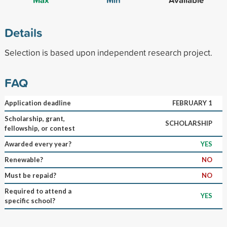
Details
Selection is based upon independent research project.
FAQ
Application deadline
FEBRUARY 1
Scholarship, grant,
SCHOLARSHIP
fellowship, or contest
Awarded every year?
YES
Renewable?
NO
Must be repaid?
NO
Required to attend a
YES
specific school?