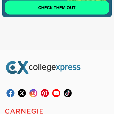
CHECK THEM OUT