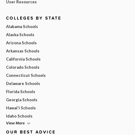
User Resources
COLLEGES BY STATE
Alabama Schools
Alaska Schools
Arizona Schools
Arkansas Schools
California Schools
Colorado Schools
Connecticut Schools
Delaware Schools
Florida Schools
Georgia Schools
Hawai'i Schools
Idaho Schools
View More
OUR BEST ADVICE