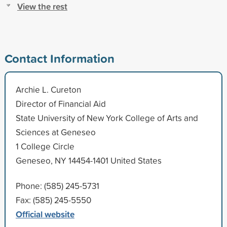
View the rest
Contact Information
Archie L. Cureton
Director of Financial Aid
State University of New York College of Arts and
Sciences at Geneseo
1 College Circle
Geneseo, NY 14454-1401 United States
Phone: (585) 245-5731
Fax: (585) 245-5550
Official website