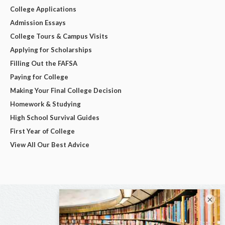
College Applications
Admission Essays
College Tours & Campus Visits
Applying for Scholarships
Filling Out the FAFSA
Paying for College
Making Your Final College Decision
Homework & Studying
High School Survival Guides
First Year of College
View All Our Best Advice
×