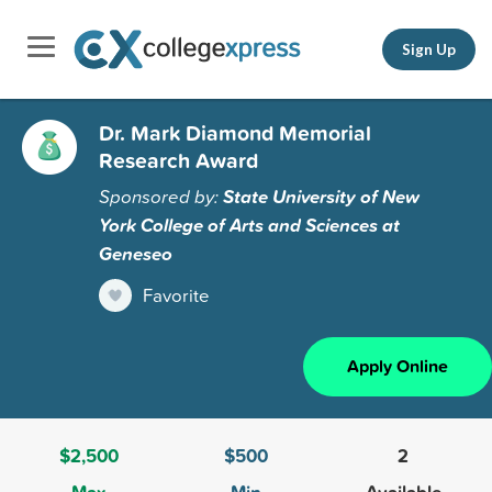
Sign Up
Dr. Mark Diamond Memorial
Research Award
Sponsored by:
State University of New
York College of Arts and Sciences at
Geneseo
Favorite
Apply Online
$2,500
$500
2
Max
Min
Available