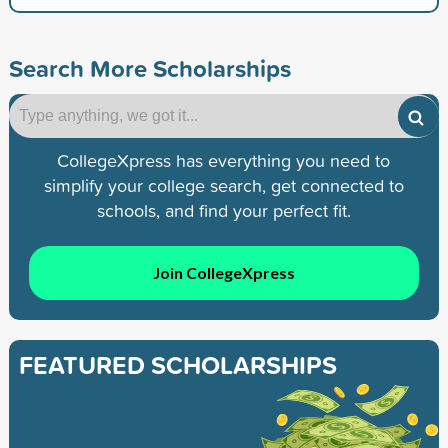
Search More Scholarships
CollegeXpress has everything you need to
simplify your college search, get connected to
schools, and find your perfect fit.
Join CollegeXpress
FEATURED SCHOLARSHIPS