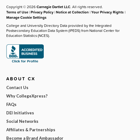
Copyright © 2026
Carnegie Dartlet LLC
. All rights reserved.
Terms of Use
|
Privacy Policy
|
Notice at Collection
|
Your Privacy Rights
|
Manage Cookie Settings
College and University Directory Data provided by the Integrated
Postsecondary Education Data System (IPEDS) from National Center for
Education Statistics (NCES).
ABOUT CX
Contact Us
Why CollegeXpress?
FAQs
DEI Initiatives
Social Networks
Affiliates & Partnerships
Become a Brand Ambassador