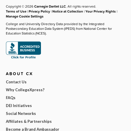
Copyright © 2026
Carnegie Dartlet LLC
. All rights reserved.
Terms of Use
|
Privacy Policy
|
Notice at Collection
|
Your Privacy Rights
|
Manage Cookie Settings
College and University Directory Data provided by the Integrated
Postsecondary Education Data System (IPEDS) from National Center for
Education Statistics (NCES).
ABOUT CX
Contact Us
Why CollegeXpress?
FAQs
DEI Initiatives
Social Networks
Affiliates & Partnerships
Become a Brand Ambassador