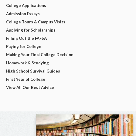
College Applications
Admission Essays
College Tours & Campus Visits
Applying for Scholarships
Filling Out the FAFSA
Paying for College
Making Your Final College Decision
Homework & Studying
High School Survival Guides
First Year of College
View All Our Best Advice
×