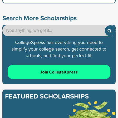
Search More Scholarships
CollegeXpress has everything you need to
simplify your college search, get connected to
schools, and find your perfect fit.
Join CollegeXpress
FEATURED SCHOLARSHIPS