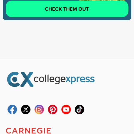
CHECK THEM OUT