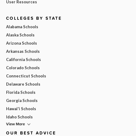
User Resources
COLLEGES BY STATE
Alabama Schools
Alaska Schools
Arizona Schools
Arkansas Schools
California Schools
Colorado Schools
Connecticut Schools
Delaware Schools
Florida Schools
Georgia Schools
Hawai'i Schools
Idaho Schools
View More
OUR BEST ADVICE