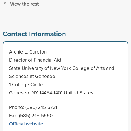
View the rest
Contact Information
Archie L. Cureton
Director of Financial Aid
State University of New York College of Arts and
Sciences at Geneseo
1 College Circle
Geneseo, NY 14454-1401 United States
Phone: (585) 245-5731
Fax: (585) 245-5550
Official website