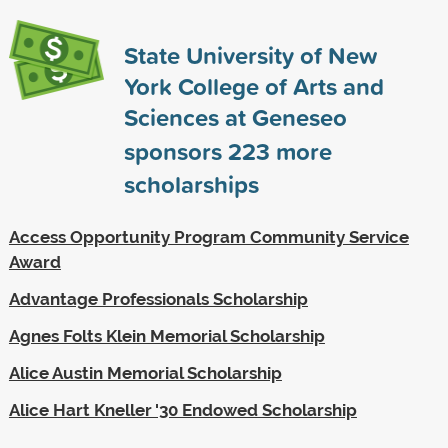
State University of New
York College of Arts and
Sciences at Geneseo
sponsors
223
more
scholarships
Access Opportunity Program Community Service
Award
Advantage Professionals Scholarship
Agnes Folts Klein Memorial Scholarship
Alice Austin Memorial Scholarship
Alice Hart Kneller '30 Endowed Scholarship