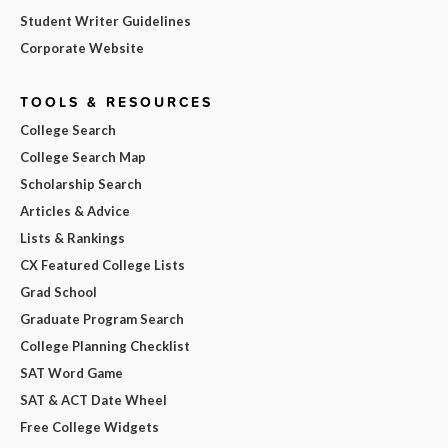
Student Writer Guidelines
Corporate Website
TOOLS & RESOURCES
College Search
College Search Map
Scholarship Search
Articles & Advice
Lists & Rankings
CX Featured College Lists
Grad School
Graduate Program Search
College Planning Checklist
SAT Word Game
SAT & ACT Date Wheel
Free College Widgets