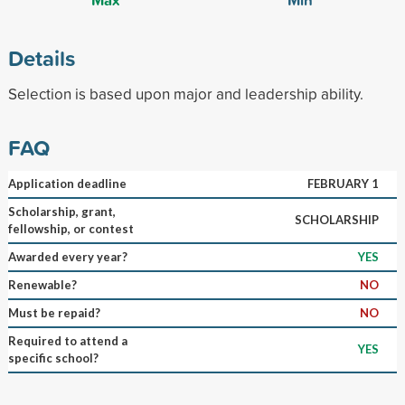
Details
Selection is based upon major and leadership ability.
FAQ
Application deadline
FEBRUARY 1
Scholarship, grant,
SCHOLARSHIP
fellowship, or contest
Awarded every year?
YES
Renewable?
NO
Must be repaid?
NO
Required to attend a
YES
specific school?