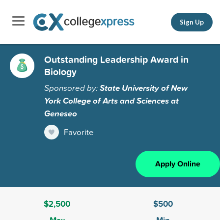
Sign Up
Outstanding Leadership Award in
Biology
Sponsored by:
State University of New
York College of Arts and Sciences at
Geneseo
Favorite
Apply Online
$2,500
$500
Max
Min