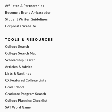
Affiliates & Partnerships
Become a Brand Ambassador
Student Writer Guidelines
Corporate Website
TOOLS & RESOURCES
College Search
College Search Map
Scholarship Search
Articles & Advice
Lists & Rankings
CX Featured College Lists
Grad School
Graduate Program Search
College Planning Checklist
SAT Word Game