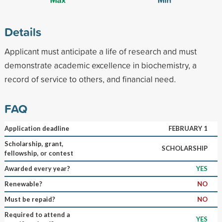
Details
Applicant must anticipate a life of research and must
demonstrate academic excellence in biochemistry, a
record of service to others, and financial need.
FAQ
Application deadline
FEBRUARY 1
Scholarship, grant,
SCHOLARSHIP
fellowship, or contest
Awarded every year?
YES
Renewable?
NO
Must be repaid?
NO
Required to attend a
YES