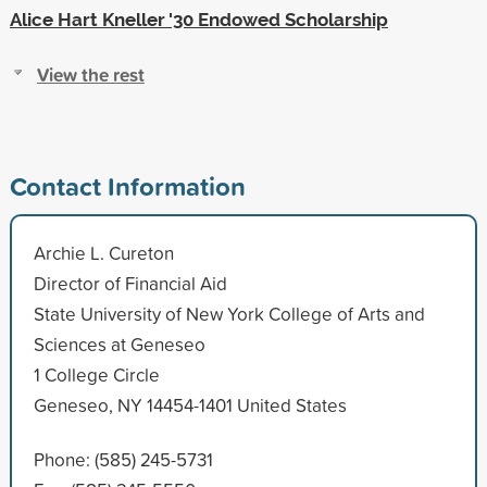
Alice Hart Kneller '30 Endowed Scholarship
View the rest
Contact Information
Archie L. Cureton
Director of Financial Aid
State University of New York College of Arts and
Sciences at Geneseo
1 College Circle
Geneseo, NY 14454-1401 United States
Phone: (585) 245-5731