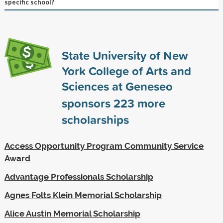
specific school?
State University of New
York College of Arts and
Sciences at Geneseo
sponsors
223
more
scholarships
Access Opportunity Program Community Service
Award
Advantage Professionals Scholarship
Agnes Folts Klein Memorial Scholarship
Alice Austin Memorial Scholarship