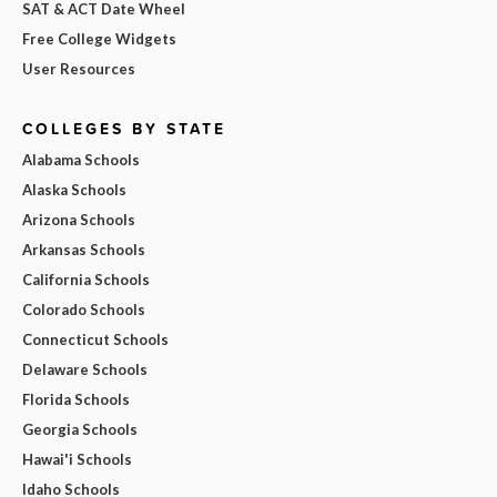
SAT & ACT Date Wheel
Free College Widgets
User Resources
COLLEGES BY STATE
Alabama Schools
Alaska Schools
Arizona Schools
Arkansas Schools
California Schools
Colorado Schools
Connecticut Schools
Delaware Schools
Florida Schools
Georgia Schools
Hawai'i Schools
Idaho Schools