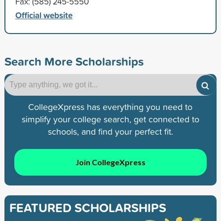
Fax: (585) 245-5550
Official website
Search More Scholarships
CollegeXpress has everything you need to
simplify your college search, get connected to
schools, and find your perfect fit.
Join CollegeXpress
FEATURED SCHOLARSHIPS