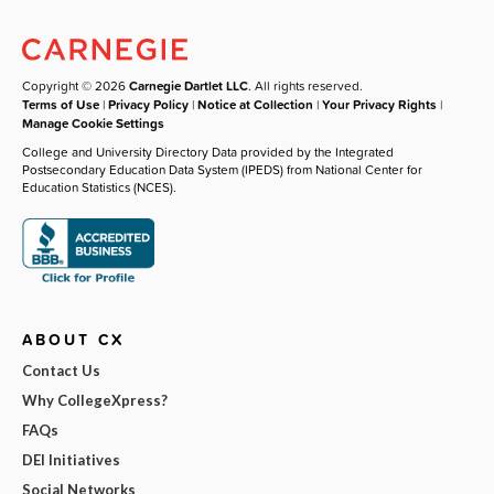
Copyright © 2026
Carnegie Dartlet LLC
. All rights reserved.
Terms of Use
|
Privacy Policy
|
Notice at Collection
|
Your Privacy Rights
|
Manage Cookie Settings
College and University Directory Data provided by the Integrated
Postsecondary Education Data System (IPEDS) from National Center for
Education Statistics (NCES).
ABOUT CX
Contact Us
Why CollegeXpress?
FAQs
DEI Initiatives
Social Networks