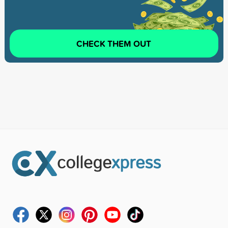
CHECK THEM OUT