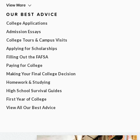
View More
OUR BEST ADVICE
College Applications
Admission Essays
College Tours & Campus Visits
Applying for Scholarships
Filling Out the FAFSA
Paying for College
Making Your Final College Decision
Homework & Studying
High School Survival Guides
First Year of College
View All Our Best Advice