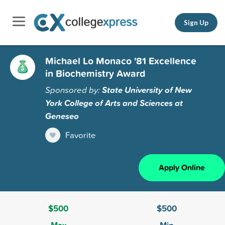
Sign Up
Michael Lo Monaco '81 Excellence
in Biochemistry Award
Sponsored by:
State University of New
York College of Arts and Sciences at
Geneseo
Favorite
Apply Online
$500
$500
Max
Min