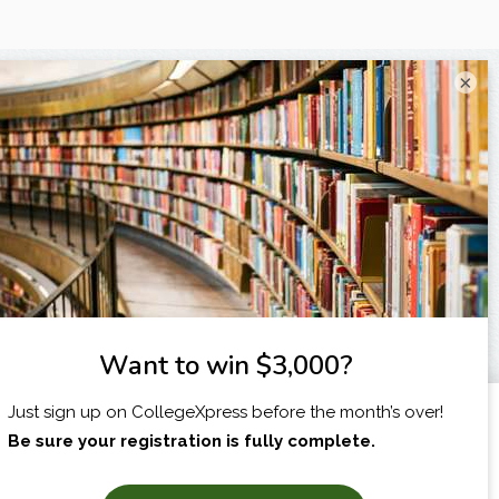
×
I am...
X