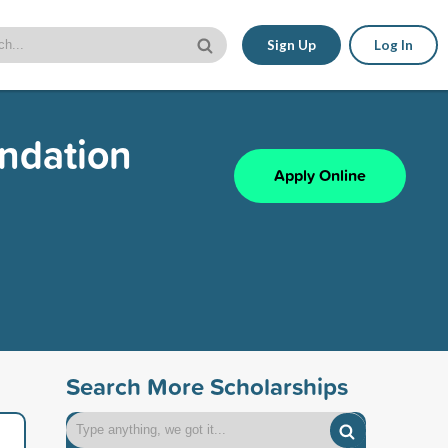
Sign Up
Log In
undation
Apply Online
Search More Scholarships