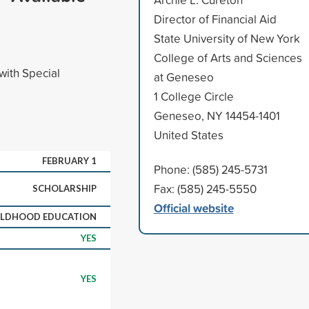
Director of Financial Aid
State University of New York
College of Arts and Sciences
with Special
at Geneseo
1 College Circle
Geneseo, NY 14454-1401
United States
FEBRUARY 1
Phone: (585) 245-5731
Fax: (585) 245-5550
SCHOLARSHIP
Official website
ILDHOOD EDUCATION
YES
YES