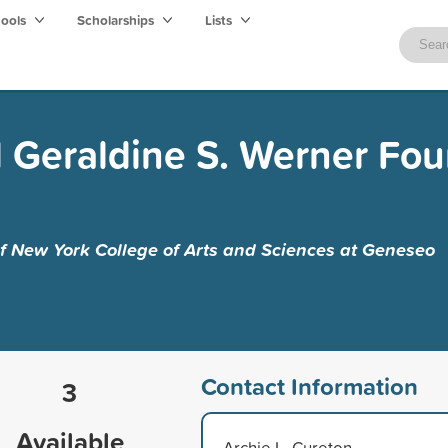
hools
Scholarships
Lists
 Geraldine S. Werner Fo
of New York College of Arts and Sciences at Geneseo
Contact Information
3
Available
Archie L. Cureton