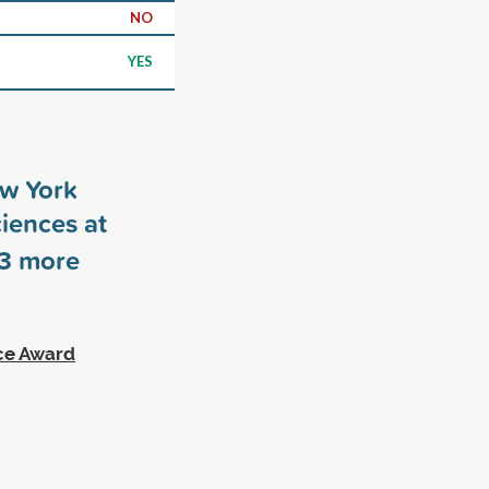
NO
YES
ew York
ciences at
3
more
ce Award