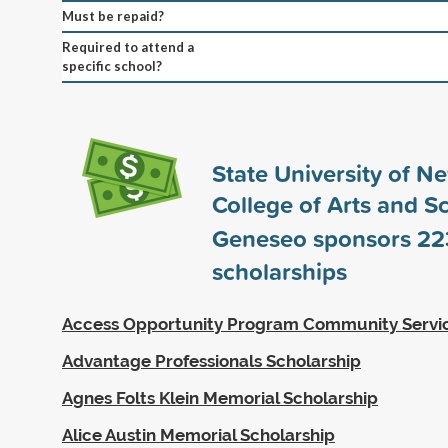
Must be repaid?
Required to attend a
specific school?
State University of N
College of Arts and S
Geneseo sponsors
22
scholarships
Access Opportunity Program Community Servi
Advantage Professionals Scholarship
Agnes Folts Klein Memorial Scholarship
Alice Austin Memorial Scholarship