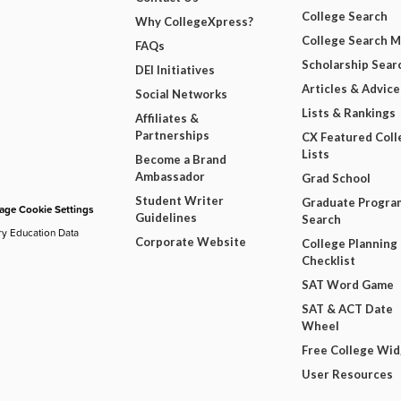
College Search
Why CollegeXpress?
College Search 
FAQs
Scholarship Sear
DEI Initiatives
Articles & Advice
Social Networks
Lists & Rankings
Affiliates &
Partnerships
CX Featured Coll
Lists
Become a Brand
Ambassador
Grad School
Student Writer
Graduate Progra
ge Cookie Settings
Guidelines
Search
ry Education Data
Corporate Website
College Planning
Checklist
SAT Word Game
SAT & ACT Date
Wheel
Free College Wi
User Resources