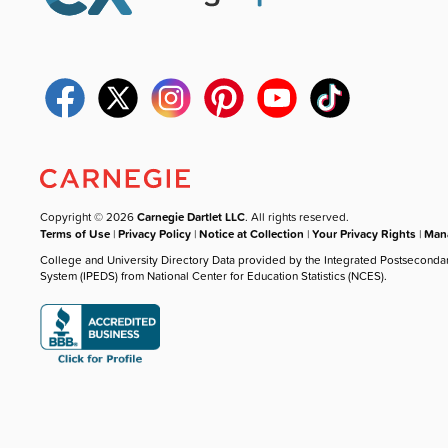
Copyright © 2026
Carnegie Dartlet LLC
. All rights reserved.
Terms of Use
|
Privacy Policy
|
Notice at Collection
|
Your Privacy Rights
|
Mana
College and University Directory Data provided by the Integrated Postseconda
System (IPEDS) from National Center for Education Statistics (NCES).