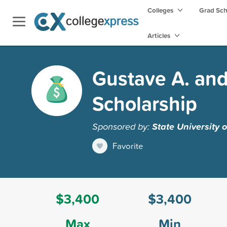
Colleges
Grad Sc
Articles
Gustave A. and
Scholarship
Sponsored by:
State University 
Favorite
$3,400
$3,400
Max
Min