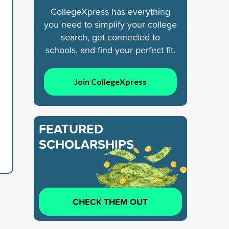
CollegeXpress has everything
you need to simplify your college
search, get connected to
schools, and find your perfect fit.
Join CollegeXpress
FEATURED
SCHOLARSHIPS
CHECK THEM OUT