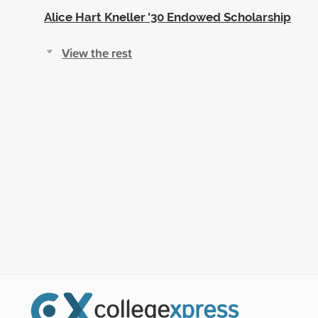
Alice Hart Kneller '30 Endowed Scholarship
View the rest