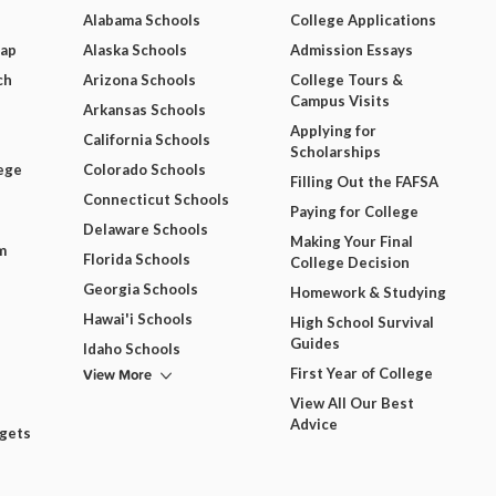
Alabama Schools
College Applications
Map
Alaska Schools
Admission Essays
ch
Arizona Schools
College Tours &
Campus Visits
Arkansas Schools
Applying for
California Schools
Scholarships
ege
Colorado Schools
Filling Out the FAFSA
Connecticut Schools
Paying for College
Delaware Schools
Making Your Final
m
Florida Schools
College Decision
Georgia Schools
Homework & Studying
Hawai'i Schools
High School Survival
Guides
Idaho Schools
View More
First Year of College
View All Our Best
Advice
dgets