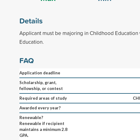
Details
Applicant must be majoring in Childhood Education 
Education.
FAQ
Application deadline
Scholarship, grant,
fellowship, or contest
Required areas of study
CH
Awarded every year?
Renewable?
Renewable if recipient
maintains a minimum 2.8
GPA.