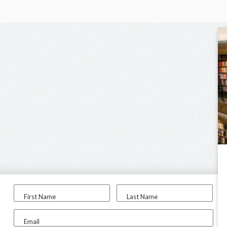
First Name
Last Name
Email