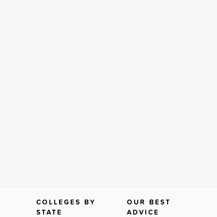
COLLEGES BY
OUR BEST
STATE
ADVICE