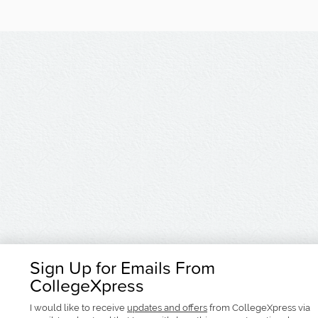
Sign Up for Emails From
CollegeXpress
I would like to receive
updates and offers
from CollegeXpress via