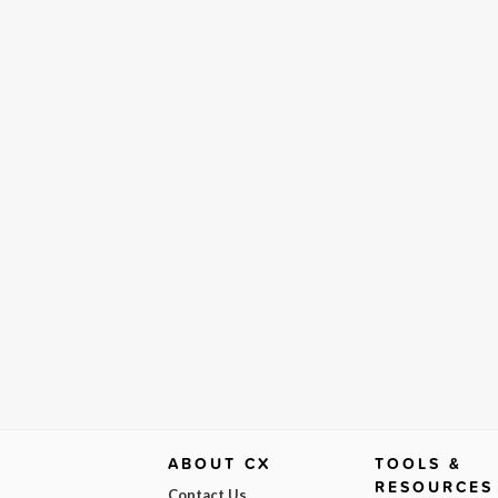
ABOUT CX
TOOLS &
RESOURCES
Contact Us