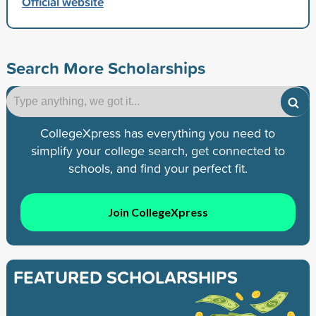
Official website
Search More Scholarships
CollegeXpress has everything you need to
simplify your college search, get connected to
schools, and find your perfect fit.
Join CollegeXpress
FEATURED SCHOLARSHIPS