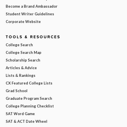
Become a Brand Ambassador
Student Writer Guidelines
Corporate Website
TOOLS & RESOURCES
College Search
College Search Map
Scholarship Search
Articles & Advice
Lists & Rankings
CX Featured College Lists
Grad School
Graduate Program Search
College Planning Checklist
SAT Word Game
SAT & ACT Date Wheel