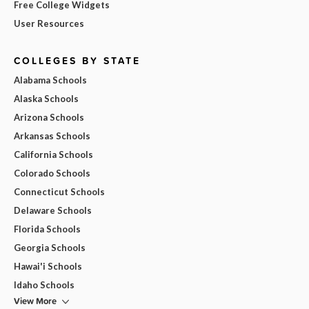
Free College Widgets
User Resources
COLLEGES BY STATE
Alabama Schools
Alaska Schools
Arizona Schools
Arkansas Schools
California Schools
Colorado Schools
Connecticut Schools
Delaware Schools
Florida Schools
Georgia Schools
Hawai'i Schools
Idaho Schools
View More