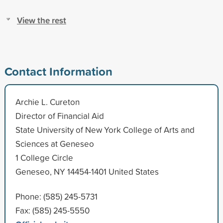
View the rest
Contact Information
Archie L. Cureton
Director of Financial Aid
State University of New York College of Arts and
Sciences at Geneseo
1 College Circle
Geneseo, NY 14454-1401 United States
Phone: (585) 245-5731
Fax: (585) 245-5550