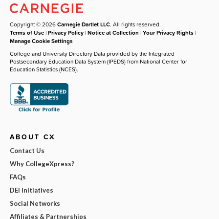
Copyright © 2026
Carnegie Dartlet LLC
. All rights reserved.
Terms of Use
|
Privacy Policy
|
Notice at Collection
|
Your Privacy Rights
|
Manage Cookie Settings
College and University Directory Data provided by the Integrated
Postsecondary Education Data System (IPEDS) from National Center for
Education Statistics (NCES).
ABOUT CX
Contact Us
Why CollegeXpress?
FAQs
DEI Initiatives
Social Networks
Affiliates & Partnerships