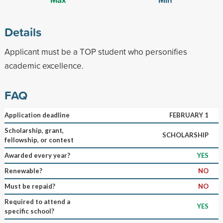
Details
Applicant must be a TOP student who personifies
academic excellence.
FAQ
Application deadline
FEBRUARY 1
Scholarship, grant,
SCHOLARSHIP
fellowship, or contest
Awarded every year?
YES
Renewable?
NO
Must be repaid?
NO
Required to attend a
YES
specific school?