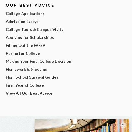
OUR BEST ADVICE
College Applications
Admission Essays
College Tours & Campus Visits
Applying for Scholarships
Filling Out the FAFSA
Paying for College
Making Your Final College Decision
Homework & Studying
High School Survival Guides
First Year of College
View All Our Best Advice
×