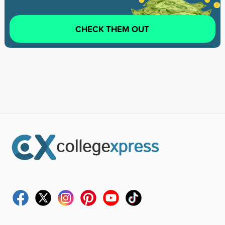
CHECK THEM OUT