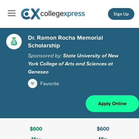
Sign Up
Dr. Ramon Rocha Memorial
Scholarship
Sponsored by:
State University of New
York College of Arts and Sciences at
Geneseo
Favorite
Apply Online
$600
$600
Max
Min