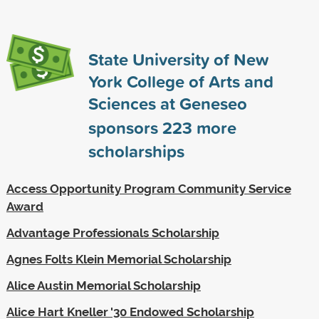
State University of New
York College of Arts and
Sciences at Geneseo
sponsors
223
more
scholarships
Access Opportunity Program Community Service
Award
Advantage Professionals Scholarship
Agnes Folts Klein Memorial Scholarship
Alice Austin Memorial Scholarship
Alice Hart Kneller '30 Endowed Scholarship