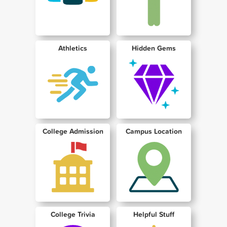
Athletics
Hidden Gems
College Admission
Campus Location
College Trivia
Helpful Stuff