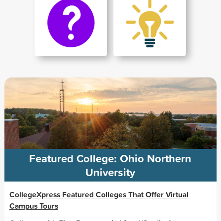
Featured College: Ohio Northern
University
CollegeXpress Featured Colleges That Offer Virtual
Campus Tours