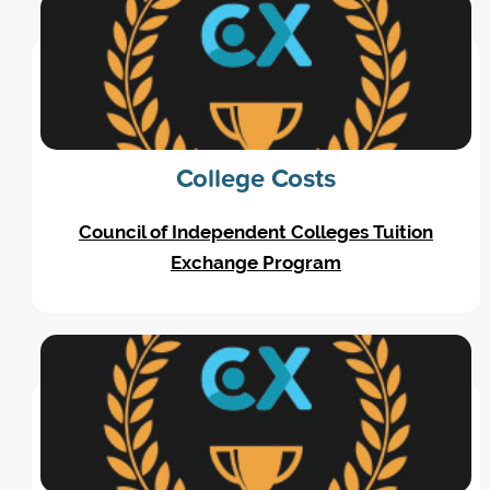
College Costs
Council of Independent Colleges Tuition
Exchange Program