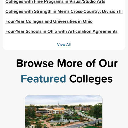
Colleges with Fine Programs in Visual/Studio Arts
Colleges with Strength in Men's Cross-Country: Division III
Four-Year Colleges and Universities in Ohio
Four-Year Schools in Ohio with Articulation Agreements
View All
Browse More of Our
Featured
Colleges