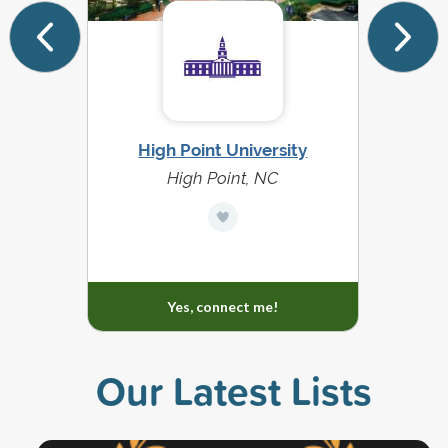
High Point University
Dal
High Point, NC
Yes, connect me!
Our Latest Lists