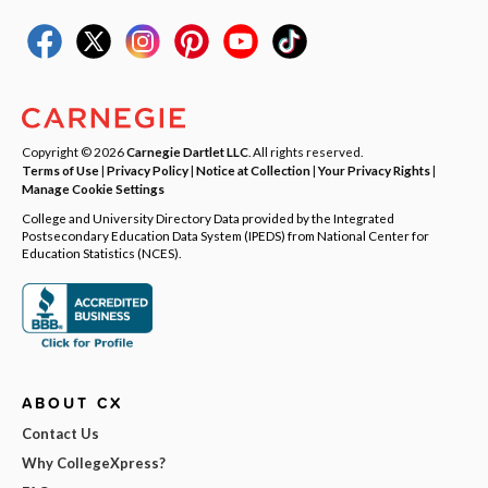
Copyright © 2026
Carnegie Dartlet LLC
. All rights reserved.
Terms of Use
|
Privacy Policy
|
Notice at Collection
|
Your Privacy Rights
|
Manage Cookie Settings
College and University Directory Data provided by the Integrated
Postsecondary Education Data System (IPEDS) from National Center for
Education Statistics (NCES).
ABOUT CX
Contact Us
Why CollegeXpress?