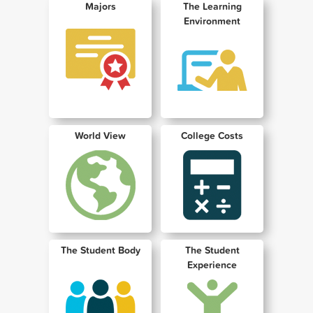
Majors
The Learning
Environment
World View
College Costs
The Student Body
The Student
Experience