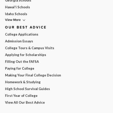
Georgia Schools
Hawai'i Schools
Idaho Schools
View More
OUR BEST ADVICE
College Applications
Admission Essays
College Tours & Campus Visits
Applying for Scholarships
Filling Out the FAFSA
Paying for College
Making Your Final College Decision
Homework & Studying
High School Survival Guides
First Year of College
View All Our Best Advice