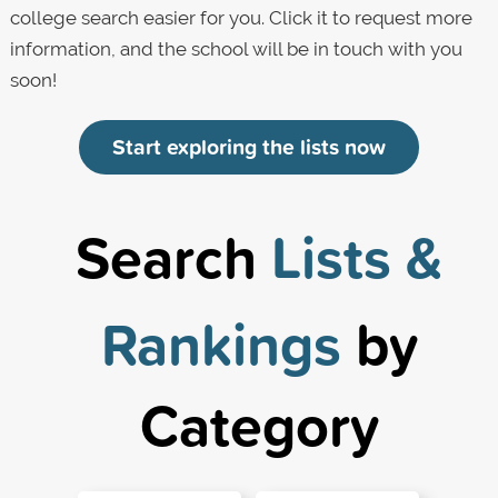
college search easier for you. Click it to request more
information, and the school will be in touch with you
soon!
Start exploring the lists now
Search
Lists &
Rankings
by
Category