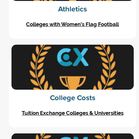
Athletics
Colleges with Women's Flag Football
College Costs
Tuition Exchange Colleges & Universities