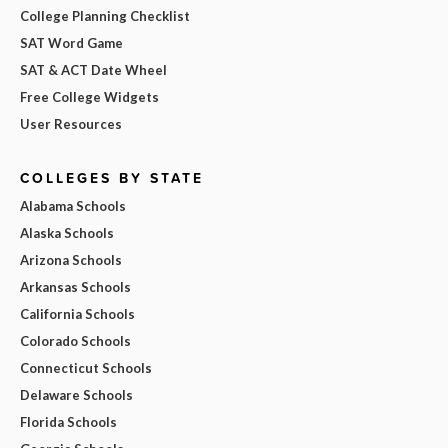
College Planning Checklist
SAT Word Game
SAT & ACT Date Wheel
Free College Widgets
User Resources
COLLEGES BY STATE
Alabama Schools
Alaska Schools
Arizona Schools
Arkansas Schools
California Schools
Colorado Schools
Connecticut Schools
Delaware Schools
Florida Schools