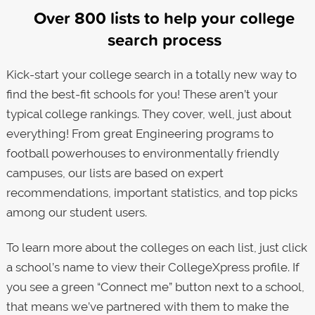
Over 800 lists to help your college
search process
Kick-start your college search in a totally new way to
find the best-fit schools for you! These aren’t your
typical college rankings. They cover, well, just about
everything! From great Engineering programs to
football powerhouses to environmentally friendly
campuses, our lists are based on expert
recommendations, important statistics, and top picks
among our student users.
To learn more about the colleges on each list, just click
a school’s name to view their CollegeXpress profile. If
you see a green “Connect me” button next to a school,
that means we’ve partnered with them to make the