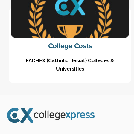
College Costs
FACHEX (Catholic, Jesuit) Colleges &
Universities