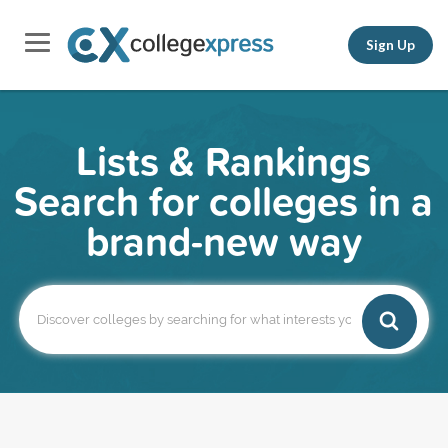
Sign Up
Lists & Rankings
Search for colleges in a
brand-new way