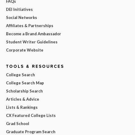
FAQs
DEI Initiatives
Social Networks
Affiliates & Partnerships
Become a Brand Ambassador
Student Writer Guidelines
Corporate Website
TOOLS & RESOURCES
College Search
College Search Map
Scholarship Search
Articles & Advice
Lists & Rankings
CX Featured College Lists
Grad School
Graduate Program Search