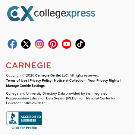
Copyright © 2026
Carnegie Dartlet LLC
. All rights reserved.
Terms of Use
|
Privacy Policy
|
Notice at Collection
|
Your Privacy Rights
|
Manage Cookie Settings
College and University Directory Data provided by the Integrated
Postsecondary Education Data System (IPEDS) from National Center for
Education Statistics (NCES).