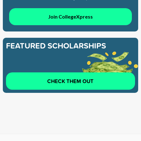
Join CollegeXpress
FEATURED SCHOLARSHIPS
CHECK THEM OUT