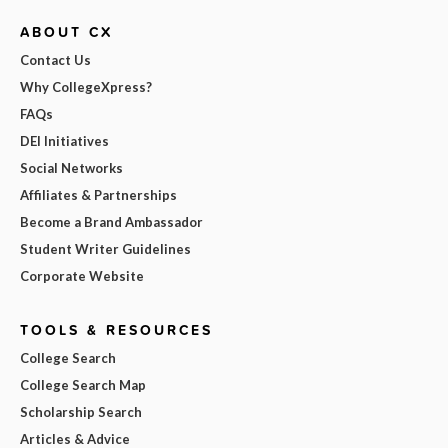
ABOUT CX
Contact Us
Why CollegeXpress?
FAQs
DEI Initiatives
Social Networks
Affiliates & Partnerships
Become a Brand Ambassador
Student Writer Guidelines
Corporate Website
TOOLS & RESOURCES
College Search
College Search Map
Scholarship Search
Articles & Advice