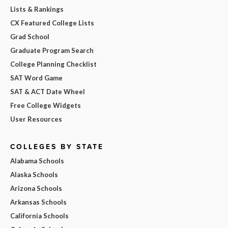
Lists & Rankings
CX Featured College Lists
Grad School
Graduate Program Search
College Planning Checklist
SAT Word Game
SAT & ACT Date Wheel
Free College Widgets
User Resources
COLLEGES BY STATE
Alabama Schools
Alaska Schools
Arizona Schools
Arkansas Schools
California Schools