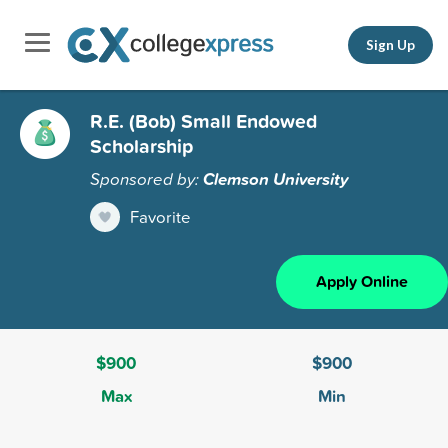
Sign Up
R.E. (Bob) Small Endowed
Scholarship
Sponsored by:
Clemson University
Favorite
Apply Online
$900
$900
Max
Min