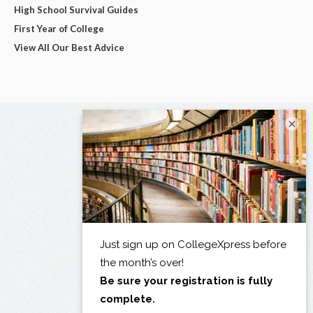
High School Survival Guides
First Year of College
View All Our Best Advice
×