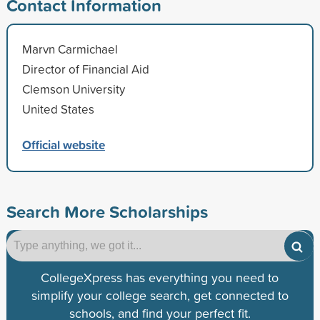
Contact Information
Marvn Carmichael
Director of Financial Aid
Clemson University
United States
Official website
Search More Scholarships
CollegeXpress has everything you need to
simplify your college search, get connected to
schools, and find your perfect fit.