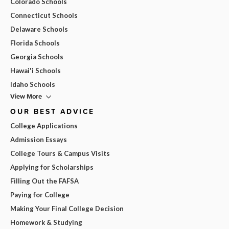
Colorado Schools
Connecticut Schools
Delaware Schools
Florida Schools
Georgia Schools
Hawai'i Schools
Idaho Schools
View More
OUR BEST ADVICE
College Applications
Admission Essays
College Tours & Campus Visits
Applying for Scholarships
Filling Out the FAFSA
Paying for College
Making Your Final College Decision
Homework & Studying