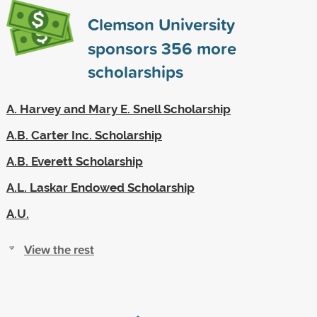
Clemson University
sponsors
356
more
scholarships
A. Harvey and Mary E. Snell Scholarship
A.B. Carter Inc. Scholarship
A.B. Everett Scholarship
A.L. Laskar Endowed Scholarship
A.U.
View the rest