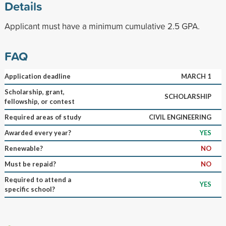
Details
Applicant must have a minimum cumulative 2.5 GPA.
FAQ
Application deadline
MARCH 1
Scholarship, grant,
SCHOLARSHIP
fellowship, or contest
Required areas of study
CIVIL ENGINEERING
Awarded every year?
YES
Renewable?
NO
Must be repaid?
NO
Required to attend a
YES
specific school?