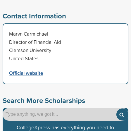
Contact Information
Marvn Carmichael
Director of Financial Aid
Clemson University
United States
Official website
Search More Scholarships
CollegeXpress has everything you need to