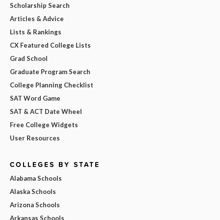
Scholarship Search
Articles & Advice
Lists & Rankings
CX Featured College Lists
Grad School
Graduate Program Search
College Planning Checklist
SAT Word Game
SAT & ACT Date Wheel
Free College Widgets
User Resources
COLLEGES BY STATE
Alabama Schools
Alaska Schools
Arizona Schools
Arkansas Schools