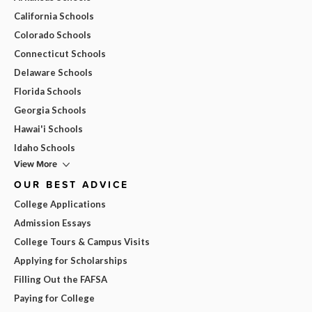
California Schools
Colorado Schools
Connecticut Schools
Delaware Schools
Florida Schools
Georgia Schools
Hawai'i Schools
Idaho Schools
View More
OUR BEST ADVICE
College Applications
Admission Essays
College Tours & Campus Visits
Applying for Scholarships
Filling Out the FAFSA
Paying for College