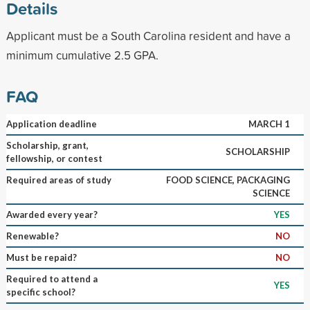
Details
Applicant must be a South Carolina resident and have a
minimum cumulative 2.5 GPA.
FAQ
Application deadline
MARCH 1
Scholarship, grant,
SCHOLARSHIP
fellowship, or contest
Required areas of study
FOOD SCIENCE, PACKAGING
SCIENCE
Awarded every year?
YES
Renewable?
NO
Must be repaid?
NO
Required to attend a
YES
specific school?