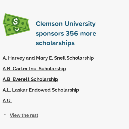
Clemson University
sponsors
356
more
scholarships
A. Harvey and Mary E. Snell Scholarship
A.B. Carter Inc. Scholarship
A.B. Everett Scholarship
A.L. Laskar Endowed Scholarship
A.U.
View the rest