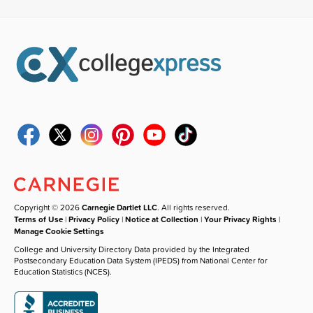
Copyright © 2026
Carnegie Dartlet LLC
. All rights reserved.
Terms of Use
|
Privacy Policy
|
Notice at Collection
|
Your Privacy Rights
|
Manage Cookie Settings
College and University Directory Data provided by the Integrated
Postsecondary Education Data System (IPEDS) from National Center for
Education Statistics (NCES).