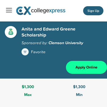
Sign Up
Anita and Edward Greene
Scholarship
Sponsored by:
Clemson University
Favorite
Apply Online
$1,300
$1,300
Max
Min