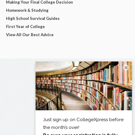
Making Your Final College Decision
Homework & Studying
High School Survival Guides
First Year of College
View All Our Best Advice
×