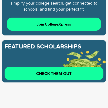
simplify your college search, get connected to
schools, and find your perfect fit.
Join CollegeXpress
FEATURED SCHOLARSHIPS
CHECK THEM OUT