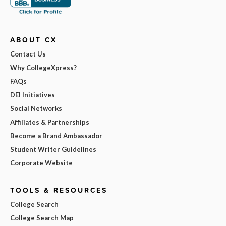
ABOUT CX
Contact Us
Why CollegeXpress?
FAQs
DEI Initiatives
Social Networks
Affiliates & Partnerships
Become a Brand Ambassador
Student Writer Guidelines
Corporate Website
TOOLS & RESOURCES
College Search
College Search Map