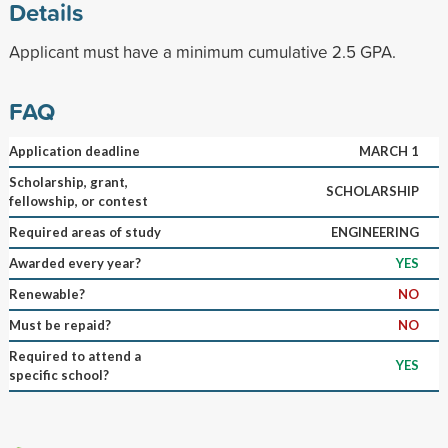
Details
Applicant must have a minimum cumulative 2.5 GPA.
FAQ
Application deadline
MARCH 1
Scholarship, grant,
SCHOLARSHIP
fellowship, or contest
Required areas of study
ENGINEERING
Awarded every year?
YES
Renewable?
NO
Must be repaid?
NO
Required to attend a
YES
specific school?