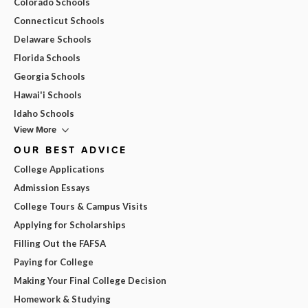
Colorado Schools
Connecticut Schools
Delaware Schools
Florida Schools
Georgia Schools
Hawai'i Schools
Idaho Schools
View More
OUR BEST ADVICE
College Applications
Admission Essays
College Tours & Campus Visits
Applying for Scholarships
Filling Out the FAFSA
Paying for College
Making Your Final College Decision
Homework & Studying