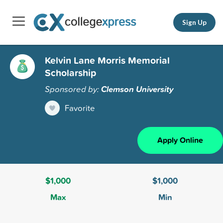
Sign Up
Kelvin Lane Morris Memorial
Scholarship
Sponsored by:
Clemson University
Favorite
Apply Online
$1,000
$1,000
Max
Min