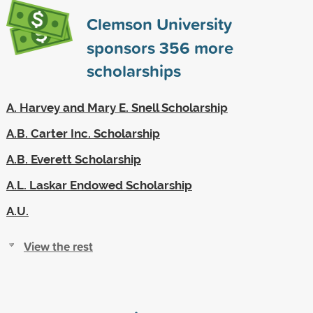
Clemson University
sponsors
356
more
scholarships
A. Harvey and Mary E. Snell Scholarship
A.B. Carter Inc. Scholarship
A.B. Everett Scholarship
A.L. Laskar Endowed Scholarship
A.U.
View the rest