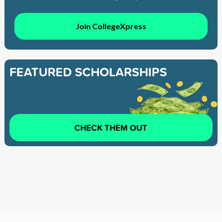
Join CollegeXpress
FEATURED SCHOLARSHIPS
CHECK THEM OUT