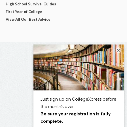
High School Survival Guides
First Year of College
View All Our Best Advice
×