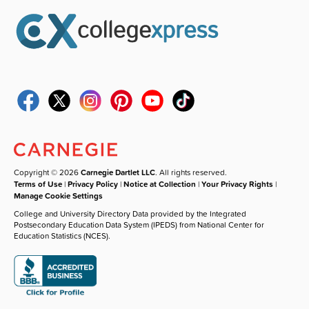
Copyright © 2026
Carnegie Dartlet LLC
. All rights reserved.
Terms of Use
|
Privacy Policy
|
Notice at Collection
|
Your Privacy Rights
|
Manage Cookie Settings
College and University Directory Data provided by the Integrated
Postsecondary Education Data System (IPEDS) from National Center for
Education Statistics (NCES).