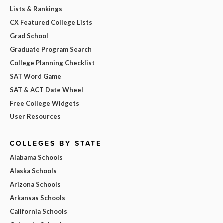
Lists & Rankings
CX Featured College Lists
Grad School
Graduate Program Search
College Planning Checklist
SAT Word Game
SAT & ACT Date Wheel
Free College Widgets
User Resources
COLLEGES BY STATE
Alabama Schools
Alaska Schools
Arizona Schools
Arkansas Schools
California Schools