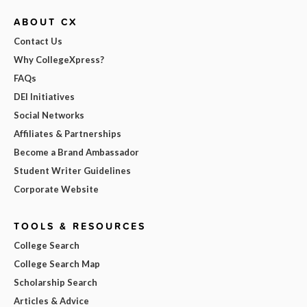
ABOUT CX
Contact Us
Why CollegeXpress?
FAQs
DEI Initiatives
Social Networks
Affiliates & Partnerships
Become a Brand Ambassador
Student Writer Guidelines
Corporate Website
TOOLS & RESOURCES
College Search
College Search Map
Scholarship Search
Articles & Advice