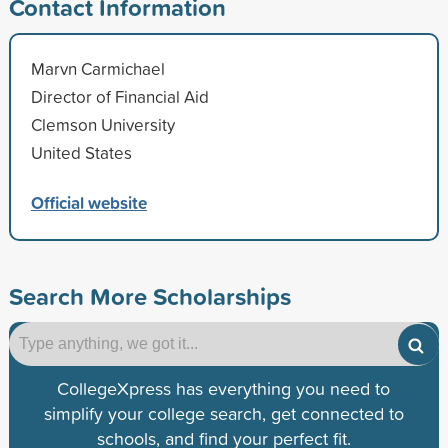
Contact Information
Marvn Carmichael
Director of Financial Aid
Clemson University
United States
Official website
Search More Scholarships
CollegeXpress has everything you need to
simplify your college search, get connected to
schools, and find your perfect fit.