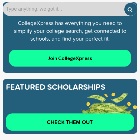
CollegeXpress has everything you need to
simplify your college search, get connected to
schools, and find your perfect fit.
Join CollegeXpress
FEATURED SCHOLARSHIPS
CHECK THEM OUT