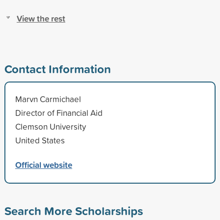
View the rest
Contact Information
Marvn Carmichael
Director of Financial Aid
Clemson University
United States
Official website
Search More Scholarships