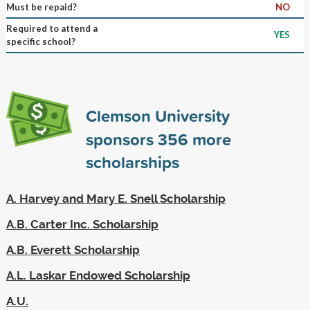
Must be repaid?
NO
Required to attend a
YES
specific school?
Clemson University
sponsors
356
more
scholarships
A. Harvey and Mary E. Snell Scholarship
A.B. Carter Inc. Scholarship
A.B. Everett Scholarship
A.L. Laskar Endowed Scholarship
A.U.