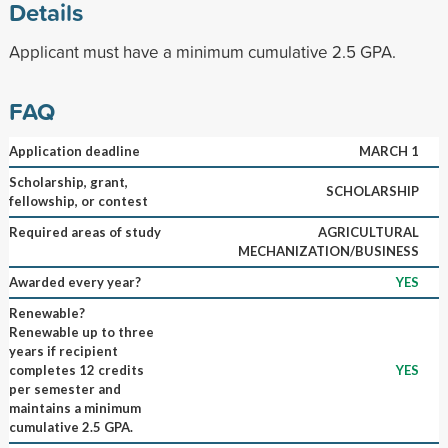
Details
Applicant must have a minimum cumulative 2.5 GPA.
FAQ
Application deadline
MARCH 1
Scholarship, grant,
SCHOLARSHIP
fellowship, or contest
Required areas of study
AGRICULTURAL
MECHANIZATION/BUSINESS
Awarded every year?
YES
Renewable?
Renewable up to three
years if recipient
completes 12 credits
YES
per semester and
maintains a minimum
cumulative 2.5 GPA.