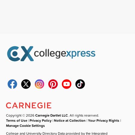
Copyright © 2026
Carnegie Dartlet LLC
. All rights reserved.
Terms of Use
|
Privacy Policy
|
Notice at Collection
|
Your Privacy Rights
|
Manage Cookie Settings
College and University Directory Data provided by the Integrated