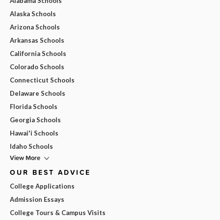
Alabama Schools
Alaska Schools
Arizona Schools
Arkansas Schools
California Schools
Colorado Schools
Connecticut Schools
Delaware Schools
Florida Schools
Georgia Schools
Hawai'i Schools
Idaho Schools
View More
OUR BEST ADVICE
College Applications
Admission Essays
College Tours & Campus Visits