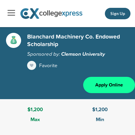
Sign Up
Blanchard Machinery Co. Endowed
Scholarship
Sponsored by:
Clemson University
Favorite
Apply Online
$1,200
$1,200
Max
Min