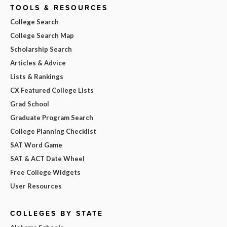
TOOLS & RESOURCES
College Search
College Search Map
Scholarship Search
Articles & Advice
Lists & Rankings
CX Featured College Lists
Grad School
Graduate Program Search
College Planning Checklist
SAT Word Game
SAT & ACT Date Wheel
Free College Widgets
User Resources
COLLEGES BY STATE