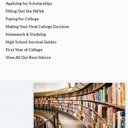
Applying for Scholarships
Filling Out the FAFSA
Paying for College
Making Your Final College Decision
Homework & Studying
High School Survival Guides
First Year of College
View All Our Best Advice
×