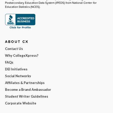
Postsecondary Education Data System (IPEDS) from National Center for
Education Statistics (NCES).
ABOUT CX
Contact Us
Why CollegeXpress?
FAQs
DEI Initiatives
Social Networks
Affiliates & Partnerships
Become a Brand Ambassador
Student Writer Guidelines
Corporate Website