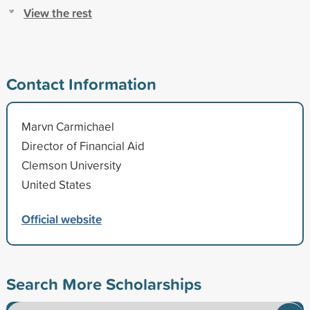
View the rest
Contact Information
Marvn Carmichael
Director of Financial Aid
Clemson University
United States
Official website
Search More Scholarships