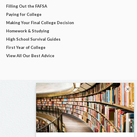
Filling Out the FAFSA
Paying for College
Making Your Final College Decision
Homework & Studying
High School Survival Guides
First Year of College
View All Our Best Advice
×