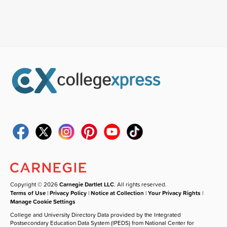
Copyright © 2026
Carnegie Dartlet LLC
. All rights reserved.
Terms of Use
|
Privacy Policy
|
Notice at Collection
|
Your Privacy Rights
|
Manage Cookie Settings
College and University Directory Data provided by the Integrated
Postsecondary Education Data System (IPEDS) from National Center for