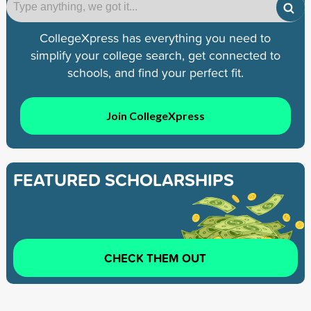
CollegeXpress has everything you need to
simplify your college search, get connected to
schools, and find your perfect fit.
Join CollegeXpress
FEATURED SCHOLARSHIPS
CHECK THEM OUT