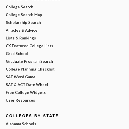
College Search
College Search Map
Scholarship Search
Articles & Advice
Lists & Rankings
CX Featured College Lists
Grad School
Graduate Program Search
College Planning Checklist
SAT Word Game
SAT & ACT Date Wheel
Free College Widgets
User Resources
COLLEGES BY STATE
Alabama Schools