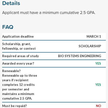
Details
Applicant must have a minimum cumulative 2.5 GPA.
FAQ
Application deadline
MARCH 1
Scholarship, grant,
SCHOLARSHIP
fellowship, or contest
Required areas of study
BIO SYSTEMS ENGINEERING
Awarded every year?
YES
Renewable?
Renewable up to three
years if recipient
completes 12 credits
YES
per semester and
maintains a minimum
cumulative 2.5 GPA.
Must be repaid?
NO