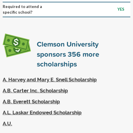
Required to attend a
YES
specific school?
Clemson University
sponsors
356
more
scholarships
A. Harvey and Mary E. Snell Scholarship
A.B. Carter Inc. Scholarship
A.B. Everett Scholarship
A.L. Laskar Endowed Scholarship
A.U.