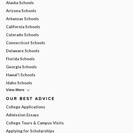
Alaska Schools
Arizona Schools
Arkansas Schools
California Schools
Colorado Schools
Connecticut Schools
Delaware Schools
Florida Schools
Georgia Schools
Hawai'i Schools
Idaho Schools
View More
OUR BEST ADVICE
College Applications
Admission Essays
College Tours & Campus Visits
Applying for Scholarships