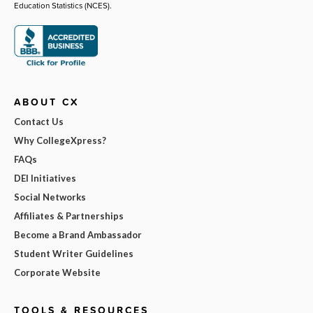
Education Statistics (NCES).
ABOUT CX
Contact Us
Why CollegeXpress?
FAQs
DEI Initiatives
Social Networks
Affiliates & Partnerships
Become a Brand Ambassador
Student Writer Guidelines
Corporate Website
TOOLS & RESOURCES