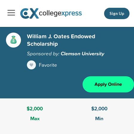
Sign Up
William J. Oates Endowed
Scholarship
Sponsored by:
Clemson University
Favorite
Apply Online
$2,000
$2,000
Max
Min