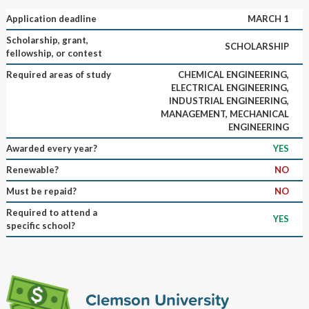
Application deadline
MARCH 1
Scholarship, grant,
SCHOLARSHIP
fellowship, or contest
Required areas of study
CHEMICAL ENGINEERING,
ELECTRICAL ENGINEERING,
INDUSTRIAL ENGINEERING,
MANAGEMENT, MECHANICAL
ENGINEERING
Awarded every year?
YES
Renewable?
NO
Must be repaid?
NO
Required to attend a
YES
specific school?
Clemson University