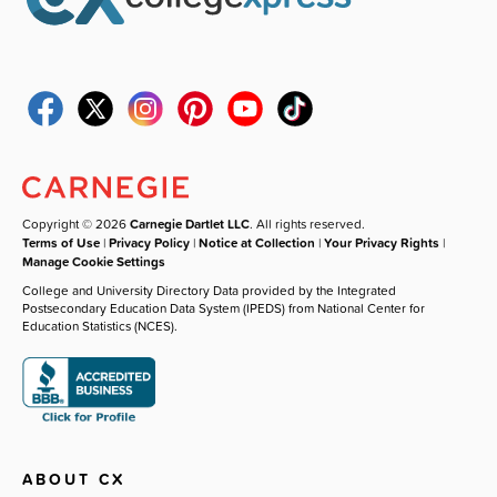
Copyright © 2026
Carnegie Dartlet LLC
. All rights reserved.
Terms of Use
|
Privacy Policy
|
Notice at Collection
|
Your Privacy Rights
|
Manage Cookie Settings
College and University Directory Data provided by the Integrated
Postsecondary Education Data System (IPEDS) from National Center for
Education Statistics (NCES).
ABOUT CX