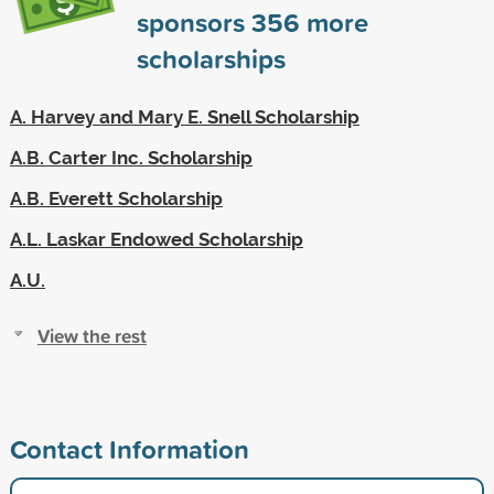
sponsors
356
more
scholarships
A. Harvey and Mary E. Snell Scholarship
A.B. Carter Inc. Scholarship
A.B. Everett Scholarship
A.L. Laskar Endowed Scholarship
A.U.
View the rest
Contact Information