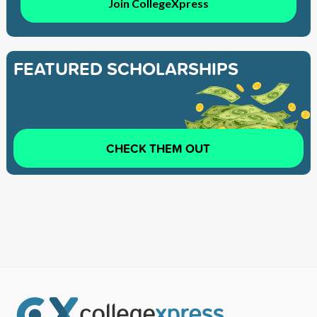
Join CollegeXpress
FEATURED SCHOLARSHIPS
CHECK THEM OUT