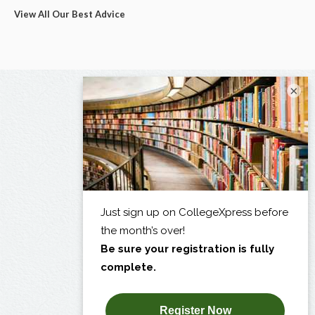
View All Our Best Advice
×