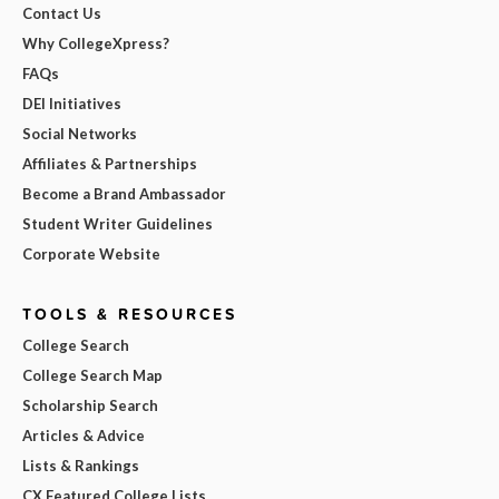
Contact Us
Why CollegeXpress?
FAQs
DEI Initiatives
Social Networks
Affiliates & Partnerships
Become a Brand Ambassador
Student Writer Guidelines
Corporate Website
TOOLS & RESOURCES
College Search
College Search Map
Scholarship Search
Articles & Advice
Lists & Rankings
CX Featured College Lists