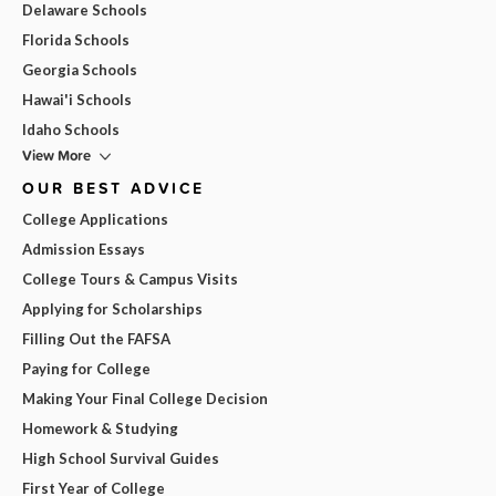
Delaware Schools
Florida Schools
Georgia Schools
Hawai'i Schools
Idaho Schools
View More
OUR BEST ADVICE
College Applications
Admission Essays
College Tours & Campus Visits
Applying for Scholarships
Filling Out the FAFSA
Paying for College
Making Your Final College Decision
Homework & Studying
High School Survival Guides
First Year of College