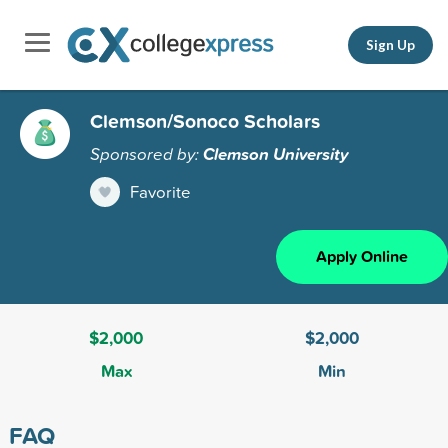
Sign Up
Clemson/Sonoco Scholars
Sponsored by:
Clemson University
Favorite
Apply Online
$2,000
$2,000
Max
Min
FAQ