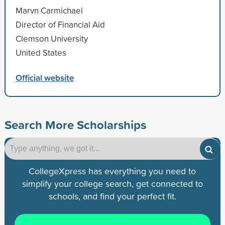
Marvn Carmichael
Director of Financial Aid
Clemson University
United States
Official website
Search More Scholarships
CollegeXpress has everything you need to
simplify your college search, get connected to
schools, and find your perfect fit.