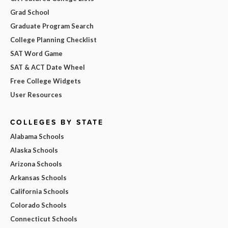
Grad School
Graduate Program Search
College Planning Checklist
SAT Word Game
SAT & ACT Date Wheel
Free College Widgets
User Resources
COLLEGES BY STATE
Alabama Schools
Alaska Schools
Arizona Schools
Arkansas Schools
California Schools
Colorado Schools
Connecticut Schools