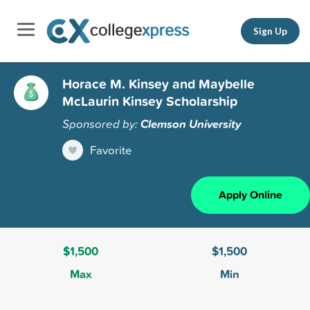
Sign Up
Horace M. Kinsey and Maybelle
McLaurin Kinsey Scholarship
Sponsored by:
Clemson University
Favorite
Apply Online
$1,500
$1,500
Max
Min