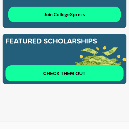
Join CollegeXpress
FEATURED SCHOLARSHIPS
CHECK THEM OUT