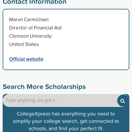
Contact Information
Marvn Carmichael
Director of Financial Aid
Clemson University
United States
Official website
Search More Scholarships
CollegeXpress has everything you need to
simplify your college search, get connected to
schools, and find your perfect fit.