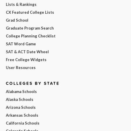
Lists & Rankings
CX Featured College Lists
Grad School
Graduate Program Search
College Planning Checklist
SAT Word Game
SAT & ACT Date Wheel
Free College Widgets
User Resources
COLLEGES BY STATE
Alabama Schools
Alaska Schools
Arizona Schools
Arkansas Schools
California Schools
Colorado Schools