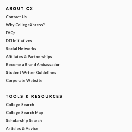
ABOUT CX
Contact Us
Why CollegeXpress?
FAQs
DEI Initiatives
Social Networks
Affiliates & Partnerships
Become a Brand Ambassador
Student Writer Guidelines
Corporate Website
TOOLS & RESOURCES
College Search
College Search Map
Scholarship Search
Articles & Advice