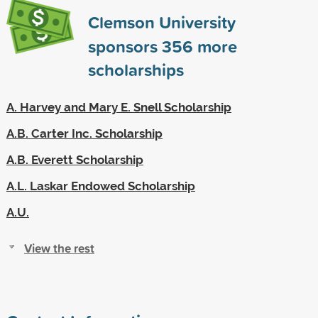
Clemson University
sponsors
356
more
scholarships
A. Harvey and Mary E. Snell Scholarship
A.B. Carter Inc. Scholarship
A.B. Everett Scholarship
A.L. Laskar Endowed Scholarship
A.U.
View the rest