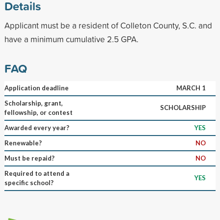
Details
Applicant must be a resident of Colleton County, S.C. and
have a minimum cumulative 2.5 GPA.
FAQ
Application deadline
MARCH 1
Scholarship, grant,
SCHOLARSHIP
fellowship, or contest
Awarded every year?
YES
Renewable?
NO
Must be repaid?
NO
Required to attend a
YES
specific school?