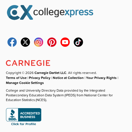
Copyright © 2026
Carnegie Dartlet LLC
. All rights reserved.
Terms of Use
|
Privacy Policy
|
Notice at Collection
|
Your Privacy Rights
|
Manage Cookie Settings
College and University Directory Data provided by the Integrated
Postsecondary Education Data System (IPEDS) from National Center for
Education Statistics (NCES).