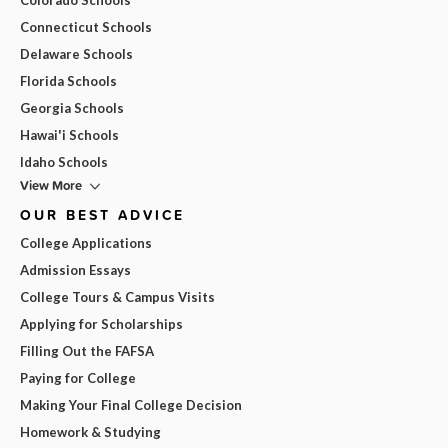
Connecticut Schools
Delaware Schools
Florida Schools
Georgia Schools
Hawai'i Schools
Idaho Schools
View More
OUR BEST ADVICE
College Applications
Admission Essays
College Tours & Campus Visits
Applying for Scholarships
Filling Out the FAFSA
Paying for College
Making Your Final College Decision
Homework & Studying