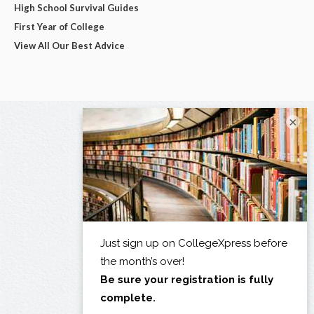
High School Survival Guides
First Year of College
View All Our Best Advice
×