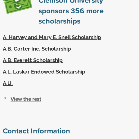
sponsors
356
more
scholarships
A. Harvey and Mary E. Snell Scholarship
A.B. Carter Inc. Scholarship
A.B. Everett Scholarship
A.L. Laskar Endowed Scholarship
A.U.
View the rest
Contact Information