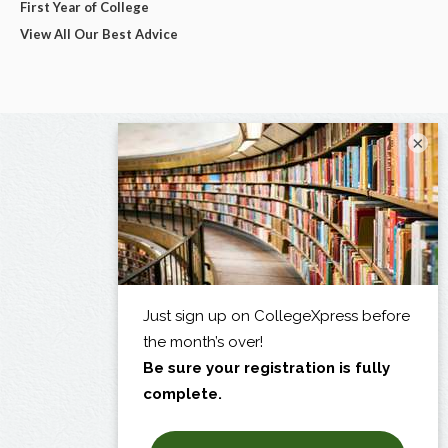
First Year of College
View All Our Best Advice
×