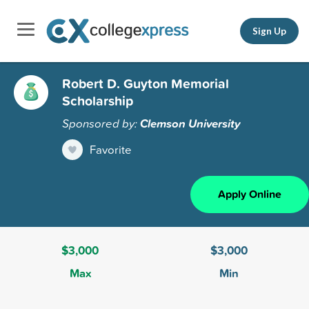
Sign Up
Robert D. Guyton Memorial
Scholarship
Sponsored by:
Clemson University
Favorite
Apply Online
$3,000
$3,000
Max
Min