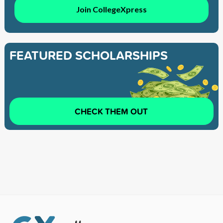
Join CollegeXpress
FEATURED SCHOLARSHIPS
CHECK THEM OUT