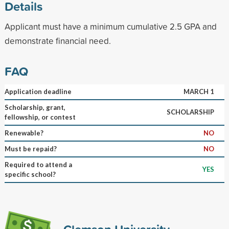
Details
Applicant must have a minimum cumulative 2.5 GPA and
demonstrate financial need.
FAQ
Application deadline
MARCH 1
Scholarship, grant,
SCHOLARSHIP
fellowship, or contest
Renewable?
NO
Must be repaid?
NO
Required to attend a
YES
specific school?
Clemson University