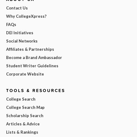
Contact Us
Why CollegeXpress?
FAQs
DEI Initiatives
Social Networks
Affiliates & Partnerships
Become a Brand Ambassador
Student Writer Guidelines
Corporate Website
TOOLS & RESOURCES
College Search
College Search Map
Scholarship Search
Articles & Advice
Lists & Rankings