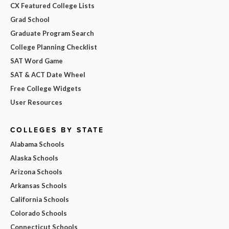
CX Featured College Lists
Grad School
Graduate Program Search
College Planning Checklist
SAT Word Game
SAT & ACT Date Wheel
Free College Widgets
User Resources
COLLEGES BY STATE
Alabama Schools
Alaska Schools
Arizona Schools
Arkansas Schools
California Schools
Colorado Schools
Connecticut Schools