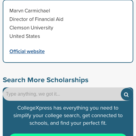
Marvn Carmichael
Director of Financial Aid
Clemson University
United States
Official website
Search More Scholarships
CollegeXpress has everything you need to
simplify your college search, get connected to
schools, and find your perfect fit.