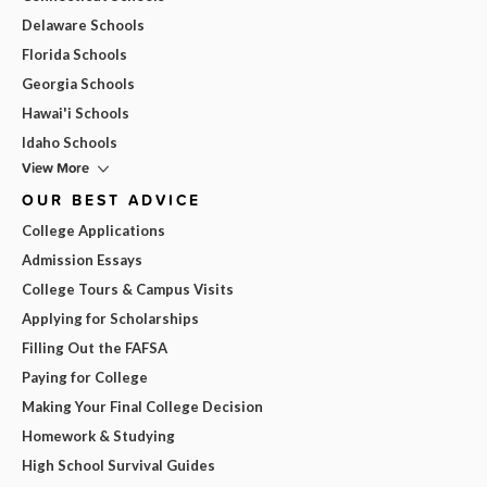
Delaware Schools
Florida Schools
Georgia Schools
Hawai'i Schools
Idaho Schools
View More
OUR BEST ADVICE
College Applications
Admission Essays
College Tours & Campus Visits
Applying for Scholarships
Filling Out the FAFSA
Paying for College
Making Your Final College Decision
Homework & Studying
High School Survival Guides