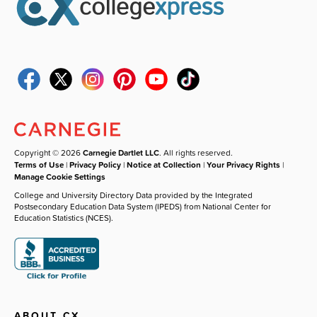
Copyright © 2026
Carnegie Dartlet LLC
. All rights reserved.
Terms of Use
|
Privacy Policy
|
Notice at Collection
|
Your Privacy Rights
|
Manage Cookie Settings
College and University Directory Data provided by the Integrated
Postsecondary Education Data System (IPEDS) from National Center for
Education Statistics (NCES).
ABOUT CX