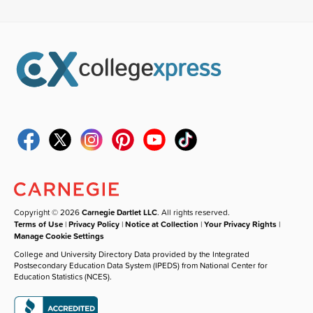
Copyright © 2026
Carnegie Dartlet LLC
. All rights reserved.
Terms of Use
|
Privacy Policy
|
Notice at Collection
|
Your Privacy Rights
|
Manage Cookie Settings
College and University Directory Data provided by the Integrated
Postsecondary Education Data System (IPEDS) from National Center for
Education Statistics (NCES).