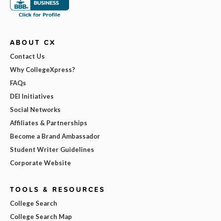
ABOUT CX
Contact Us
Why CollegeXpress?
FAQs
DEI Initiatives
Social Networks
Affiliates & Partnerships
Become a Brand Ambassador
Student Writer Guidelines
Corporate Website
TOOLS & RESOURCES
College Search
College Search Map