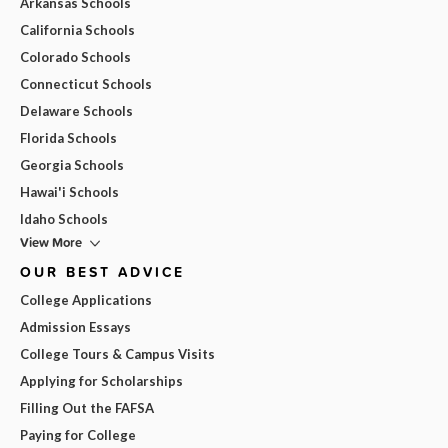
Arkansas Schools
California Schools
Colorado Schools
Connecticut Schools
Delaware Schools
Florida Schools
Georgia Schools
Hawai'i Schools
Idaho Schools
View More
OUR BEST ADVICE
College Applications
Admission Essays
College Tours & Campus Visits
Applying for Scholarships
Filling Out the FAFSA
Paying for College