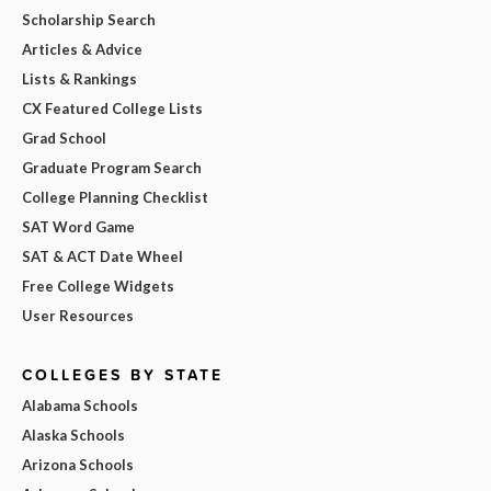
Scholarship Search
Articles & Advice
Lists & Rankings
CX Featured College Lists
Grad School
Graduate Program Search
College Planning Checklist
SAT Word Game
SAT & ACT Date Wheel
Free College Widgets
User Resources
COLLEGES BY STATE
Alabama Schools
Alaska Schools
Arizona Schools