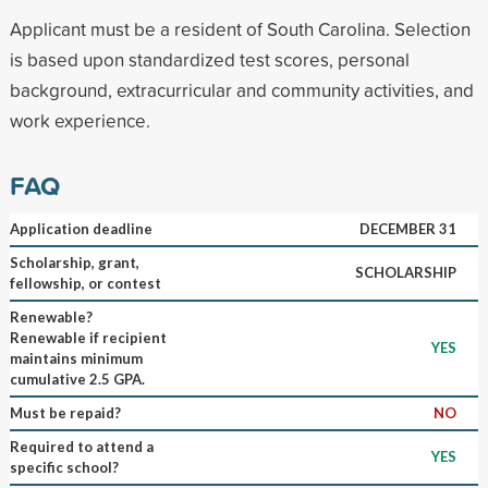
Applicant must be a resident of South Carolina. Selection
is based upon standardized test scores, personal
background, extracurricular and community activities, and
work experience.
FAQ
Application deadline
DECEMBER 31
Scholarship, grant,
SCHOLARSHIP
fellowship, or contest
Renewable?
Renewable if recipient
YES
maintains minimum
cumulative 2.5 GPA.
Must be repaid?
NO
Required to attend a
YES
specific school?