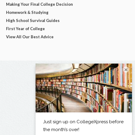
Making Your Final College Decision
Homework & Studying
High School Survival Guides
First Year of College
View All Our Best Advice
×