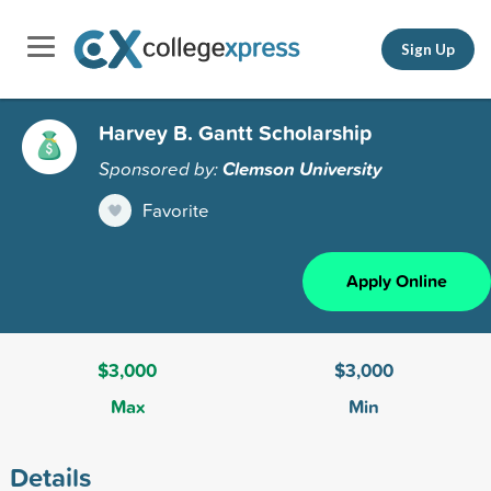
Sign Up
Harvey B. Gantt Scholarship
Sponsored by:
Clemson University
Favorite
Apply Online
$3,000
$3,000
Max
Min
Details