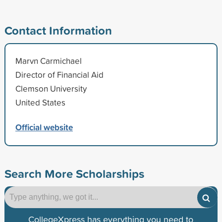
Contact Information
Marvn Carmichael
Director of Financial Aid
Clemson University
United States
Official website
Search More Scholarships
CollegeXpress has everything you need to