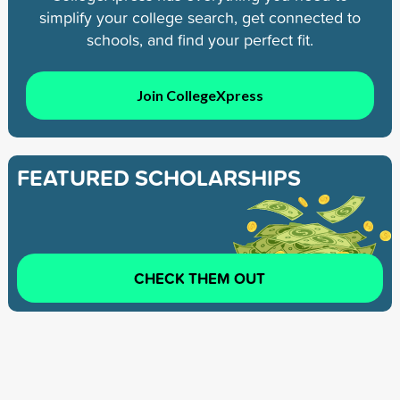
simplify your college search, get connected to
schools, and find your perfect fit.
Join CollegeXpress
FEATURED SCHOLARSHIPS
CHECK THEM OUT