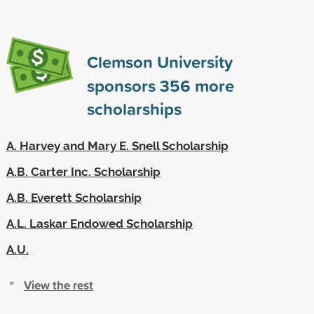
Clemson University
sponsors
356
more
scholarships
A. Harvey and Mary E. Snell Scholarship
A.B. Carter Inc. Scholarship
A.B. Everett Scholarship
A.L. Laskar Endowed Scholarship
A.U.
View the rest