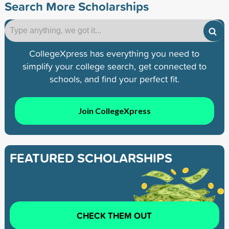
Search More Scholarships
CollegeXpress has everything you need to
simplify your college search, get connected to
schools, and find your perfect fit.
Join CollegeXpress
FEATURED SCHOLARSHIPS
CHECK THEM OUT