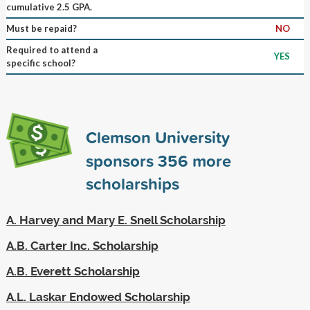
cumulative 2.5 GPA.
Must be repaid?
NO
Required to attend a
YES
specific school?
Clemson University
sponsors
356
more
scholarships
A. Harvey and Mary E. Snell Scholarship
A.B. Carter Inc. Scholarship
A.B. Everett Scholarship
A.L. Laskar Endowed Scholarship