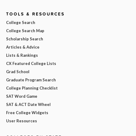
TOOLS & RESOURCES
College Search
College Search Map
Scholarship Search
Articles & Advice
Lists & Rankings
CX Featured College Lists
Grad School
Graduate Program Search
College Planning Checklist
SAT Word Game
SAT & ACT Date Wheel
Free College Widgets
User Resources