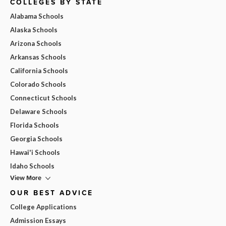
COLLEGES BY STATE
Alabama Schools
Alaska Schools
Arizona Schools
Arkansas Schools
California Schools
Colorado Schools
Connecticut Schools
Delaware Schools
Florida Schools
Georgia Schools
Hawai'i Schools
Idaho Schools
View More
OUR BEST ADVICE
College Applications
Admission Essays