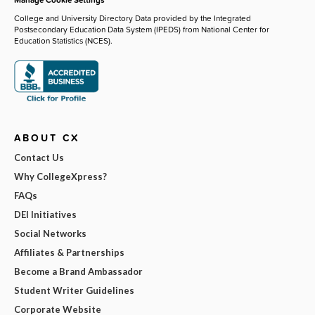
College and University Directory Data provided by the Integrated
Postsecondary Education Data System (IPEDS) from National Center for
Education Statistics (NCES).
ABOUT CX
Contact Us
Why CollegeXpress?
FAQs
DEI Initiatives
Social Networks
Affiliates & Partnerships
Become a Brand Ambassador
Student Writer Guidelines
Corporate Website