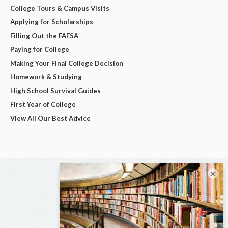
College Tours & Campus Visits
Applying for Scholarships
Filling Out the FAFSA
Paying for College
Making Your Final College Decision
Homework & Studying
High School Survival Guides
First Year of College
View All Our Best Advice
×