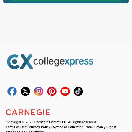
Copyright © 2026
Carnegie Dartlet LLC
. All rights reserved.
Terms of Use
|
Privacy Policy
|
Notice at Collection
|
Your Privacy Rights
|
Manage Cookie Settings