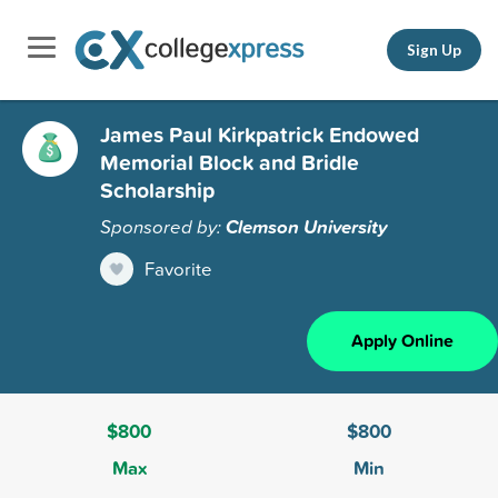
Sign Up
James Paul Kirkpatrick Endowed
Memorial Block and Bridle
Scholarship
Sponsored by:
Clemson University
Favorite
Apply Online
$800
$800
Max
Min