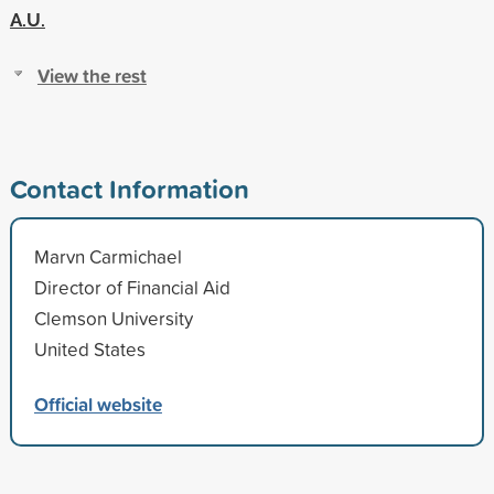
A.U.
View the rest
Contact Information
Marvn Carmichael
Director of Financial Aid
Clemson University
United States
Official website