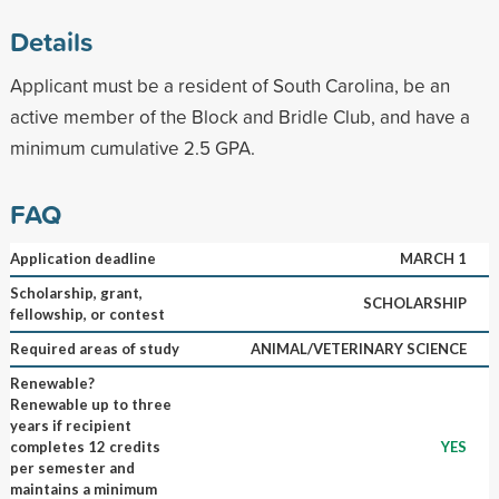
Details
Applicant must be a resident of South Carolina, be an
active member of the Block and Bridle Club, and have a
minimum cumulative 2.5 GPA.
FAQ
Application deadline
MARCH 1
Scholarship, grant,
SCHOLARSHIP
fellowship, or contest
Required areas of study
ANIMAL/VETERINARY SCIENCE
Renewable?
Renewable up to three
years if recipient
completes 12 credits
YES
per semester and
maintains a minimum