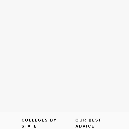
COLLEGES BY
OUR BEST
STATE
ADVICE