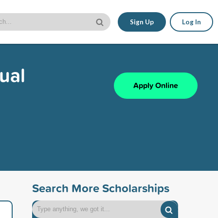
Sign Up
Log In
ual
Apply Online
Search More Scholarships