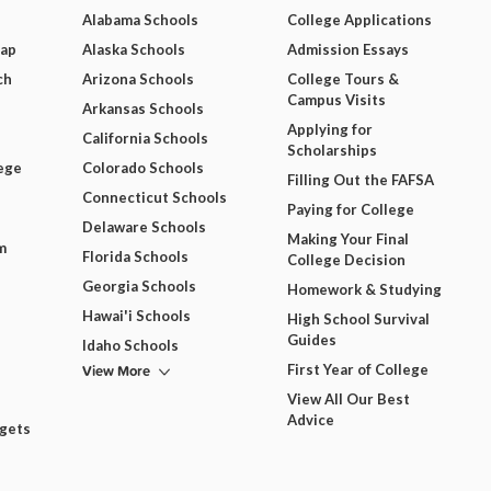
Alabama Schools
College Applications
Map
Alaska Schools
Admission Essays
ch
Arizona Schools
College Tours &
Campus Visits
Arkansas Schools
Applying for
California Schools
Scholarships
ege
Colorado Schools
Filling Out the FAFSA
Connecticut Schools
Paying for College
Delaware Schools
Making Your Final
m
Florida Schools
College Decision
Georgia Schools
Homework & Studying
Hawai'i Schools
High School Survival
Guides
Idaho Schools
View More
First Year of College
View All Our Best
Advice
dgets