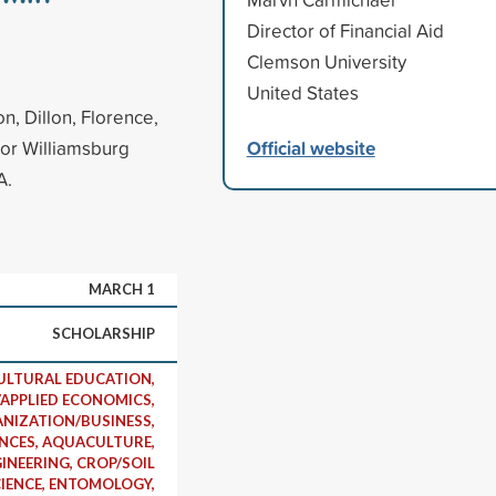
Director of Financial Aid
Clemson University
United States
n, Dillon, Florence,
Official website
 or Williamsburg
A.
MARCH 1
SCHOLARSHIP
ULTURAL EDUCATION,
APPLIED ECONOMICS,
NIZATION/BUSINESS,
ENCES, AQUACULTURE,
INEERING, CROP/SOIL
IENCE, ENTOMOLOGY,