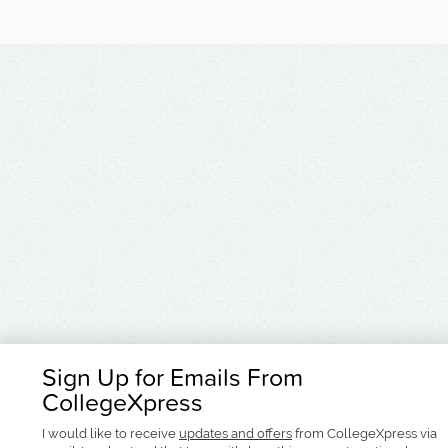
Sign Up for Emails From
CollegeXpress
I would like to receive
updates and offers
from CollegeXpress via