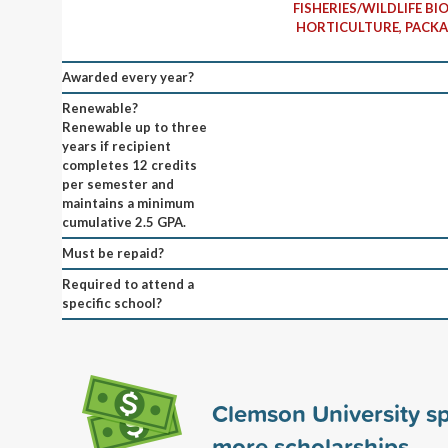
FISHERIES/WILDLIFE BI
HORTICULTURE, PACKA
Awarded every year?
Renewable?
Renewable up to three
years if recipient
completes 12 credits
per semester and
maintains a minimum
cumulative 2.5 GPA.
Must be repaid?
Required to attend a
specific school?
Clemson University s
more scholarships