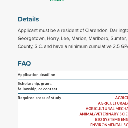
Details
Applicant must be a resident of Clarendon, Darlingto
Georgetown, Horry, Lee, Marion, Marlboro, Sumter,
County, S.C. and have a minimum cumulative 2.5 GP
FAQ
Application deadline
Scholarship, grant,
fellowship, or contest
Required areas of study
AGRIC
AGRICULTURAL/
AGRICULTURAL MECHA
ANIMAL/VETERINARY SCI
BIO SYSTEMS ENG
ENVIRONMENTAL SC