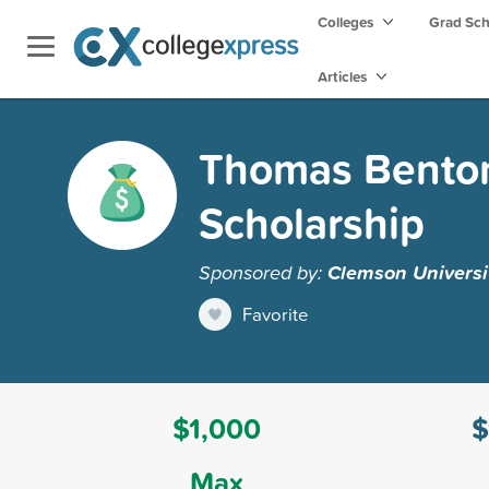
Colleges
Grad Sc
Articles
Thomas Benton
Scholarship
Sponsored by:
Clemson Universi
Favorite
$1,000
$
Max