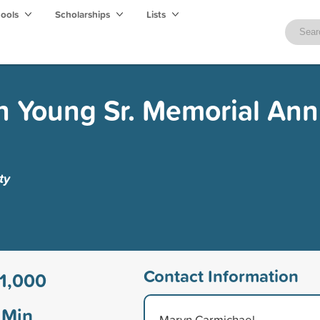
hools
Scholarships
Lists
 Young Sr. Memorial Ann
ty
Contact Information
1,000
Min
Marvn Carmichael