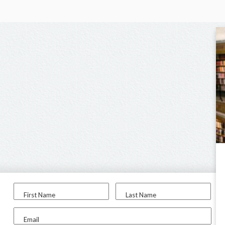
First Name
Last Name
Email