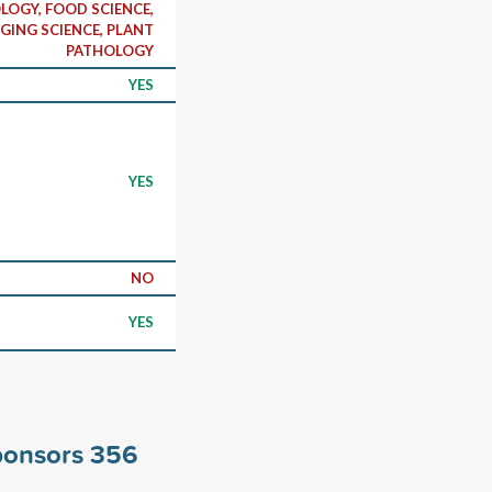
OLOGY, FOOD SCIENCE,
GING SCIENCE, PLANT
PATHOLOGY
YES
YES
NO
YES
ponsors
356