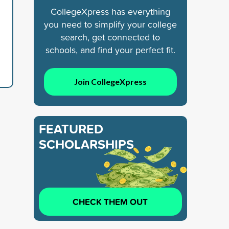
CollegeXpress has everything
you need to simplify your college
search, get connected to
schools, and find your perfect fit.
Join CollegeXpress
FEATURED
SCHOLARSHIPS
CHECK THEM OUT