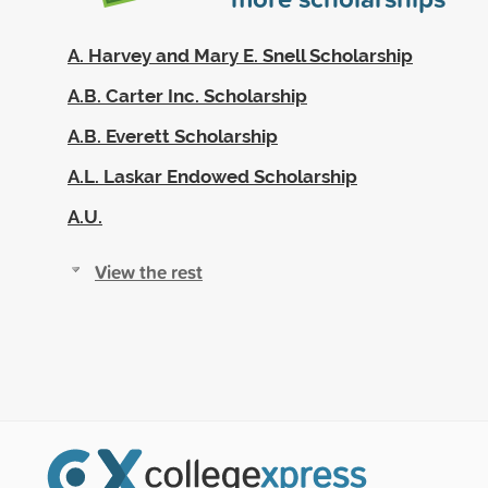
A. Harvey and Mary E. Snell Scholarship
A.B. Carter Inc. Scholarship
A.B. Everett Scholarship
A.L. Laskar Endowed Scholarship
A.U.
View the rest