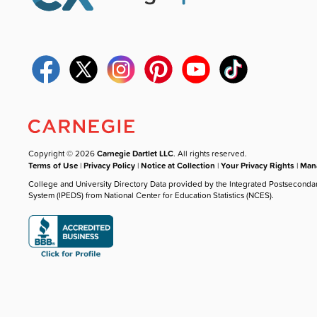
Copyright © 2026
Carnegie Dartlet LLC
. All rights reserved.
Terms of Use
|
Privacy Policy
|
Notice at Collection
|
Your Privacy Rights
|
Mana
College and University Directory Data provided by the Integrated Postseconda
System (IPEDS) from National Center for Education Statistics (NCES).