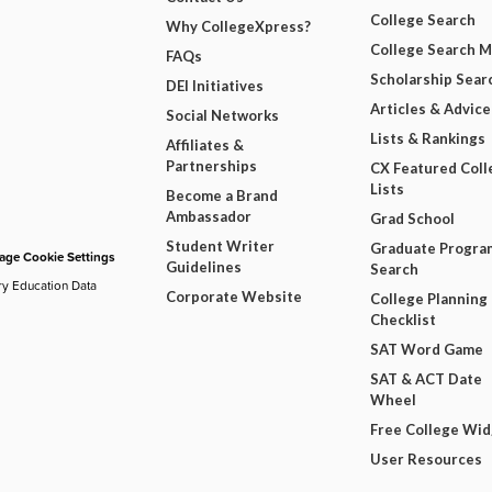
College Search
Why CollegeXpress?
College Search 
FAQs
Scholarship Sear
DEI Initiatives
Articles & Advice
Social Networks
Lists & Rankings
Affiliates &
Partnerships
CX Featured Coll
Lists
Become a Brand
Ambassador
Grad School
Student Writer
Graduate Progra
ge Cookie Settings
Guidelines
Search
ry Education Data
Corporate Website
College Planning
Checklist
SAT Word Game
SAT & ACT Date
Wheel
Free College Wi
User Resources