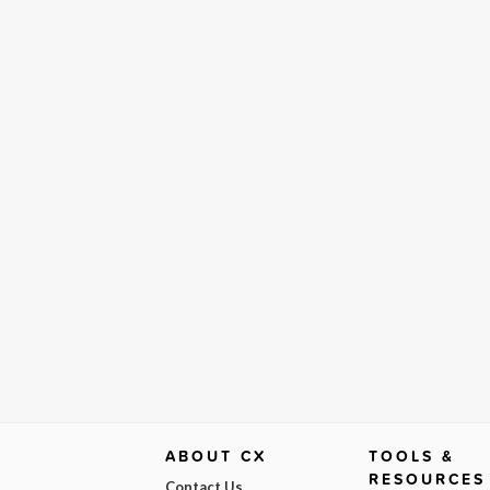
ABOUT CX
TOOLS &
RESOURCES
Contact Us