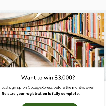
×
I am...
X