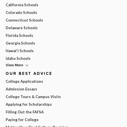
California Schools
Colorado Schools
Connecticut Schools
Delaware Schools
Florida Schools
Georgia Schools
Hawai'i Schools
Idaho Schools
View More
OUR BEST ADVICE
College Applications
Admission Essays
College Tours & Campus Visits
Applying for Scholarships
Filling Out the FAFSA
Paying for College