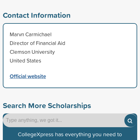
Contact Information
Marvn Carmichael
Director of Financial Aid
Clemson University
United States
Official website
Search More Scholarships
CollegeXpress has everything you need to