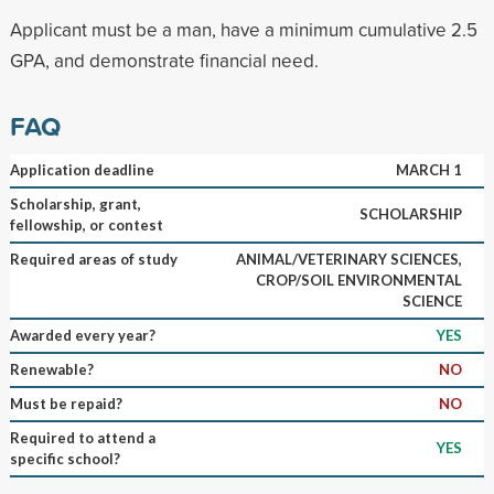
Applicant must be a man, have a minimum cumulative 2.5
GPA, and demonstrate financial need.
FAQ
Application deadline
MARCH 1
Scholarship, grant,
SCHOLARSHIP
fellowship, or contest
Required areas of study
ANIMAL/VETERINARY SCIENCES,
CROP/SOIL ENVIRONMENTAL
SCIENCE
Awarded every year?
YES
Renewable?
NO
Must be repaid?
NO
Required to attend a
YES
specific school?