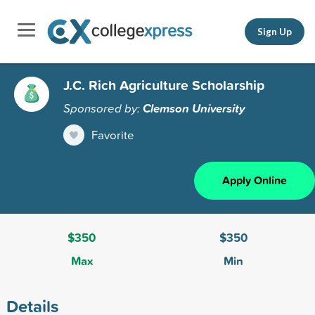
Sign Up
J.C. Rich Agriculture Scholarship
Sponsored by:
Clemson University
Favorite
Apply Online
$350
$350
Max
Min
Details