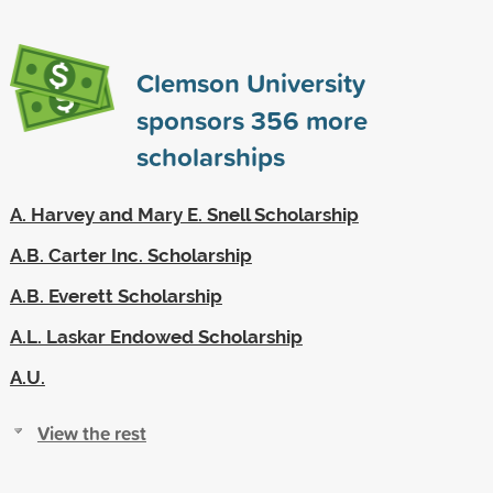
Clemson University
sponsors
356
more
scholarships
A. Harvey and Mary E. Snell Scholarship
A.B. Carter Inc. Scholarship
A.B. Everett Scholarship
A.L. Laskar Endowed Scholarship
A.U.
View the rest