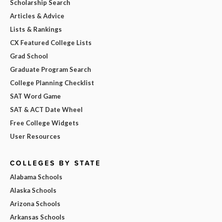
Scholarship Search
Articles & Advice
Lists & Rankings
CX Featured College Lists
Grad School
Graduate Program Search
College Planning Checklist
SAT Word Game
SAT & ACT Date Wheel
Free College Widgets
User Resources
COLLEGES BY STATE
Alabama Schools
Alaska Schools
Arizona Schools
Arkansas Schools