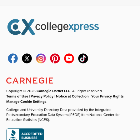
Copyright © 2026
Carnegie Dartlet LLC
. All rights reserved.
Terms of Use
|
Privacy Policy
|
Notice at Collection
|
Your Privacy Rights
|
Manage Cookie Settings
College and University Directory Data provided by the Integrated
Postsecondary Education Data System (IPEDS) from National Center for
Education Statistics (NCES).