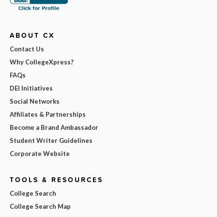
ABOUT CX
Contact Us
Why CollegeXpress?
FAQs
DEI Initiatives
Social Networks
Affiliates & Partnerships
Become a Brand Ambassador
Student Writer Guidelines
Corporate Website
TOOLS & RESOURCES
College Search
College Search Map