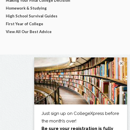
Making Your Final College Decision
Homework & Studying
High School Survival Guides
First Year of College
View All Our Best Advice
×