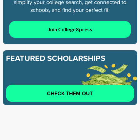
simplify your college search, get connected to
schools, and find your perfect fit.
Join CollegeXpress
FEATURED SCHOLARSHIPS
CHECK THEM OUT