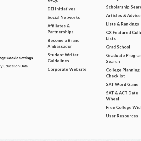
FAQs
Scholarship Sear
DEI Initiatives
Articles & Advice
Social Networks
Lists & Rankings
Affiliates &
Partnerships
CX Featured Coll
Lists
Become a Brand
Ambassador
Grad School
Student Writer
Graduate Progra
ge Cookie Settings
Guidelines
Search
ry Education Data
Corporate Website
College Planning
Checklist
SAT Word Game
SAT & ACT Date
Wheel
Free College Wi
User Resources