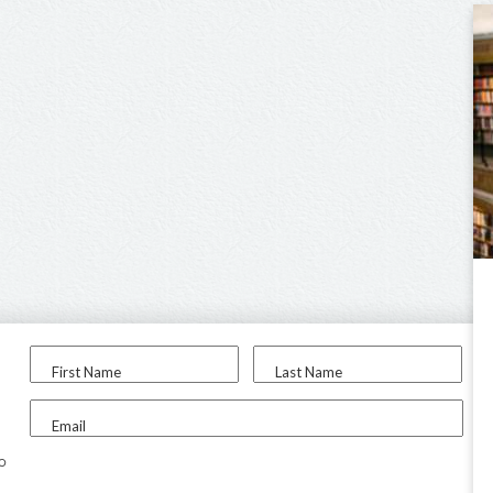
First Name
Last Name
Email
to