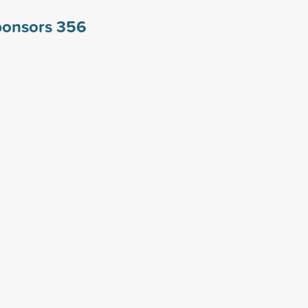
ponsors
356