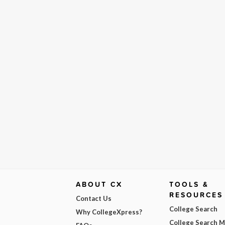
ABOUT CX
TOOLS &
RESOURCES
Contact Us
College Search
Why CollegeXpress?
College Search 