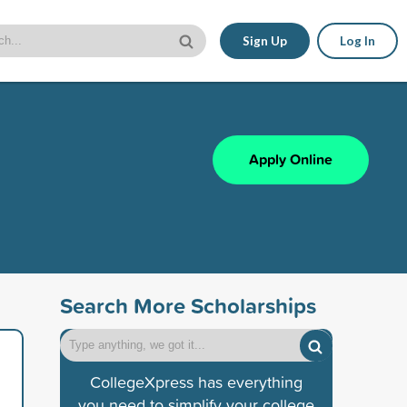
Sign Up
Log In
Apply Online
Search More Scholarships
CollegeXpress has everything
you need to simplify your college