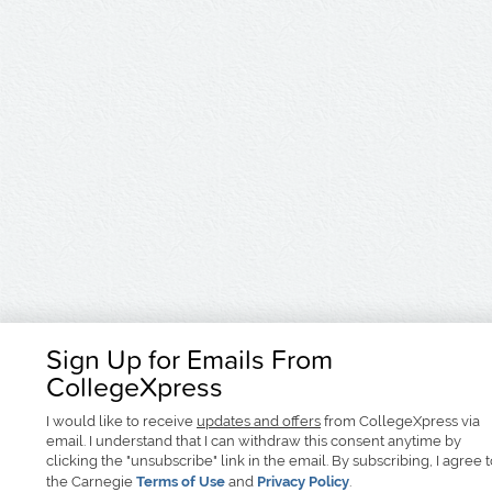
Sign Up for Emails From
CollegeXpress
I would like to receive
updates and offers
from CollegeXpress via
email. I understand that I can withdraw this consent anytime by
clicking the "unsubscribe" link in the email. By subscribing, I agree 
the Carnegie
Terms of Use
and
Privacy Policy
.