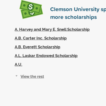
Clemson University s
more scholarships
A. Harvey and Mary E. Snell Scholarship
A.B. Carter Inc. Scholarship
A.B. Everett Scholarship
A.L. Laskar Endowed Scholarship
A.U.
View the rest