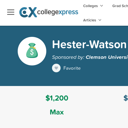
Colleges
Grad Sc
Articles
Hester-Watson
Sponsored by:
Clemson Universi
Favorite
$1,200
$
Max