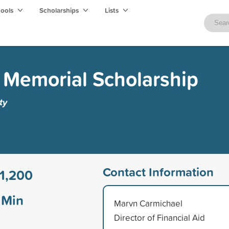
hools
Scholarships
Lists
 Memorial Scholarship
ty
Contact Information
1,200
Min
Marvn Carmichael
Director of Financial Aid