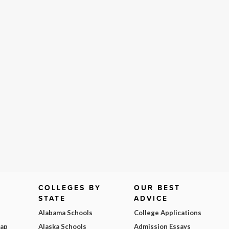
COLLEGES BY
OUR BEST
STATE
ADVICE
Alabama Schools
College Applications
Map
Alaska Schools
Admission Essays