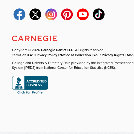
Copyright © 2026
Carnegie Dartlet LLC
. All rights reserved.
Terms of Use
|
Privacy Policy
|
Notice at Collection
|
Your Privacy Rights
|
Mana
College and University Directory Data provided by the Integrated Postseconda
System (IPEDS) from National Center for Education Statistics (NCES).