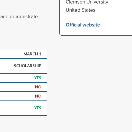
Clemson University
United States
A and demonstrate
Official website
MARCH 1
SCHOLARSHIP
YES
NO
NO
YES