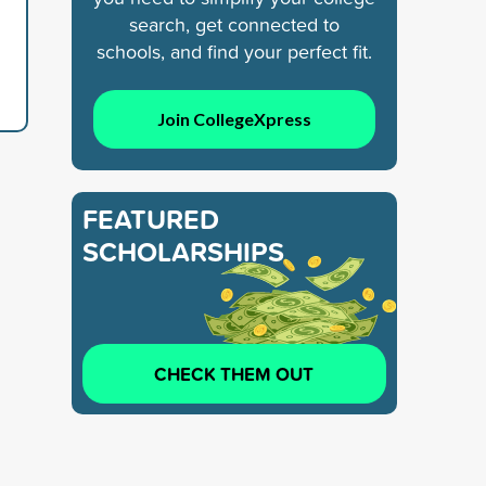
search, get connected to
schools, and find your perfect fit.
Join CollegeXpress
FEATURED
SCHOLARSHIPS
CHECK THEM OUT