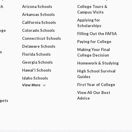
ch
Arizona Schools
College Tours &
Campus Visits
Arkansas Schools
Applying for
California Schools
Scholarships
ege
Colorado Schools
Filling Out the FAFSA
Connecticut Schools
Paying for College
Delaware Schools
Making Your Final
m
Florida Schools
College Decision
Georgia Schools
Homework & Studying
Hawai'i Schools
High School Survival
Guides
Idaho Schools
View More
First Year of College
View All Our Best
Advice
dgets