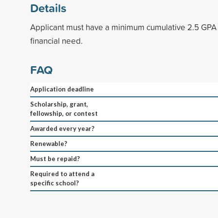
Details
Applicant must have a minimum cumulative 2.5 GP
financial need.
FAQ
Application deadline
Scholarship, grant,
fellowship, or contest
Awarded every year?
Renewable?
Must be repaid?
Required to attend a
specific school?