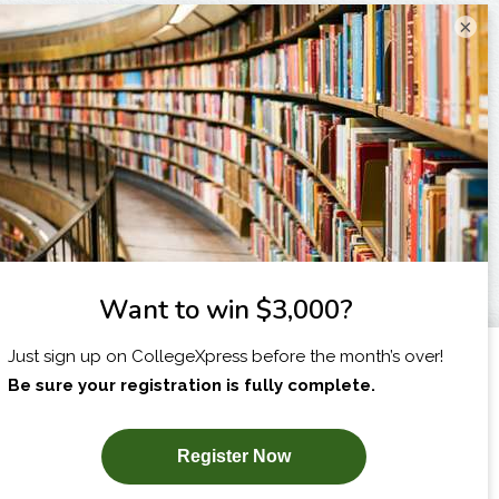
×
I am...
X
SUBSCRIBE NOW!