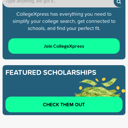
CollegeXpress has everything you need to
simplify your college search, get connected to
schools, and find your perfect fit.
Join CollegeXpress
FEATURED SCHOLARSHIPS
CHECK THEM OUT