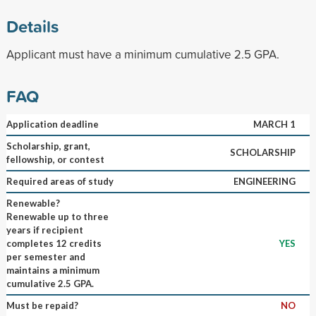
Details
Applicant must have a minimum cumulative 2.5 GPA.
FAQ
Application deadline
MARCH 1
Scholarship, grant,
SCHOLARSHIP
fellowship, or contest
Required areas of study
ENGINEERING
Renewable?
Renewable up to three
years if recipient
completes 12 credits
YES
per semester and
maintains a minimum
cumulative 2.5 GPA.
Must be repaid?
NO