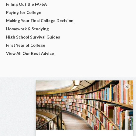
Filling Out the FAFSA
Paying for College
Making Your Final College Decision
Homework & Studying
High School Survival Guides
First Year of College
View All Our Best Advice
×