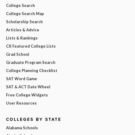
College Search
College Search Map
Scholarship Search
Articles & Advice
Lists & Rankings
CX Featured College Lists
Grad School
Graduate Program Search
College Planning Checklist
SAT Word Game
SAT & ACT Date Wheel
Free College Widgets
User Resources
COLLEGES BY STATE
Alabama Schools