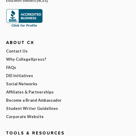
Education Statistics (NCES).
ABOUT CX
Contact Us
Why CollegeXpress?
FAQs
DEI Initiatives
Social Networks
Affiliates & Partnerships
Become a Brand Ambassador
Student Writer Guidelines
Corporate Website
TOOLS & RESOURCES