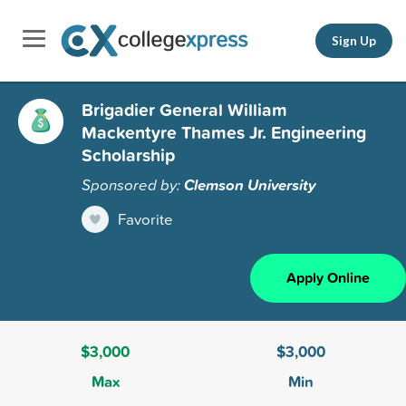
Sign Up
Brigadier General William
Mackentyre Thames Jr. Engineering
Scholarship
Sponsored by:
Clemson University
Favorite
Apply Online
$3,000
$3,000
Max
Min