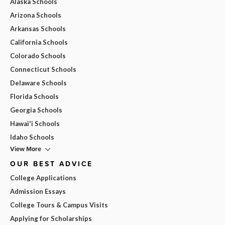
Alaska Schools
Arizona Schools
Arkansas Schools
California Schools
Colorado Schools
Connecticut Schools
Delaware Schools
Florida Schools
Georgia Schools
Hawai'i Schools
Idaho Schools
View More
OUR BEST ADVICE
College Applications
Admission Essays
College Tours & Campus Visits
Applying for Scholarships