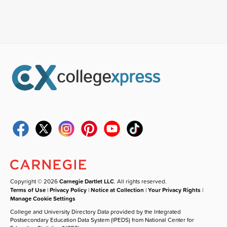
Copyright © 2026
Carnegie Dartlet LLC
. All rights reserved.
Terms of Use
|
Privacy Policy
|
Notice at Collection
|
Your Privacy Rights
|
Manage Cookie Settings
College and University Directory Data provided by the Integrated
Postsecondary Education Data System (IPEDS) from National Center for