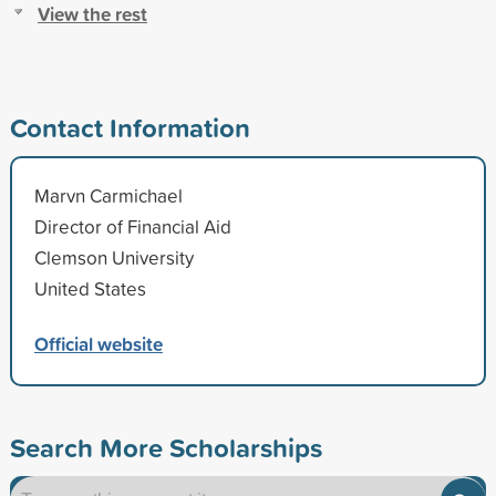
View the rest
Contact Information
Marvn Carmichael
Director of Financial Aid
Clemson University
United States
Official website
Search More Scholarships