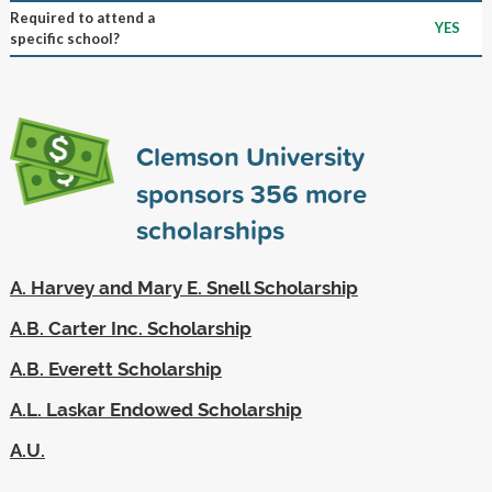
Required to attend a
YES
specific school?
Clemson University
sponsors
356
more
scholarships
A. Harvey and Mary E. Snell Scholarship
A.B. Carter Inc. Scholarship
A.B. Everett Scholarship
A.L. Laskar Endowed Scholarship
A.U.