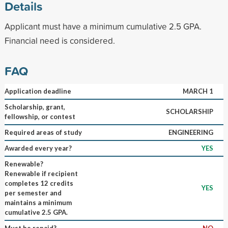
Details
Applicant must have a minimum cumulative 2.5 GPA.
Financial need is considered.
FAQ
Application deadline
MARCH 1
Scholarship, grant,
SCHOLARSHIP
fellowship, or contest
Required areas of study
ENGINEERING
Awarded every year?
YES
Renewable?
Renewable if recipient
completes 12 credits
YES
per semester and
maintains a minimum
cumulative 2.5 GPA.
Must be repaid?
NO