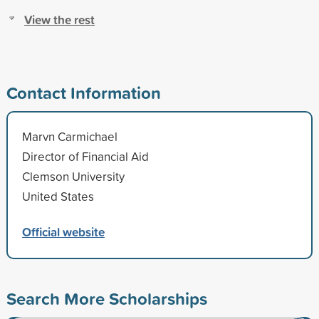
View the rest
Contact Information
Marvn Carmichael
Director of Financial Aid
Clemson University
United States
Official website
Search More Scholarships