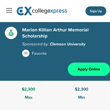
Sign Up
Marion Killian Arthur Memorial
Scholarship
Sponsored by:
Clemson University
Favorite
Apply Online
$2,300
$2,300
Max
Min