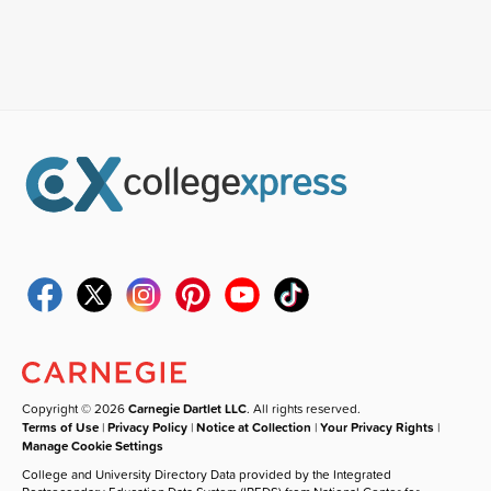
Copyright © 2026
Carnegie Dartlet LLC
. All rights reserved.
Terms of Use
|
Privacy Policy
|
Notice at Collection
|
Your Privacy Rights
|
Manage Cookie Settings
College and University Directory Data provided by the Integrated