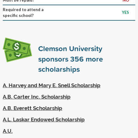
Required to attend a
YES
specific school?
Clemson University
sponsors
356
more
scholarships
A. Harvey and Mary E. Snell Scholarship
A.B. Carter Inc. Scholarship
A.B. Everett Scholarship
A.L. Laskar Endowed Scholarship
A.U.