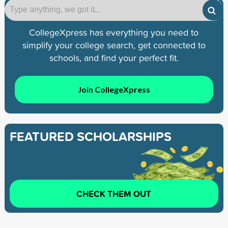
CollegeXpress has everything you need to
simplify your college search, get connected to
schools, and find your perfect fit.
Join CollegeXpress
FEATURED SCHOLARSHIPS
CHECK THEM OUT