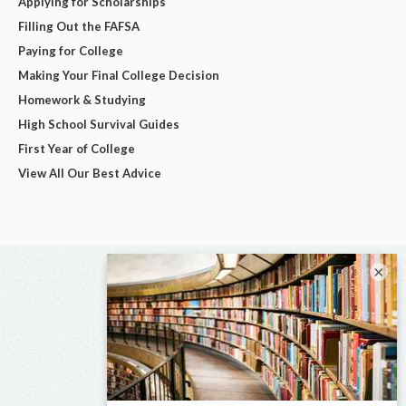
Applying for Scholarships
Filling Out the FAFSA
Paying for College
Making Your Final College Decision
Homework & Studying
High School Survival Guides
First Year of College
View All Our Best Advice
×