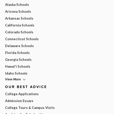
Alaska Schools
Arizona Schools
Arkansas Schools
California Schools
Colorado Schools
Connecticut Schools
Delaware Schools
Florida Schools
Georgia Schools
Hawai'i Schools
Idaho Schools
View More
OUR BEST ADVICE
College Applications
Admission Essays
College Tours & Campus Visits