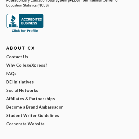
Postsecondary Education Data System (IPEDS) from National Center for
Education Statistics (NCES).
ABOUT CX
Contact Us
Why CollegeXpress?
FAQs
DEI Initiatives
Social Networks
Affiliates & Partnerships
Become a Brand Ambassador
Student Writer Guidelines
Corporate Website