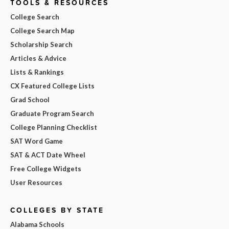
TOOLS & RESOURCES
College Search
College Search Map
Scholarship Search
Articles & Advice
Lists & Rankings
CX Featured College Lists
Grad School
Graduate Program Search
College Planning Checklist
SAT Word Game
SAT & ACT Date Wheel
Free College Widgets
User Resources
COLLEGES BY STATE
Alabama Schools