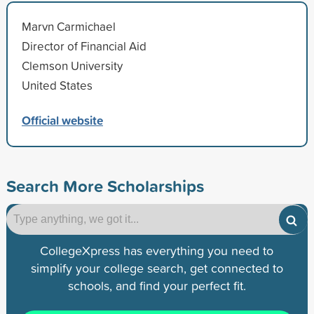
Marvn Carmichael
Director of Financial Aid
Clemson University
United States
Official website
Search More Scholarships
CollegeXpress has everything you need to
simplify your college search, get connected to
schools, and find your perfect fit.