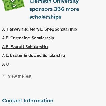
Clemson University
sponsors
356
more
scholarships
A. Harvey and Mary E. Snell Scholarship
A.B. Carter Inc. Scholarship
A.B. Everett Scholarship
A.L. Laskar Endowed Scholarship
A.U.
View the rest
Contact Information