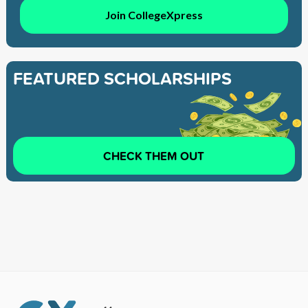
Join CollegeXpress
FEATURED SCHOLARSHIPS
CHECK THEM OUT