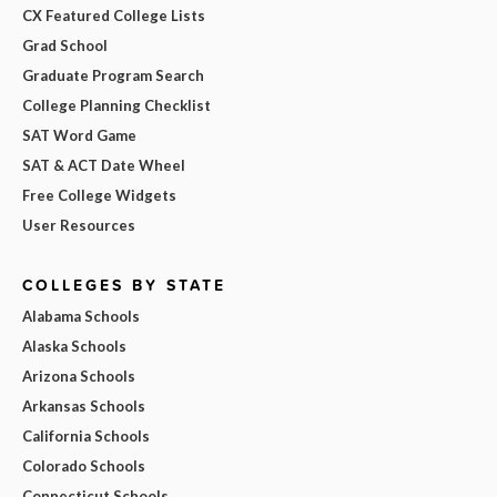
CX Featured College Lists
Grad School
Graduate Program Search
College Planning Checklist
SAT Word Game
SAT & ACT Date Wheel
Free College Widgets
User Resources
COLLEGES BY STATE
Alabama Schools
Alaska Schools
Arizona Schools
Arkansas Schools
California Schools
Colorado Schools
Connecticut Schools