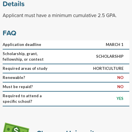
Details
Applicant must have a minimum cumulative 2.5 GPA.
FAQ
Application deadline
MARCH 1
Scholarship, grant,
SCHOLARSHIP
fellowship, or contest
Required areas of study
HORTICULTURE
Renewable?
NO
Must be repaid?
NO
Required to attend a
YES
specific school?