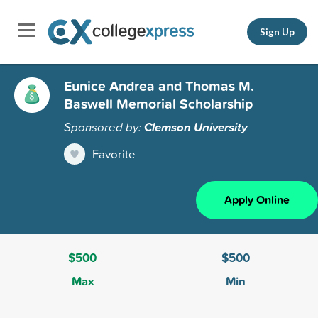
Sign Up
Eunice Andrea and Thomas M.
Baswell Memorial Scholarship
Sponsored by:
Clemson University
Favorite
Apply Online
$500
$500
Max
Min