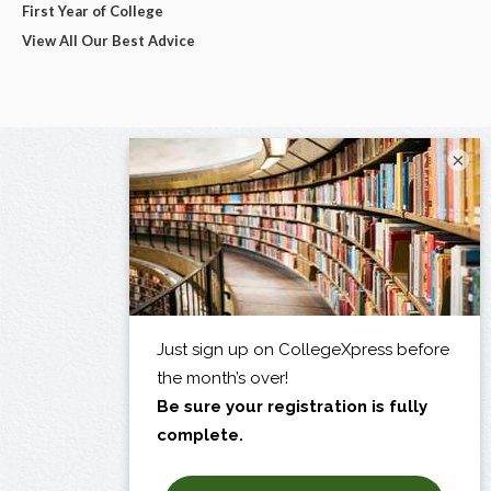
First Year of College
View All Our Best Advice
×