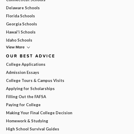
Delaware Schools
Florida Schools
Georgia Schools
Hawai'i Schools
Idaho Schools
View More
OUR BEST ADVICE
College Applications
Admission Essays
College Tours & Campus Visits
Applying for Scholarships
Filling Out the FAFSA
Paying for College
Making Your Final College Decision
Homework & Studying
High School Survival Guides