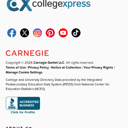
Copyright © 2026
Carnegie Dartlet LLC
. All rights reserved.
Terms of Use
|
Privacy Policy
|
Notice at Collection
|
Your Privacy Rights
|
Manage Cookie Settings
College and University Directory Data provided by the Integrated
Postsecondary Education Data System (IPEDS) from National Center for
Education Statistics (NCES).