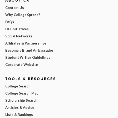
ABOUT CX
Contact Us
Why CollegeXpress?
FAQs
DEI Initiatives
Social Networks
Affiliates & Partnerships
Become a Brand Ambassador
Student Writer Guidelines
Corporate Website
TOOLS & RESOURCES
College Search
College Search Map
Scholarship Search
Articles & Advice
Lists & Rankings