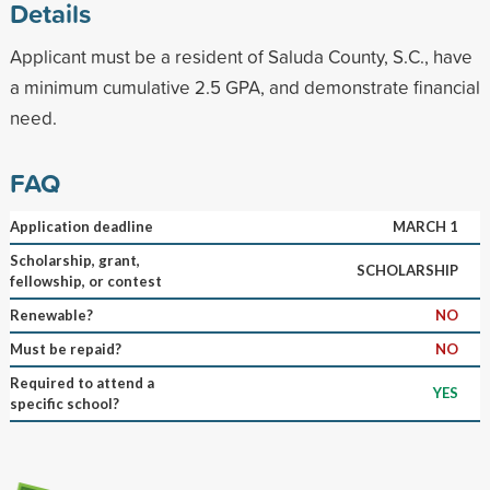
Details
Applicant must be a resident of Saluda County, S.C., have
a minimum cumulative 2.5 GPA, and demonstrate financial
need.
FAQ
Application deadline
MARCH 1
Scholarship, grant,
SCHOLARSHIP
fellowship, or contest
Renewable?
NO
Must be repaid?
NO
Required to attend a
YES
specific school?