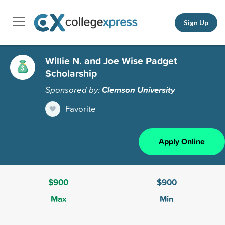
Sign Up
Willie N. and Joe Wise Padget
Scholarship
Sponsored by:
Clemson University
Favorite
Apply Online
$900
$900
Max
Min