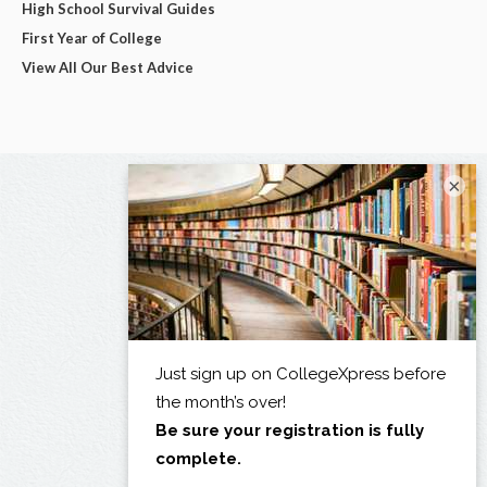
High School Survival Guides
First Year of College
View All Our Best Advice
×