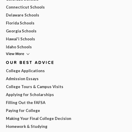
Connecticut Schools
Delaware Schools
Florida Schools
Georgia Schools
Hawai'i Schools
Idaho Schools
View More
OUR BEST ADVICE
College Applications
Admission Essays
College Tours & Campus Visits
Applying for Scholarships
Filling Out the FAFSA
Paying for College
Making Your Final College Decision
Homework & Studying