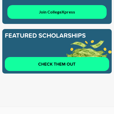
Join CollegeXpress
FEATURED SCHOLARSHIPS
CHECK THEM OUT