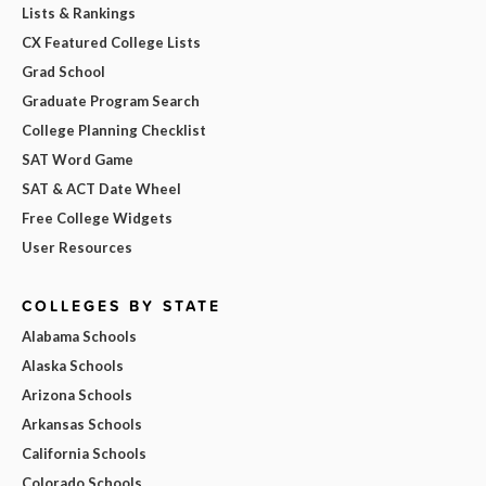
Lists & Rankings
CX Featured College Lists
Grad School
Graduate Program Search
College Planning Checklist
SAT Word Game
SAT & ACT Date Wheel
Free College Widgets
User Resources
COLLEGES BY STATE
Alabama Schools
Alaska Schools
Arizona Schools
Arkansas Schools
California Schools
Colorado Schools