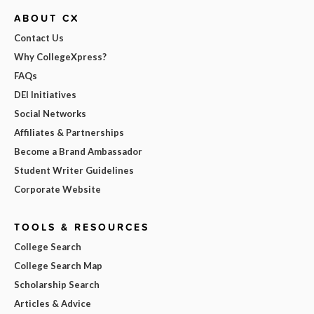
ABOUT CX
Contact Us
Why CollegeXpress?
FAQs
DEI Initiatives
Social Networks
Affiliates & Partnerships
Become a Brand Ambassador
Student Writer Guidelines
Corporate Website
TOOLS & RESOURCES
College Search
College Search Map
Scholarship Search
Articles & Advice