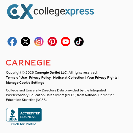
Copyright © 2026
Carnegie Dartlet LLC
. All rights reserved.
Terms of Use
|
Privacy Policy
|
Notice at Collection
|
Your Privacy Rights
|
Manage Cookie Settings
College and University Directory Data provided by the Integrated
Postsecondary Education Data System (IPEDS) from National Center for
Education Statistics (NCES).