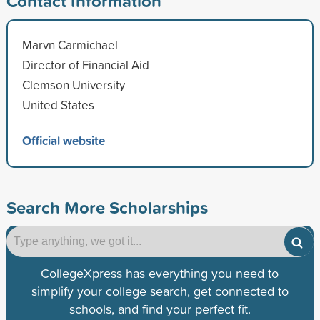
Contact Information
Marvn Carmichael
Director of Financial Aid
Clemson University
United States
Official website
Search More Scholarships
CollegeXpress has everything you need to
simplify your college search, get connected to
schools, and find your perfect fit.