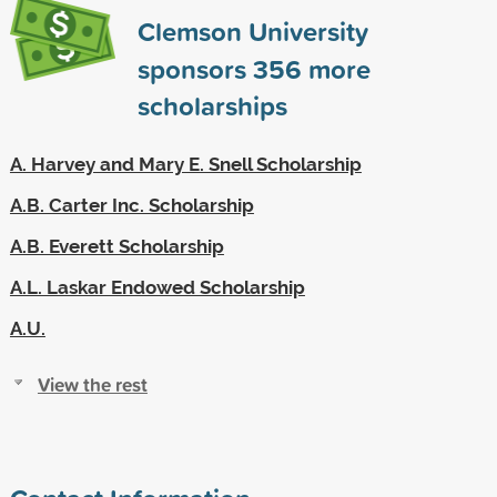
Clemson University
sponsors
356
more
scholarships
A. Harvey and Mary E. Snell Scholarship
A.B. Carter Inc. Scholarship
A.B. Everett Scholarship
A.L. Laskar Endowed Scholarship
A.U.
View the rest