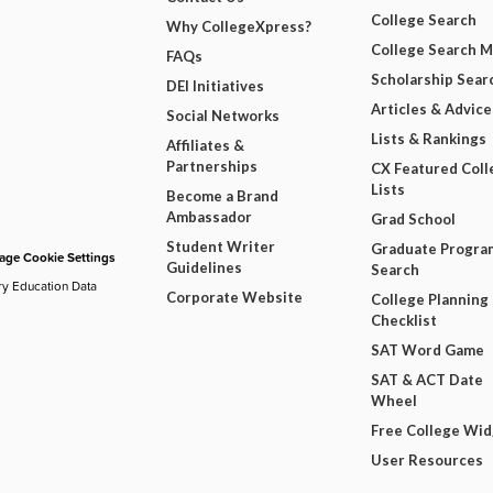
College Search
Why CollegeXpress?
College Search 
FAQs
Scholarship Sear
DEI Initiatives
Articles & Advice
Social Networks
Lists & Rankings
Affiliates &
Partnerships
CX Featured Coll
Lists
Become a Brand
Ambassador
Grad School
Student Writer
Graduate Progra
ge Cookie Settings
Guidelines
Search
ry Education Data
Corporate Website
College Planning
Checklist
SAT Word Game
SAT & ACT Date
Wheel
Free College Wi
User Resources