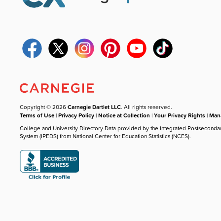
Copyright © 2026
Carnegie Dartlet LLC
. All rights reserved.
Terms of Use
|
Privacy Policy
|
Notice at Collection
|
Your Privacy Rights
|
Mana
College and University Directory Data provided by the Integrated Postseconda
System (IPEDS) from National Center for Education Statistics (NCES).