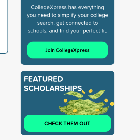
CollegeXpress has everything
you need to simplify your college
search, get connected to
schools, and find your perfect fit.
Join CollegeXpress
FEATURED
SCHOLARSHIPS
CHECK THEM OUT