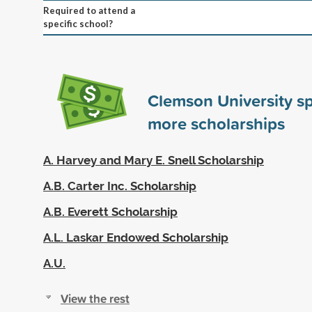
Required to attend a
specific school?
Clemson University s
more scholarships
A. Harvey and Mary E. Snell Scholarship
A.B. Carter Inc. Scholarship
A.B. Everett Scholarship
A.L. Laskar Endowed Scholarship
A.U.
View the rest