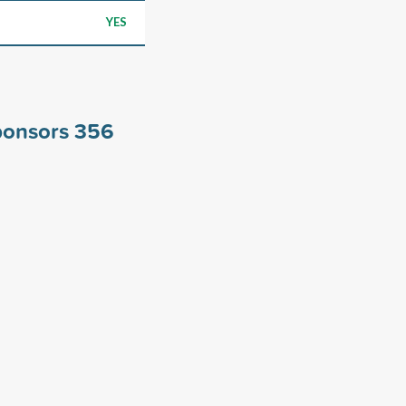
YES
ponsors
356