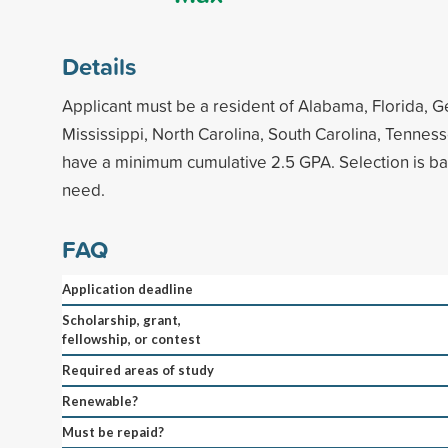
Details
Applicant must be a resident of Alabama, Florida, G
Mississippi, North Carolina, South Carolina, Tenness
have a minimum cumulative 2.5 GPA. Selection is ba
need.
FAQ
Application deadline
Scholarship, grant,
fellowship, or contest
Required areas of study
Renewable?
Must be repaid?