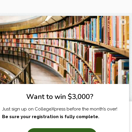
×
I am...
X