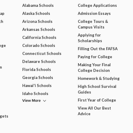
Alabama Schools
College Applications
Map
Alaska Schools
Admission Essays
ch
Arizona Schools
College Tours &
Campus Visits
Arkansas Schools
Applying for
California Schools
Scholarships
ege
Colorado Schools
Filling Out the FAFSA
Connecticut Schools
Paying for College
Delaware Schools
Making Your Final
m
Florida Schools
College Decision
Georgia Schools
Homework & Studying
Hawai'i Schools
High School Survival
Guides
Idaho Schools
View More
First Year of College
View All Our Best
Advice
dgets