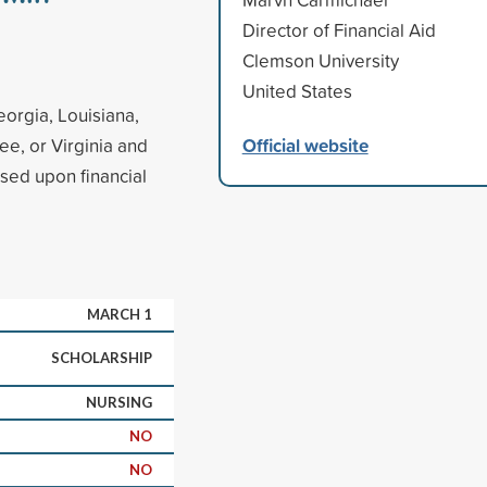
Director of Financial Aid
Clemson University
United States
eorgia, Louisiana,
Official website
ee, or Virginia and
sed upon financial
MARCH 1
SCHOLARSHIP
NURSING
NO
NO