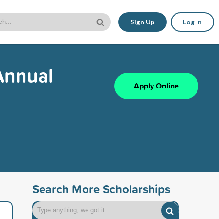
Sign Up
Log In
Annual
Apply Online
Search More Scholarships