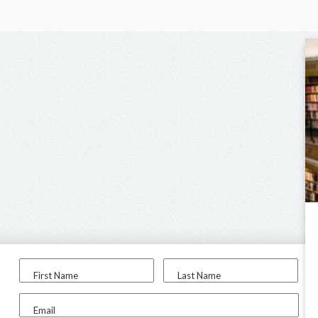
First Name
Last Name
Email