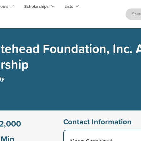
hools
Scholarships
Lists
itehead Foundation, Inc. 
rship
ty
Contact Information
2,000
Min
Marvn Carmichael