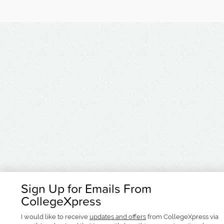
Sign Up for Emails From
CollegeXpress
I would like to receive
updates and offers
from CollegeXpress via