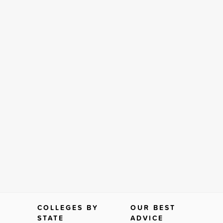
COLLEGES BY
OUR BEST
STATE
ADVICE