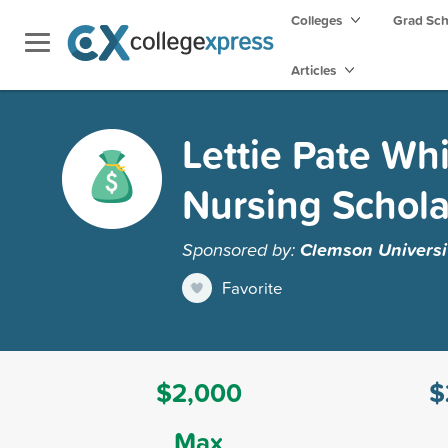
Colleges
Grad Sc
Articles
Lettie Pate Wh
Nursing Schola
Sponsored by:
Clemson Universi
Favorite
$2,000
$
Max