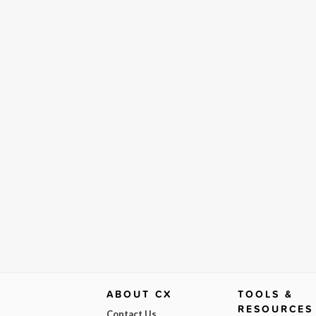
ABOUT CX
TOOLS &
RESOURCES
Contact Us