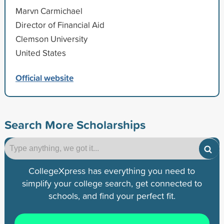
Marvn Carmichael
Director of Financial Aid
Clemson University
United States
Official website
Search More Scholarships
CollegeXpress has everything you need to
simplify your college search, get connected to
schools, and find your perfect fit.