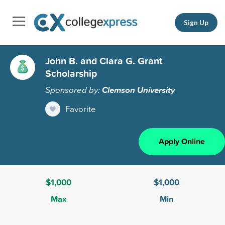
Sign Up
John B. and Clara G. Grant
Scholarship
Sponsored by:
Clemson University
Favorite
Apply Online
$1,000
$1,000
Max
Min