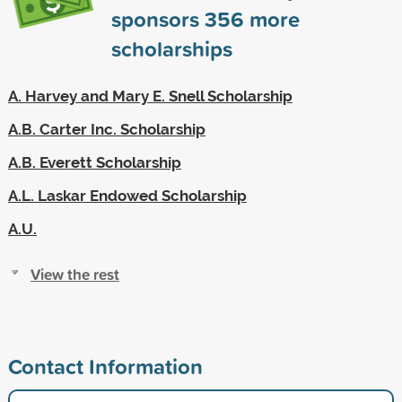
sponsors
356
more
scholarships
A. Harvey and Mary E. Snell Scholarship
A.B. Carter Inc. Scholarship
A.B. Everett Scholarship
A.L. Laskar Endowed Scholarship
A.U.
View the rest
Contact Information