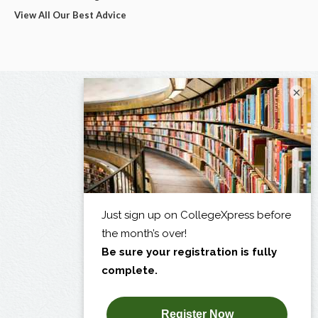
View All Our Best Advice
×