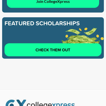
Join CollegeXpress
FEATURED SCHOLARSHIPS
CHECK THEM OUT