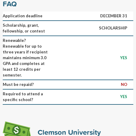
FAQ
Application deadline
DECEMBER 31
Scholarship, grant,
SCHOLARSHIP
fellowship, or contest
Renewable?
Renewable for up to
three years if recipient
maintains minimum 3.0
YES
GPA and completes at
least 12 credits per
semester.
Must be repaid?
NO
Required to attend a
YES
specific school?
Clemson University