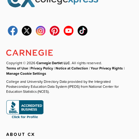
Copyright © 2026
Carnegie Dartlet LLC
. All rights reserved.
Terms of Use
|
Privacy Policy
|
Notice at Collection
|
Your Privacy Rights
|
Manage Cookie Settings
College and University Directory Data provided by the Integrated
Postsecondary Education Data System (IPEDS) from National Center for
Education Statistics (NCES).
ABOUT CX