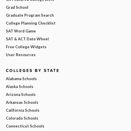
Grad School
Graduate Program Search
College Planning Checklist
SAT Word Game
SAT & ACT Date Wheel
Free College Widgets
User Resources
COLLEGES BY STATE
Alabama Schools
Alaska Schools
Arizona Schools
Arkansas Schools
California Schools
Colorado Schools
Connecticut Schools