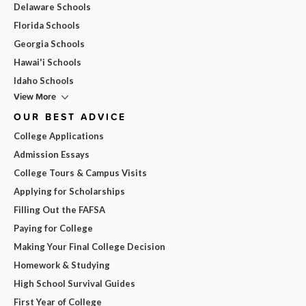
Delaware Schools
Florida Schools
Georgia Schools
Hawai'i Schools
Idaho Schools
View More
OUR BEST ADVICE
College Applications
Admission Essays
College Tours & Campus Visits
Applying for Scholarships
Filling Out the FAFSA
Paying for College
Making Your Final College Decision
Homework & Studying
High School Survival Guides
First Year of College