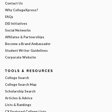
Contact Us
Why CollegeXpress?
FAQs
DEI Initiatives
Social Networks
Affiliates & Partnerships
Become a Brand Ambassador
Student Writer Guidelines
Corporate Website
TOOLS & RESOURCES
College Search
College Search Map
Scholarship Search
Articles & Advice
Lists & Rankings
CX Featured College Lists