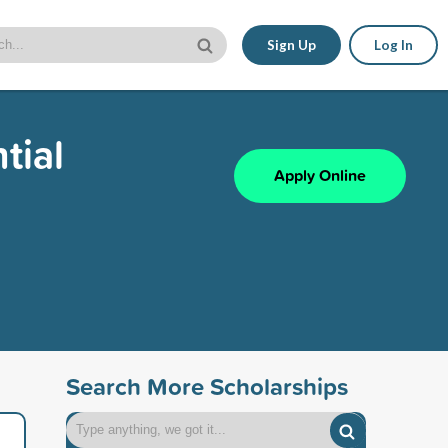
Sign Up
Log In
tial
Apply Online
Search More Scholarships