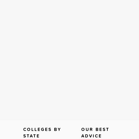
COLLEGES BY
OUR BEST
STATE
ADVICE