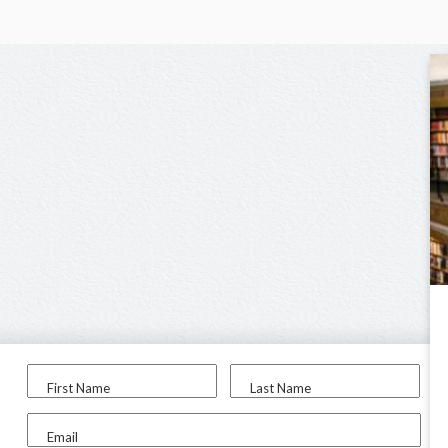
First Name
Last Name
Email