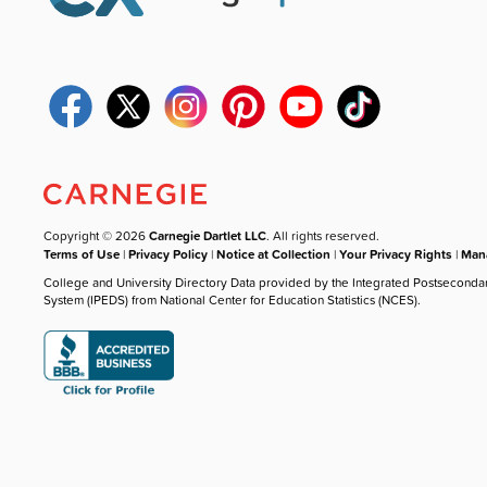
Copyright © 2026
Carnegie Dartlet LLC
. All rights reserved.
Terms of Use
|
Privacy Policy
|
Notice at Collection
|
Your Privacy Rights
|
Mana
College and University Directory Data provided by the Integrated Postseconda
System (IPEDS) from National Center for Education Statistics (NCES).