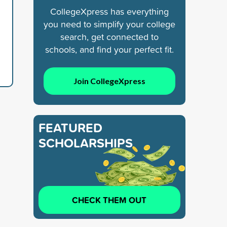
CollegeXpress has everything
you need to simplify your college
search, get connected to
schools, and find your perfect fit.
Join CollegeXpress
FEATURED
SCHOLARSHIPS
CHECK THEM OUT