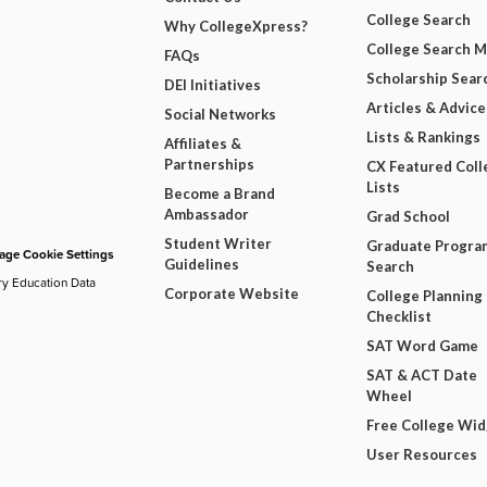
College Search
Why CollegeXpress?
College Search 
FAQs
Scholarship Sear
DEI Initiatives
Articles & Advice
Social Networks
Lists & Rankings
Affiliates &
Partnerships
CX Featured Coll
Lists
Become a Brand
Ambassador
Grad School
Student Writer
Graduate Progra
ge Cookie Settings
Guidelines
Search
ry Education Data
Corporate Website
College Planning
Checklist
SAT Word Game
SAT & ACT Date
Wheel
Free College Wi
User Resources