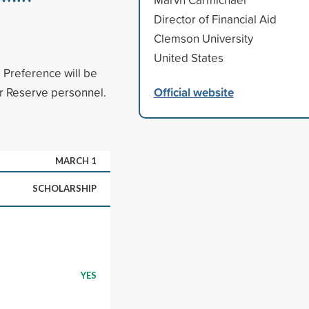
Director of Financial Aid
Clemson University
United States
 Preference will be
Official website
or Reserve personnel.
MARCH 1
SCHOLARSHIP
YES