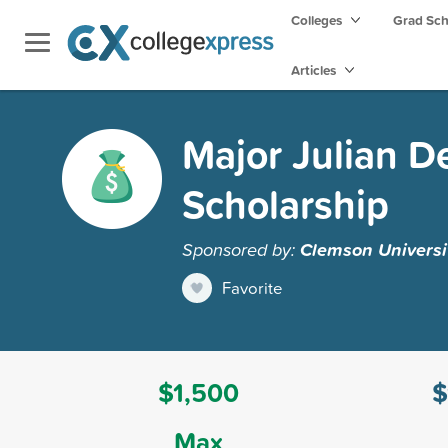
Colleges
Grad Sc
Articles
Major Julian D
Scholarship
Sponsored by:
Clemson Universi
Favorite
$1,500
$
Max