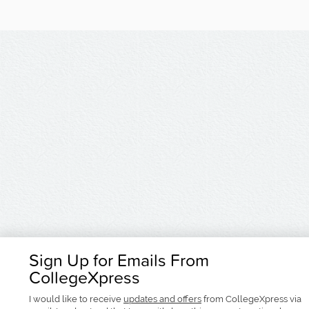
Sign Up for Emails From
CollegeXpress
I would like to receive
updates and offers
from CollegeXpress via