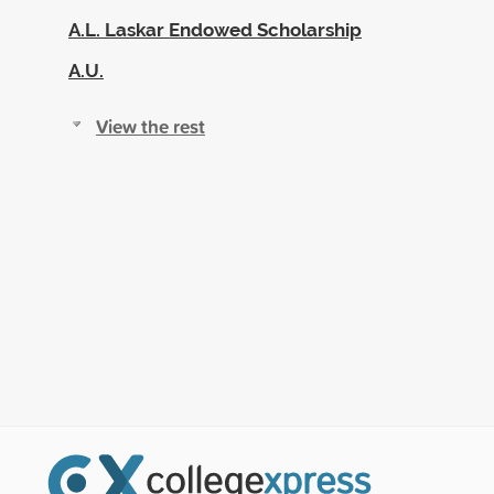
A.L. Laskar Endowed Scholarship
A.U.
View the rest