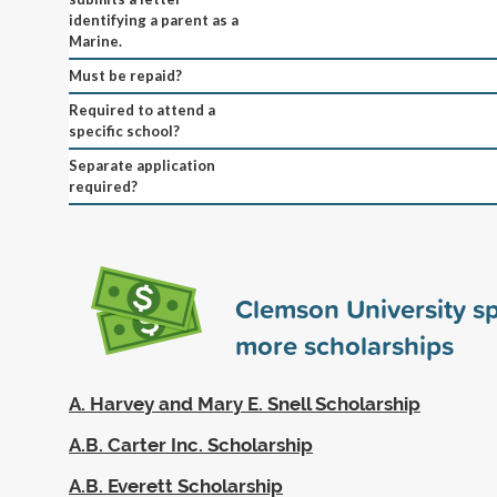
identifying a parent as a
Marine.
Must be repaid?
Required to attend a
specific school?
Separate application
required?
Clemson University s
more scholarships
A. Harvey and Mary E. Snell Scholarship
A.B. Carter Inc. Scholarship
A.B. Everett Scholarship