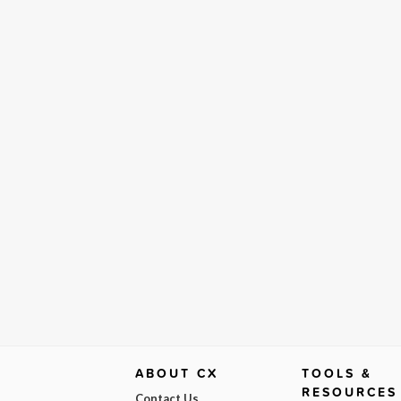
ABOUT CX
TOOLS &
RESOURCES
Contact Us