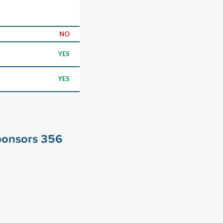
NO
YES
YES
ponsors
356