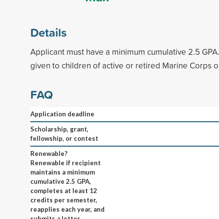
Details
Applicant must have a minimum cumulative 2.5 GPA.
given to children of active or retired Marine Corps 
FAQ
Application deadline
Scholarship, grant,
fellowship, or contest
Renewable?
Renewable if recipient
maintains a minimum
cumulative 2.5 GPA,
completes at least 12
credits per semester,
reapplies each year, and
submits a letter