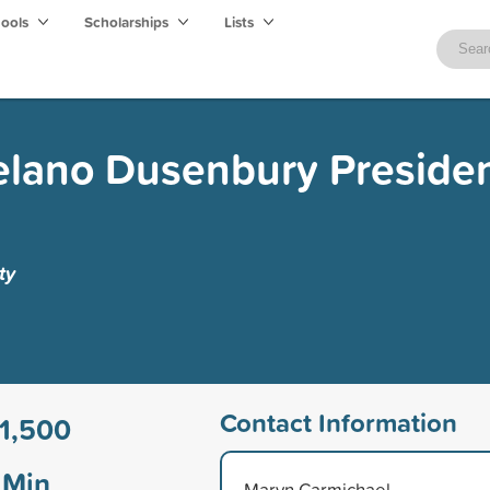
hools
Scholarships
Lists
elano Dusenbury Presiden
ty
Contact Information
1,500
Min
Marvn Carmichael