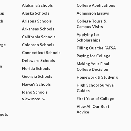
Alabama Schools
College Applications
Map
Alaska Schools
Admission Essays
ch
Arizona Schools
College Tours &
Campus Visits
Arkansas Schools
Applying for
California Schools
Scholarships
ege
Colorado Schools
Filling Out the FAFSA
Connecticut Schools
Paying for College
Delaware Schools
Making Your Final
m
Florida Schools
College Decision
Georgia Schools
Homework & Studying
Hawai'i Schools
High School Survival
Guides
Idaho Schools
View More
First Year of College
View All Our Best
Advice
dgets