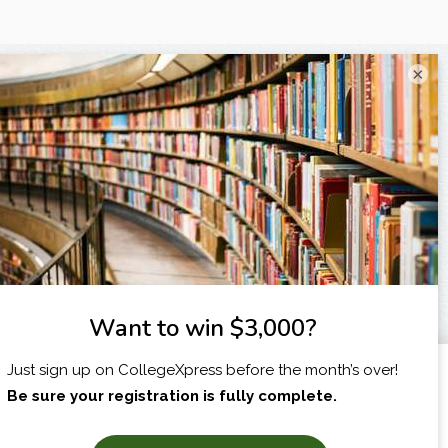
×
I am...
X