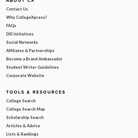
ABOUT CX
Contact Us
Why CollegeXpress?
FAQs
DEI Initiatives
Social Networks
Affiliates & Partnerships
Become a Brand Ambassador
Student Writer Guidelines
Corporate Website
TOOLS & RESOURCES
College Search
College Search Map
Scholarship Search
Articles & Advice
Lists & Rankings