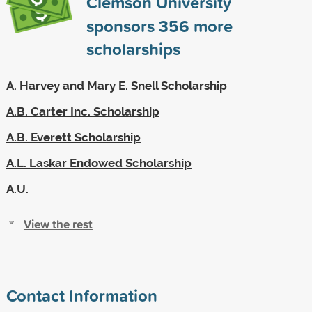
Clemson University
sponsors
356
more
scholarships
A. Harvey and Mary E. Snell Scholarship
A.B. Carter Inc. Scholarship
A.B. Everett Scholarship
A.L. Laskar Endowed Scholarship
A.U.
View the rest
Contact Information