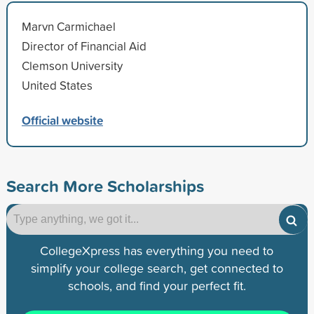
Marvn Carmichael
Director of Financial Aid
Clemson University
United States
Official website
Search More Scholarships
CollegeXpress has everything you need to
simplify your college search, get connected to
schools, and find your perfect fit.