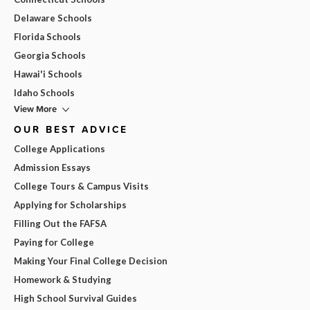
Delaware Schools
Florida Schools
Georgia Schools
Hawai'i Schools
Idaho Schools
View More
OUR BEST ADVICE
College Applications
Admission Essays
College Tours & Campus Visits
Applying for Scholarships
Filling Out the FAFSA
Paying for College
Making Your Final College Decision
Homework & Studying
High School Survival Guides