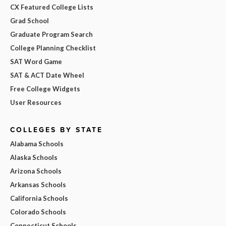
CX Featured College Lists
Grad School
Graduate Program Search
College Planning Checklist
SAT Word Game
SAT & ACT Date Wheel
Free College Widgets
User Resources
COLLEGES BY STATE
Alabama Schools
Alaska Schools
Arizona Schools
Arkansas Schools
California Schools
Colorado Schools
Connecticut Schools