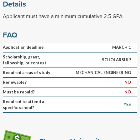
Details
Applicant must have a minimum cumulative 2.5 GPA.
FAQ
Application deadline
MARCH 1
Scholarship, grant,
SCHOLARSHIP
fellowship, or contest
Required areas of study
MECHANICAL ENGINEERING
Renewable?
NO
Must be repaid?
NO
Required to attend a
YES
specific school?