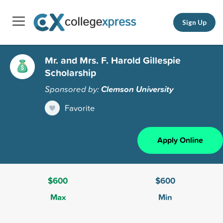
Sign Up
Mr. and Mrs. F. Harold Gillespie
Scholarship
Sponsored by:
Clemson University
Favorite
Apply Online
$600
$600
Max
Min