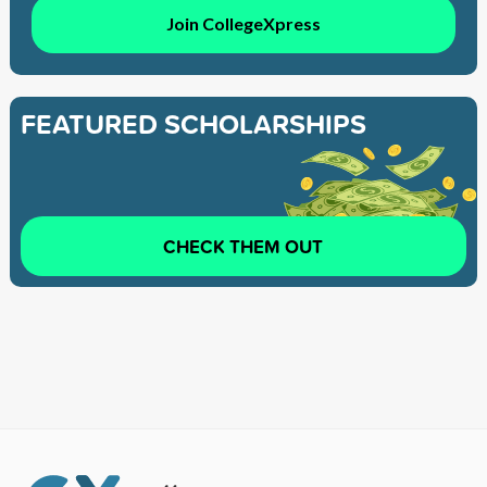
Join CollegeXpress
FEATURED SCHOLARSHIPS
CHECK THEM OUT