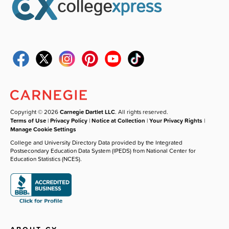
Copyright © 2026
Carnegie Dartlet LLC
. All rights reserved.
Terms of Use
|
Privacy Policy
|
Notice at Collection
|
Your Privacy Rights
|
Manage Cookie Settings
College and University Directory Data provided by the Integrated
Postsecondary Education Data System (IPEDS) from National Center for
Education Statistics (NCES).