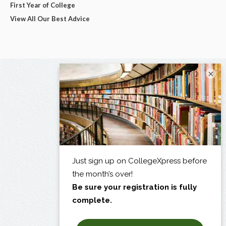
First Year of College
View All Our Best Advice
×