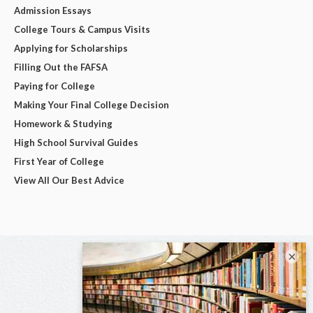
Admission Essays
College Tours & Campus Visits
Applying for Scholarships
Filling Out the FAFSA
Paying for College
Making Your Final College Decision
Homework & Studying
High School Survival Guides
First Year of College
View All Our Best Advice
×