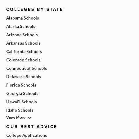
COLLEGES BY STATE
Alabama Schools
Alaska Schools
Arizona Schools
Arkansas Schools
California Schools
Colorado Schools
Connecticut Schools
Delaware Schools
Florida Schools
Georgia Schools
Hawai'i Schools
Idaho Schools
View More
OUR BEST ADVICE
College Applications