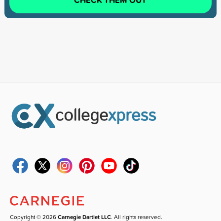
Copyright © 2026
Carnegie Dartlet LLC
. All rights reserved.