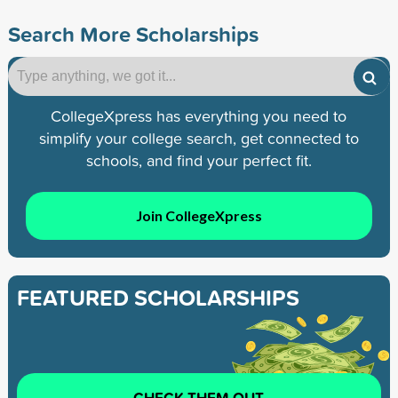
Search More Scholarships
CollegeXpress has everything you need to
simplify your college search, get connected to
schools, and find your perfect fit.
Join CollegeXpress
FEATURED SCHOLARSHIPS
CHECK THEM OUT