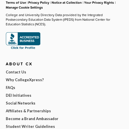
Terms of Use
|
Privacy Policy
|
Notice at Collection
|
Your Privacy Rights
|
Manage Cookie Settings
College and University Directory Data provided by the Integrated
Postsecondary Education Data System (IPEDS) from National Center for
Education Statistics (NCES).
ABOUT CX
Contact Us
Why CollegeXpress?
FAQs
DEI Initiatives
Social Networks
Affiliates & Partnerships
Become a Brand Ambassador
Student Writer Guidelines