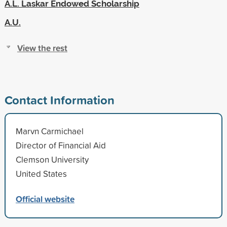
A.L. Laskar Endowed Scholarship
A.U.
View the rest
Contact Information
Marvn Carmichael
Director of Financial Aid
Clemson University
United States
Official website