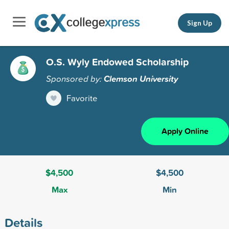
Sign Up
O.S. Wyly Endowed Scholarship
Sponsored by:
Clemson University
Favorite
Apply Online
$4,500
$4,500
Max
Min
Details