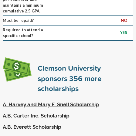
maintains a minimum
cumulative 2.5 GPA.
Must be repaid?
NO
Required to attend a
YES
specific school?
Clemson University
sponsors
356
more
scholarships
A. Harvey and Mary E. Snell Scholarship
A.B. Carter Inc. Scholarship
A.B. Everett Scholarship