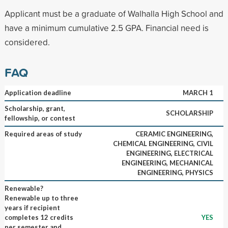
Applicant must be a graduate of Walhalla High School and
have a minimum cumulative 2.5 GPA. Financial need is
considered.
FAQ
Application deadline
MARCH 1
Scholarship, grant,
SCHOLARSHIP
fellowship, or contest
Required areas of study
CERAMIC ENGINEERING,
CHEMICAL ENGINEERING, CIVIL
ENGINEERING, ELECTRICAL
ENGINEERING, MECHANICAL
ENGINEERING, PHYSICS
Renewable?
Renewable up to three
years if recipient
completes 12 credits
YES
per semester and