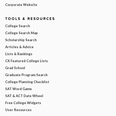
Corporate Website
TOOLS & RESOURCES
College Search
College Search Map
Scholarship Search
Articles & Advice
Lists & Rankings
CX Featured College Lists
Grad School
Graduate Program Search
College Planning Checklist
SAT Word Game
SAT & ACT Date Wheel
Free College Widgets
User Resources