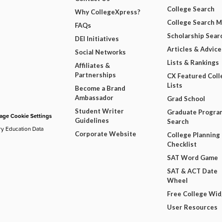
College Search
Why CollegeXpress?
College Search 
FAQs
Scholarship Sear
DEI Initiatives
Articles & Advice
Social Networks
Lists & Rankings
Affiliates &
Partnerships
CX Featured Coll
Lists
Become a Brand
Ambassador
Grad School
Student Writer
Graduate Progra
ge Cookie Settings
Guidelines
Search
ry Education Data
Corporate Website
College Planning
Checklist
SAT Word Game
SAT & ACT Date
Wheel
Free College Wi
User Resources