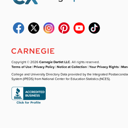
Copyright © 2026
Carnegie Dartlet LLC
. All rights reserved.
Terms of Use
|
Privacy Policy
|
Notice at Collection
|
Your Privacy Rights
|
Mana
College and University Directory Data provided by the Integrated Postseconda
System (IPEDS) from National Center for Education Statistics (NCES).