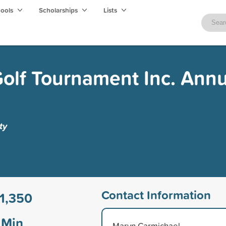
hools
Scholarships
Lists
olf Tournament Inc. Annu
ty
Contact Information
1,350
Min
Marvn Carmichael