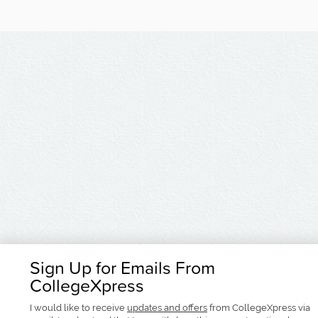
Sign Up for Emails From
CollegeXpress
I would like to receive
updates and offers
from CollegeXpress via