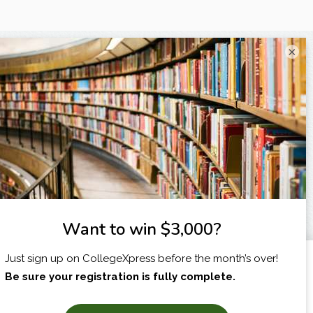
×
I am...
X