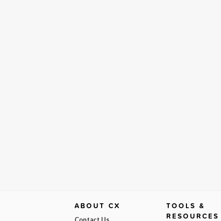
ABOUT CX
TOOLS &
RESOURCES
Contact Us