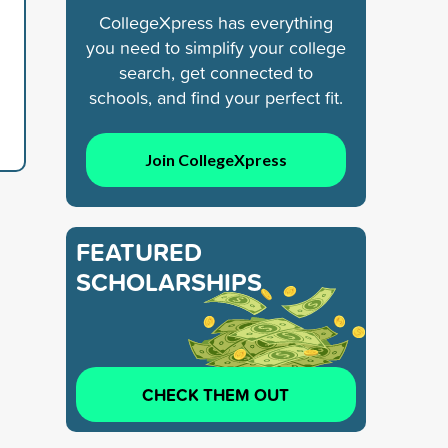
CollegeXpress has everything
you need to simplify your college
search, get connected to
schools, and find your perfect fit.
Join CollegeXpress
FEATURED
SCHOLARSHIPS
CHECK THEM OUT