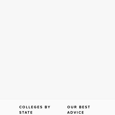
COLLEGES BY
OUR BEST
STATE
ADVICE