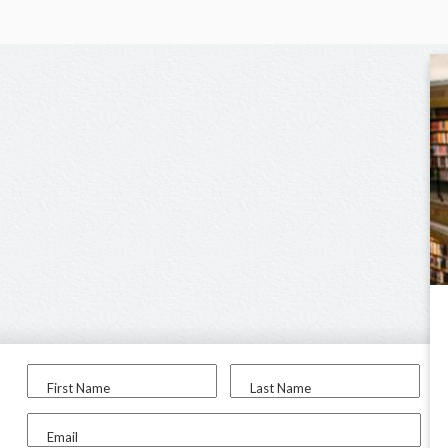
First Name
Last Name
Email