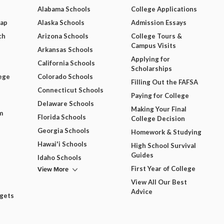
Alabama Schools
College Applications
Map
Alaska Schools
Admission Essays
ch
Arizona Schools
College Tours &
Campus Visits
Arkansas Schools
Applying for
California Schools
Scholarships
ege
Colorado Schools
Filling Out the FAFSA
Connecticut Schools
Paying for College
Delaware Schools
Making Your Final
m
Florida Schools
College Decision
Georgia Schools
Homework & Studying
Hawai'i Schools
High School Survival
Guides
Idaho Schools
View More
First Year of College
View All Our Best
Advice
dgets