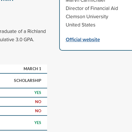
Director of Financial Aid
Clemson University
United States
graduate of a Richland
Official website
ulative 3.0 GPA.
MARCH 1
SCHOLARSHIP
YES
NO
NO
YES