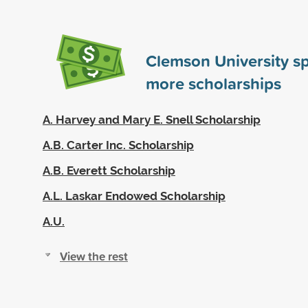
Clemson University s
more scholarships
A. Harvey and Mary E. Snell Scholarship
A.B. Carter Inc. Scholarship
A.B. Everett Scholarship
A.L. Laskar Endowed Scholarship
A.U.
View the rest