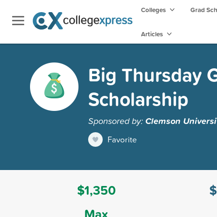
Colleges
Grad Sc
Articles
Big Thursday G
Scholarship
Sponsored by:
Clemson Universi
Favorite
$1,350
$
Max