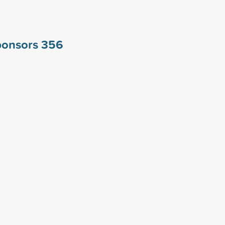
ponsors
356