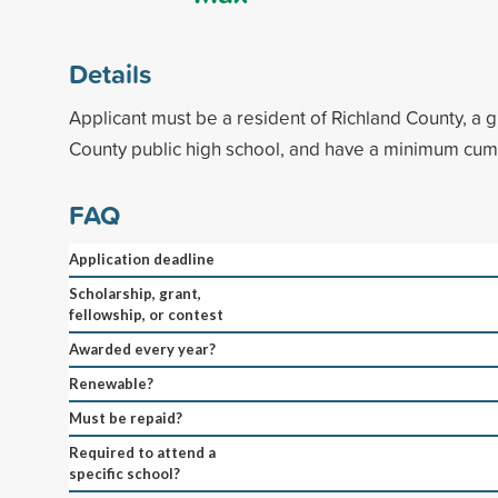
Details
Applicant must be a resident of Richland County, a 
County public high school, and have a minimum cum
FAQ
Application deadline
Scholarship, grant,
fellowship, or contest
Awarded every year?
Renewable?
Must be repaid?
Required to attend a
specific school?