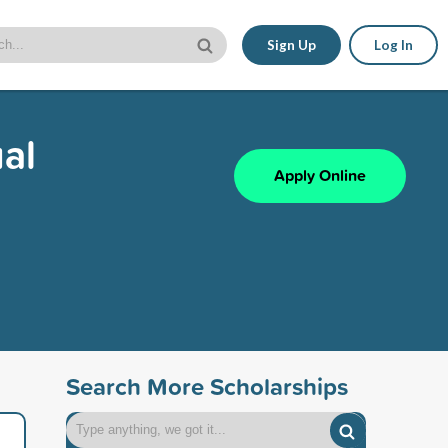
Sign Up
Log In
al
Apply Online
Search More Scholarships