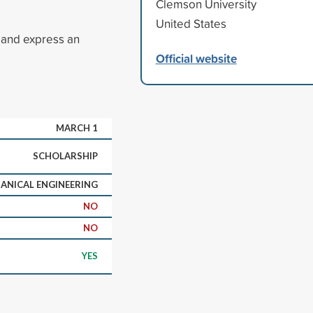
Clemson University
United States
 and express an
Official website
MARCH 1
SCHOLARSHIP
ANICAL ENGINEERING
NO
NO
YES