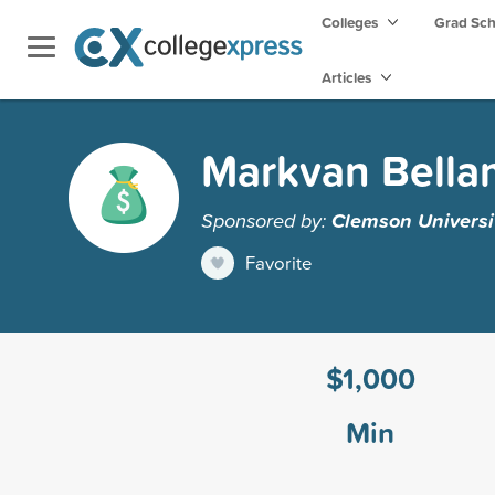
Colleges
Grad Sc
Articles
Markvan Bella
Sponsored by:
Clemson Universi
Favorite
$1,000
Min