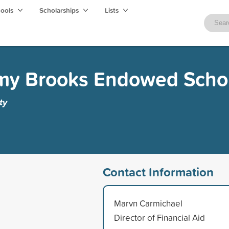
hools
Scholarships
Lists
my Brooks Endowed Schol
ty
Contact Information
Marvn Carmichael
Director of Financial Aid