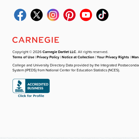
Copyright © 2026
Carnegie Dartlet LLC
. All rights reserved.
Terms of Use
|
Privacy Policy
|
Notice at Collection
|
Your Privacy Rights
|
Mana
College and University Directory Data provided by the Integrated Postseconda
System (IPEDS) from National Center for Education Statistics (NCES).