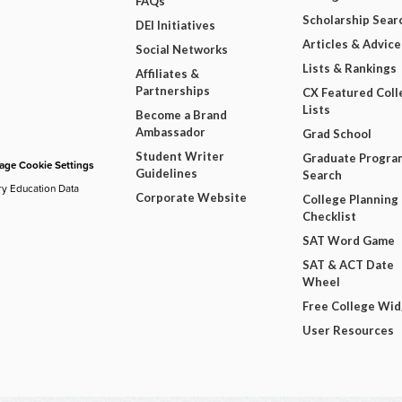
FAQs
Scholarship Sear
DEI Initiatives
Articles & Advice
Social Networks
Lists & Rankings
Affiliates &
Partnerships
CX Featured Coll
Lists
Become a Brand
Ambassador
Grad School
Student Writer
Graduate Progra
ge Cookie Settings
Guidelines
Search
ry Education Data
Corporate Website
College Planning
Checklist
SAT Word Game
SAT & ACT Date
Wheel
Free College Wi
User Resources