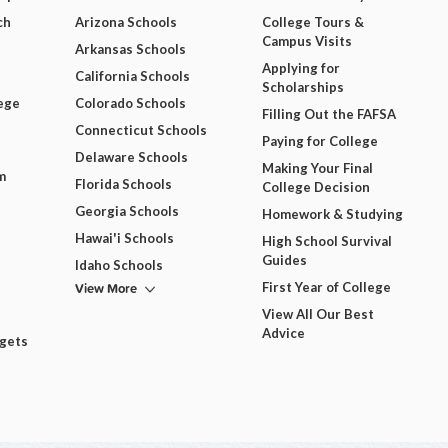
ch
Arizona Schools
College Tours &
Campus Visits
Arkansas Schools
Applying for
California Schools
Scholarships
ege
Colorado Schools
Filling Out the FAFSA
Connecticut Schools
Paying for College
Delaware Schools
Making Your Final
m
Florida Schools
College Decision
Georgia Schools
Homework & Studying
Hawai'i Schools
High School Survival
Guides
Idaho Schools
View More
First Year of College
View All Our Best
Advice
dgets