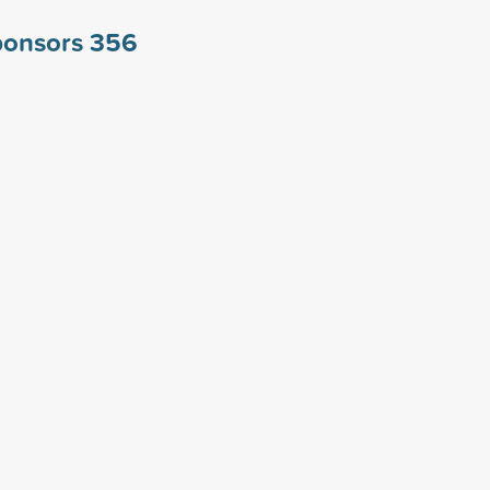
ponsors
356