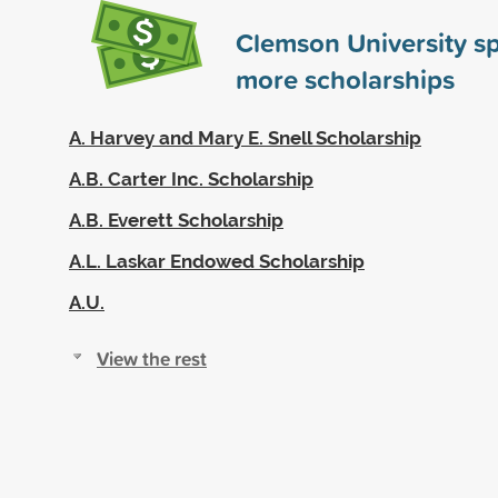
Clemson University s
more scholarships
A. Harvey and Mary E. Snell Scholarship
A.B. Carter Inc. Scholarship
A.B. Everett Scholarship
A.L. Laskar Endowed Scholarship
A.U.
View the rest