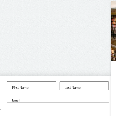
First Name
Last Name
Email
to