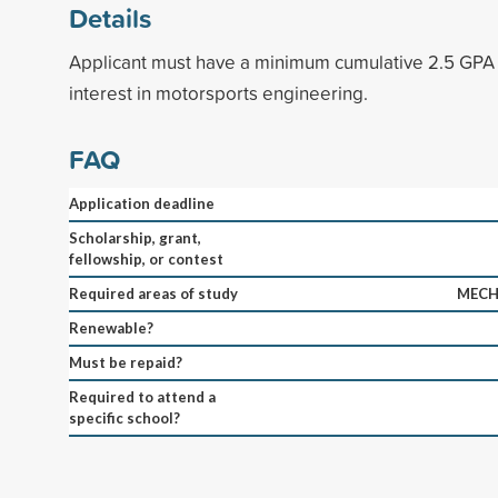
Details
Applicant must have a minimum cumulative 2.5 GPA
interest in motorsports engineering.
FAQ
Application deadline
Scholarship, grant,
fellowship, or contest
Required areas of study
MECH
Renewable?
Must be repaid?
Required to attend a
specific school?