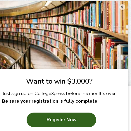
×
I am...
X
SUBSCRIBE NOW!