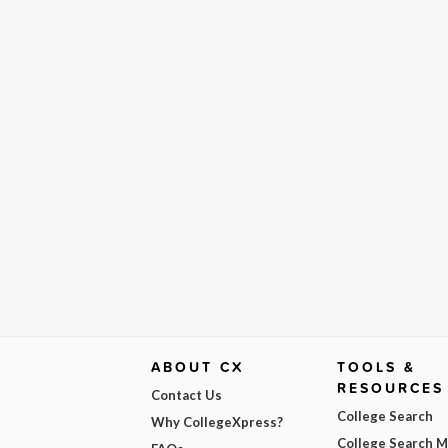
ABOUT CX
TOOLS &
RESOURCES
Contact Us
College Search
Why CollegeXpress?
College Search 