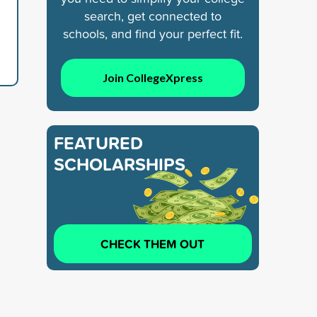
search, get connected to
schools, and find your perfect fit.
Join CollegeXpress
FEATURED
SCHOLARSHIPS
CHECK THEM OUT