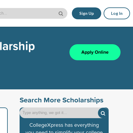
Sign Up
Log In
arship
Apply Online
Search More Scholarships
CollegeXpress has everything
you need to simplify your college