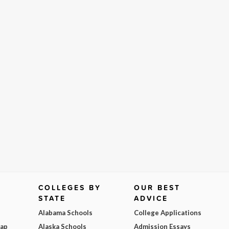
COLLEGES BY
OUR BEST
STATE
ADVICE
Alabama Schools
College Applications
Map
Alaska Schools
Admission Essays