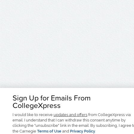
Sign Up for Emails From
CollegeXpress
I would like to receive
updates and offers
from CollegeXpress via
email. I understand that I can withdraw this consent anytime by
clicking the "unsubscribe" link in the email. By subscribing, I agree 
the Carnegie
Terms of Use
and
Privacy Policy
.