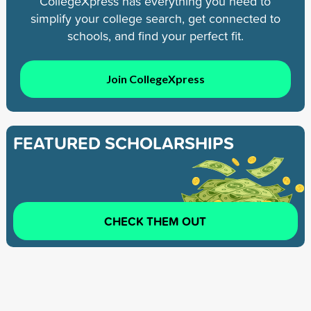
CollegeXpress has everything you need to
simplify your college search, get connected to
schools, and find your perfect fit.
Join CollegeXpress
FEATURED SCHOLARSHIPS
CHECK THEM OUT