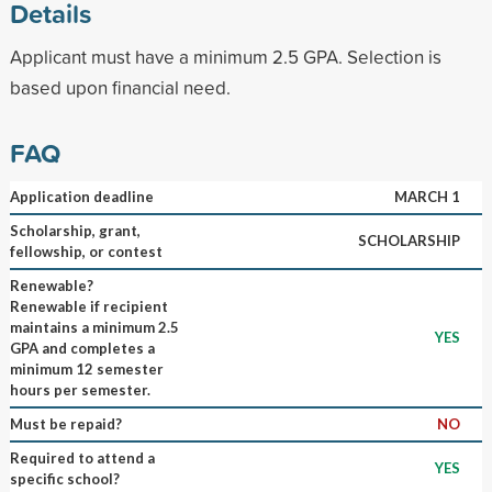
Details
Applicant must have a minimum 2.5 GPA. Selection is
based upon financial need.
FAQ
Application deadline
MARCH 1
Scholarship, grant,
SCHOLARSHIP
fellowship, or contest
Renewable?
Renewable if recipient
maintains a minimum 2.5
YES
GPA and completes a
minimum 12 semester
hours per semester.
Must be repaid?
NO
Required to attend a
YES
specific school?