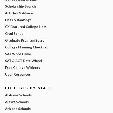
Scholarship Search
Articles & Advice
Lists & Rankings
CX Featured College Lists
Grad School
Graduate Program Search
College Planning Checklist
SAT Word Game
SAT & ACT Date Wheel
Free College Widgets
User Resources
COLLEGES BY STATE
Alabama Schools
Alaska Schools
Arizona Schools