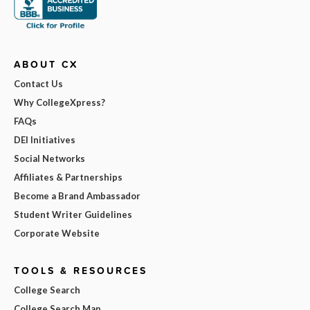
ABOUT CX
Contact Us
Why CollegeXpress?
FAQs
DEI Initiatives
Social Networks
Affiliates & Partnerships
Become a Brand Ambassador
Student Writer Guidelines
Corporate Website
TOOLS & RESOURCES
College Search
College Search Map