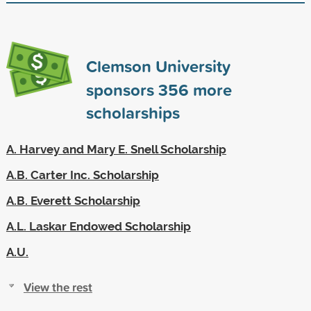
Clemson University
sponsors
356
more
scholarships
A. Harvey and Mary E. Snell Scholarship
A.B. Carter Inc. Scholarship
A.B. Everett Scholarship
A.L. Laskar Endowed Scholarship
A.U.
View the rest