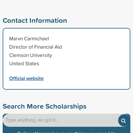
Contact Information
Marvn Carmichael
Director of Financial Aid
Clemson University
United States
Official website
Search More Scholarships