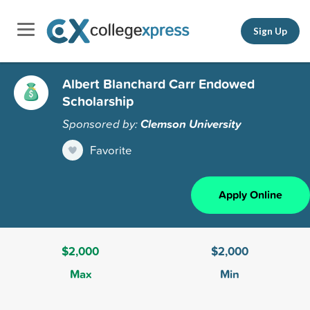
Sign Up
Albert Blanchard Carr Endowed
Scholarship
Sponsored by:
Clemson University
Favorite
Apply Online
$2,000
$2,000
Max
Min