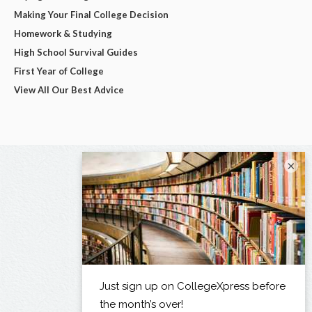
Making Your Final College Decision
Homework & Studying
High School Survival Guides
First Year of College
View All Our Best Advice
×