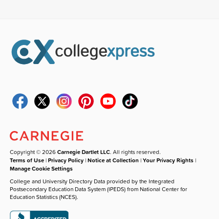
Copyright © 2026
Carnegie Dartlet LLC
. All rights reserved.
Terms of Use
|
Privacy Policy
|
Notice at Collection
|
Your Privacy Rights
|
Manage Cookie Settings
College and University Directory Data provided by the Integrated
Postsecondary Education Data System (IPEDS) from National Center for
Education Statistics (NCES).