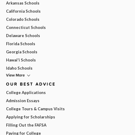
Arkansas Schools
California Schools
Colorado Schools
Connecticut Schools
Delaware Schools
Florida Schools
Georgia Schools
Hawai'i Schools
Idaho Schools
View More
OUR BEST ADVICE
College Applications
Admission Essays
College Tours & Campus Visits
Applying for Scholarships
Filling Out the FAFSA
Paying for College