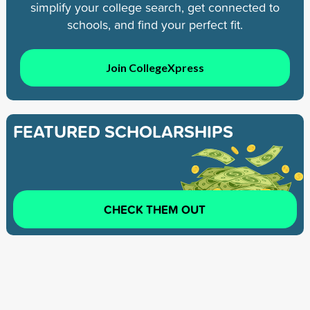
simplify your college search, get connected to
schools, and find your perfect fit.
Join CollegeXpress
FEATURED SCHOLARSHIPS
CHECK THEM OUT