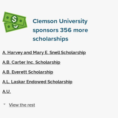
Clemson University
sponsors
356
more
scholarships
A. Harvey and Mary E. Snell Scholarship
A.B. Carter Inc. Scholarship
A.B. Everett Scholarship
A.L. Laskar Endowed Scholarship
A.U.
View the rest