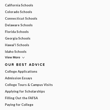
California Schools
Colorado Schools
Connecticut Schools
Delaware Schools
Florida Schools
Georgia Schools
Hawai'i Schools
Idaho Schools
View More
OUR BEST ADVICE
College Applications
Admission Essays
College Tours & Campus Visits
Applying for Scholarships
Filling Out the FAFSA
Paying for College