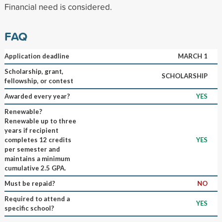
Financial need is considered.
FAQ
Application deadline
MARCH 1
Scholarship, grant,
SCHOLARSHIP
fellowship, or contest
Awarded every year?
YES
Renewable?
Renewable up to three
years if recipient
completes 12 credits
YES
per semester and
maintains a minimum
cumulative 2.5 GPA.
Must be repaid?
NO
Required to attend a
YES
specific school?