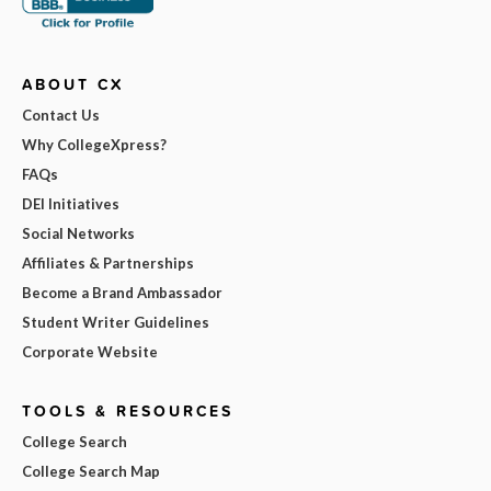
ABOUT CX
Contact Us
Why CollegeXpress?
FAQs
DEI Initiatives
Social Networks
Affiliates & Partnerships
Become a Brand Ambassador
Student Writer Guidelines
Corporate Website
TOOLS & RESOURCES
College Search
College Search Map