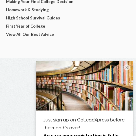
Making Your Final College Decision
Homework & Studying
High School Survival Guides
First Year of College
View All Our Best Advice
×