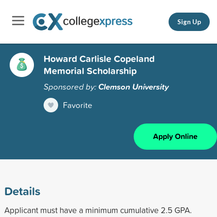
Sign Up
Howard Carlisle Copeland
Memorial Scholarship
Sponsored by:
Clemson University
Favorite
Apply Online
Details
Applicant must have a minimum cumulative 2.5 GPA.