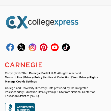
Copyright © 2026
Carnegie Dartlet LLC
. All rights reserved.
Terms of Use
|
Privacy Policy
|
Notice at Collection
|
Your Privacy Rights
|
Manage Cookie Settings
College and University Directory Data provided by the Integrated
Postsecondary Education Data System (IPEDS) from National Center for
Education Statistics (NCES).