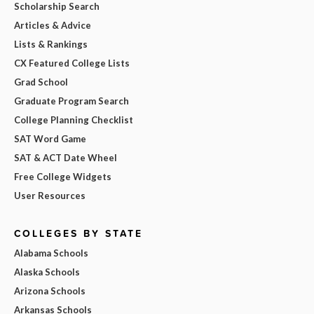
Scholarship Search
Articles & Advice
Lists & Rankings
CX Featured College Lists
Grad School
Graduate Program Search
College Planning Checklist
SAT Word Game
SAT & ACT Date Wheel
Free College Widgets
User Resources
COLLEGES BY STATE
Alabama Schools
Alaska Schools
Arizona Schools
Arkansas Schools