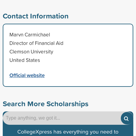
Contact Information
Marvn Carmichael
Director of Financial Aid
Clemson University
United States
Official website
Search More Scholarships
CollegeXpress has everything you need to