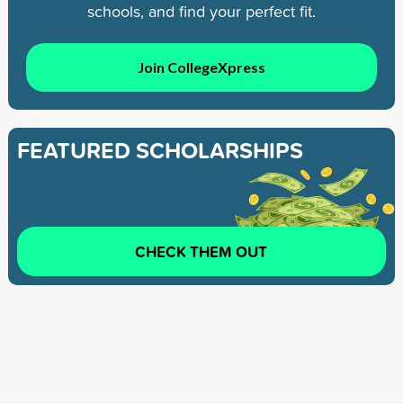
schools, and find your perfect fit.
Join CollegeXpress
FEATURED SCHOLARSHIPS
CHECK THEM OUT