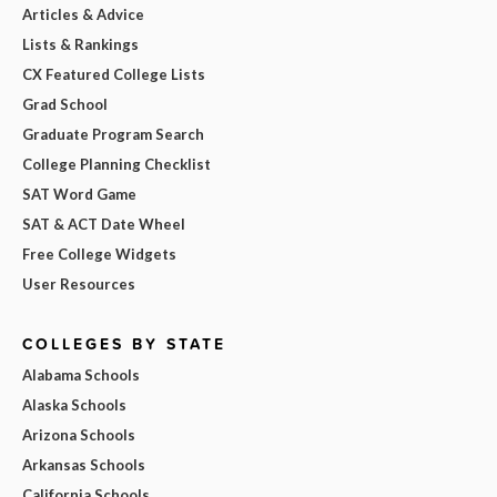
Articles & Advice
Lists & Rankings
CX Featured College Lists
Grad School
Graduate Program Search
College Planning Checklist
SAT Word Game
SAT & ACT Date Wheel
Free College Widgets
User Resources
COLLEGES BY STATE
Alabama Schools
Alaska Schools
Arizona Schools
Arkansas Schools
California Schools