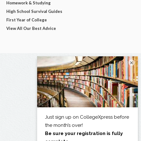
Homework & Studying
High School Survival Guides
First Year of College
View All Our Best Advice
×