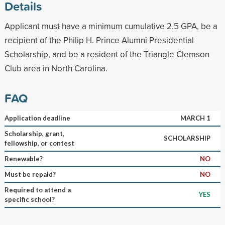
Details
Applicant must have a minimum cumulative 2.5 GPA, be a
recipient of the Philip H. Prince Alumni Presidential
Scholarship, and be a resident of the Triangle Clemson
Club area in North Carolina.
FAQ
Application deadline
MARCH 1
Scholarship, grant,
SCHOLARSHIP
fellowship, or contest
Renewable?
NO
Must be repaid?
NO
Required to attend a
YES
specific school?