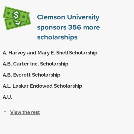
Clemson University
sponsors
356
more
scholarships
A. Harvey and Mary E. Snell Scholarship
A.B. Carter Inc. Scholarship
A.B. Everett Scholarship
A.L. Laskar Endowed Scholarship
A.U.
View the rest