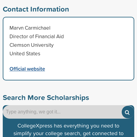
Contact Information
Marvn Carmichael
Director of Financial Aid
Clemson University
United States
Official website
Search More Scholarships
CollegeXpress has everything you need to
simplify your college search, get connected to