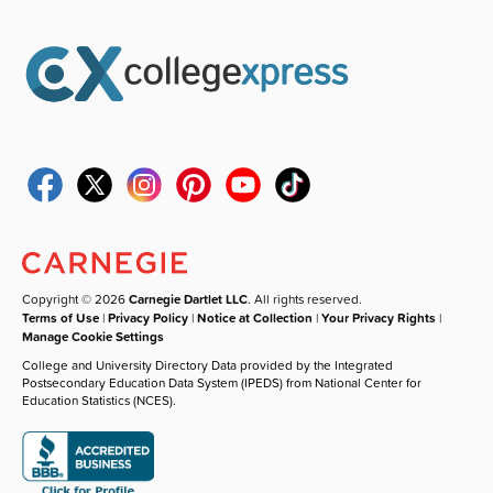
Copyright © 2026
Carnegie Dartlet LLC
. All rights reserved.
Terms of Use
|
Privacy Policy
|
Notice at Collection
|
Your Privacy Rights
|
Manage Cookie Settings
College and University Directory Data provided by the Integrated
Postsecondary Education Data System (IPEDS) from National Center for
Education Statistics (NCES).