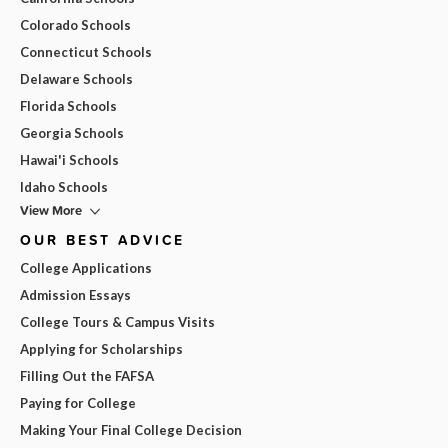
Colorado Schools
Connecticut Schools
Delaware Schools
Florida Schools
Georgia Schools
Hawai'i Schools
Idaho Schools
View More
OUR BEST ADVICE
College Applications
Admission Essays
College Tours & Campus Visits
Applying for Scholarships
Filling Out the FAFSA
Paying for College
Making Your Final College Decision