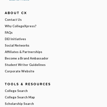
ABOUT CX
Contact Us
Why CollegeXpress?
FAQs
DEI Initiatives
Social Networks
Affiliates & Partnerships
Become a Brand Ambassador
Student Writer Guidelines
Corporate Website
TOOLS & RESOURCES
College Search
College Search Map
Scholarship Search