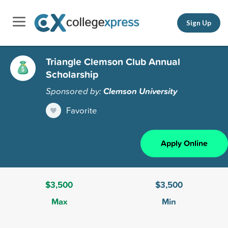
Sign Up
Triangle Clemson Club Annual
Scholarship
Sponsored by:
Clemson University
Favorite
Apply Online
$3,500
$3,500
Max
Min