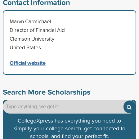
Contact Information
Marvn Carmichael
Director of Financial Aid
Clemson University
United States
Official website
Search More Scholarships
CollegeXpress has everything you need to
simplify your college search, get connected to
schools, and find your perfect fit.