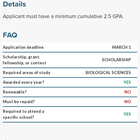
Details
Applicant must have a minimum cumulative 2.5 GPA.
FAQ
Application deadline
MARCH 1
Scholarship, grant,
SCHOLARSHIP
fellowship, or contest
Required areas of study
BIOLOGICAL SCIENCES
Awarded every year?
YES
Renewable?
NO
Must be repaid?
NO
Required to attend a
YES
specific school?