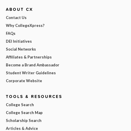
ABOUT CX
Contact Us
Why CollegeXpress?
FAQs
DEI Initiatives
Social Networks
Affiliates & Partnerships
Become a Brand Ambassador
Student Writer Guidelines
Corporate Website
TOOLS & RESOURCES
College Search
College Search Map
Scholarship Search
Articles & Advice