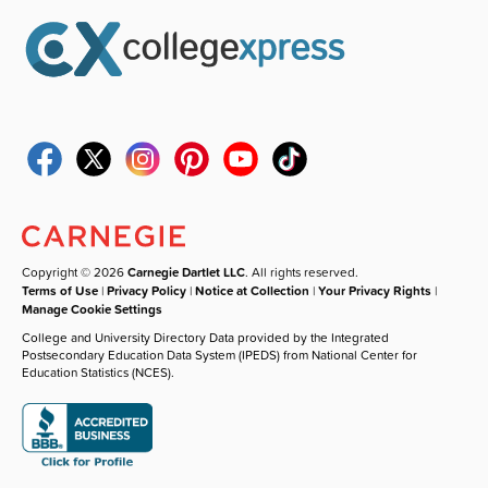
Copyright © 2026
Carnegie Dartlet LLC
. All rights reserved.
Terms of Use
|
Privacy Policy
|
Notice at Collection
|
Your Privacy Rights
|
Manage Cookie Settings
College and University Directory Data provided by the Integrated
Postsecondary Education Data System (IPEDS) from National Center for
Education Statistics (NCES).