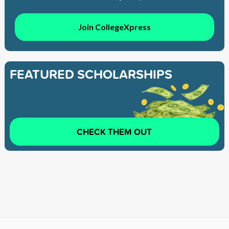
Join CollegeXpress
FEATURED SCHOLARSHIPS
CHECK THEM OUT