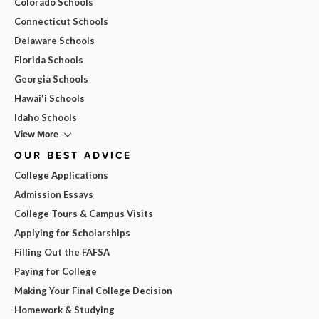
Colorado Schools
Connecticut Schools
Delaware Schools
Florida Schools
Georgia Schools
Hawai'i Schools
Idaho Schools
View More
OUR BEST ADVICE
College Applications
Admission Essays
College Tours & Campus Visits
Applying for Scholarships
Filling Out the FAFSA
Paying for College
Making Your Final College Decision
Homework & Studying