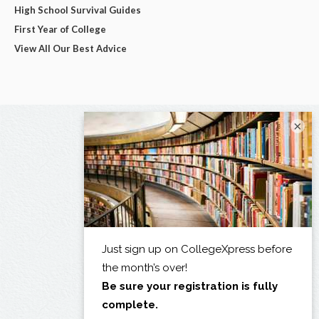
High School Survival Guides
First Year of College
View All Our Best Advice
×