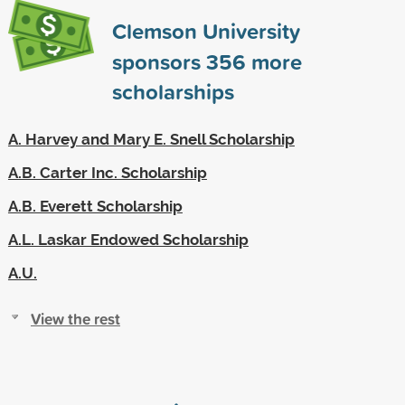
Clemson University
sponsors
356
more
scholarships
A. Harvey and Mary E. Snell Scholarship
A.B. Carter Inc. Scholarship
A.B. Everett Scholarship
A.L. Laskar Endowed Scholarship
A.U.
View the rest