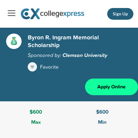
Sign Up
Byron R. Ingram Memorial
Scholarship
Sponsored by:
Clemson University
Favorite
Apply Online
$600
$600
Max
Min