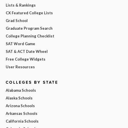
Lists & Rankings
CX Featured College Lists
Grad School
Graduate Program Search
College Planning Checklist
SAT Word Game
SAT & ACT Date Wheel
Free College Widgets
User Resources
COLLEGES BY STATE
Alabama Schools
Alaska Schools
Arizona Schools
Arkansas Schools
California Schools