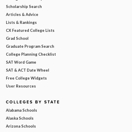
Scholarship Search
Articles & Advice
Lists & Rankings
CX Featured College Lists
Grad School
Graduate Program Search
College Planning Checklist
SAT Word Game
SAT & ACT Date Wheel
Free College Widgets
User Resources
COLLEGES BY STATE
Alabama Schools
Alaska Schools
Arizona Schools