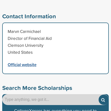
Contact Information
Marvn Carmichael
Director of Financial Aid
Clemson University
United States
Official website
Search More Scholarships
CollegeXpress has everything you need to