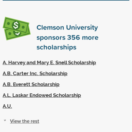
Clemson University
sponsors
356
more
scholarships
A. Harvey and Mary E. Snell Scholarship
A.B. Carter Inc. Scholarship
A.B. Everett Scholarship
A.L. Laskar Endowed Scholarship
A.U.
View the rest