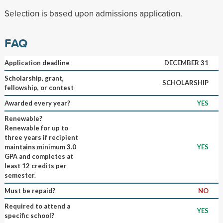
Selection is based upon admissions application.
FAQ
Application deadline
DECEMBER 31
Scholarship, grant,
SCHOLARSHIP
fellowship, or contest
Awarded every year?
YES
Renewable?
Renewable for up to
three years if recipient
maintains minimum 3.0
YES
GPA and completes at
least 12 credits per
semester.
Must be repaid?
NO
Required to attend a
YES
specific school?