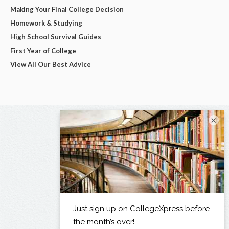
Making Your Final College Decision
Homework & Studying
High School Survival Guides
First Year of College
View All Our Best Advice
×