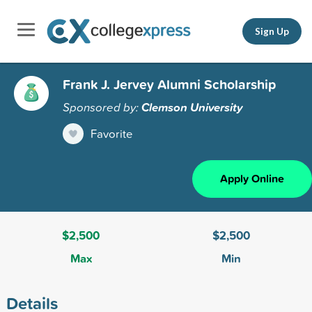
Sign Up
Frank J. Jervey Alumni Scholarship
Sponsored by:
Clemson University
Favorite
Apply Online
$2,500
$2,500
Max
Min
Details