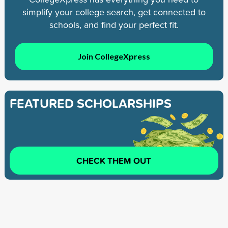
simplify your college search, get connected to
schools, and find your perfect fit.
Join CollegeXpress
FEATURED SCHOLARSHIPS
CHECK THEM OUT