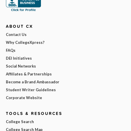
ABOUT CX
Contact Us
Why CollegeXpress?
FAQs
DEI Initiatives
Social Networks
Affiliates & Partnerships
Become a Brand Ambassador
Student Writer Guidelines
Corporate Website
TOOLS & RESOURCES
College Search
College Search Map