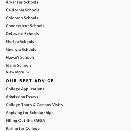
Arkansas Schools
California Schools
Colorado Schools
Connecticut Schools
Delaware Schools
Florida Schools
Georgia Schools
Hawai'i Schools
Idaho Schools
View More
OUR BEST ADVICE
College Applications
Admission Essays
College Tours & Campus Visits
Applying for Scholarships
Filling Out the FAFSA
Paying for College