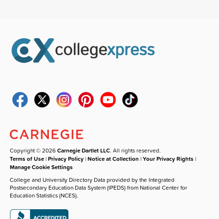
Copyright © 2026
Carnegie Dartlet LLC
. All rights reserved.
Terms of Use
|
Privacy Policy
|
Notice at Collection
|
Your Privacy Rights
|
Manage Cookie Settings
College and University Directory Data provided by the Integrated
Postsecondary Education Data System (IPEDS) from National Center for
Education Statistics (NCES).