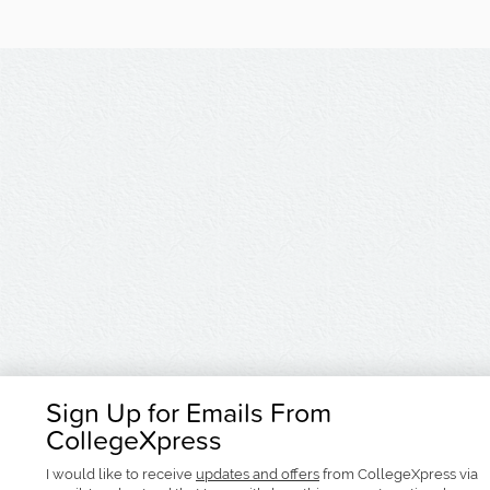
Sign Up for Emails From
CollegeXpress
I would like to receive
updates and offers
from CollegeXpress via