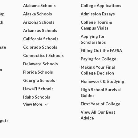
Alabama Schools
College Applications
Map
Alaska Schools
Admission Essays
ch
Arizona Schools
College Tours &
Campus Visits
Arkansas Schools
Applying for
California Schools
Scholarships
ege
Colorado Schools
Filling Out the FAFSA
Connecticut Schools
Paying for College
Delaware Schools
Making Your Final
m
Florida Schools
College Decision
Georgia Schools
Homework & Studying
Hawai'i Schools
High School Survival
Guides
Idaho Schools
View More
First Year of College
View All Our Best
Advice
dgets