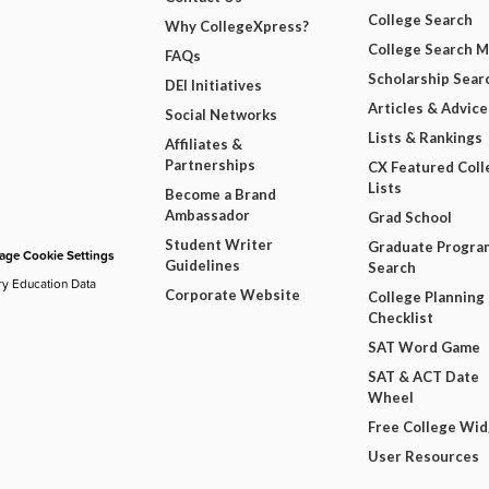
College Search
Why CollegeXpress?
College Search 
FAQs
Scholarship Sear
DEI Initiatives
Articles & Advice
Social Networks
Lists & Rankings
Affiliates &
Partnerships
CX Featured Coll
Lists
Become a Brand
Ambassador
Grad School
Student Writer
Graduate Progra
ge Cookie Settings
Guidelines
Search
ry Education Data
Corporate Website
College Planning
Checklist
SAT Word Game
SAT & ACT Date
Wheel
Free College Wi
User Resources