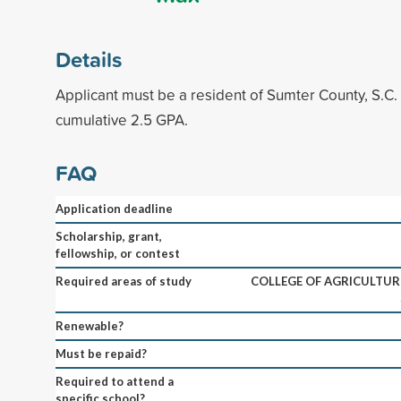
Details
Applicant must be a resident of Sumter County, S.C
cumulative 2.5 GPA.
FAQ
Application deadline
Scholarship, grant,
fellowship, or contest
Required areas of study
COLLEGE OF AGRICULTURE
Renewable?
Must be repaid?
Required to attend a
specific school?