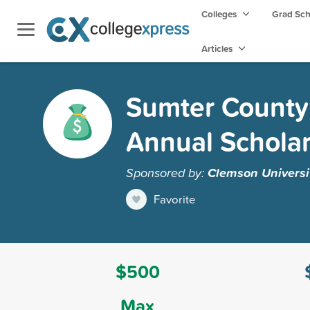
Colleges
Grad Sc
Articles
Sumter County
Annual Schola
Sponsored by:
Clemson Universi
Favorite
$500
Max