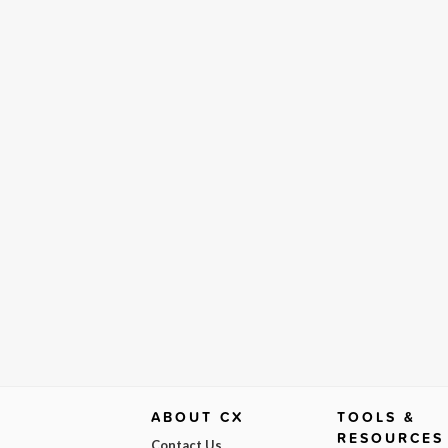
ABOUT CX
TOOLS &
RESOURCES
Contact Us