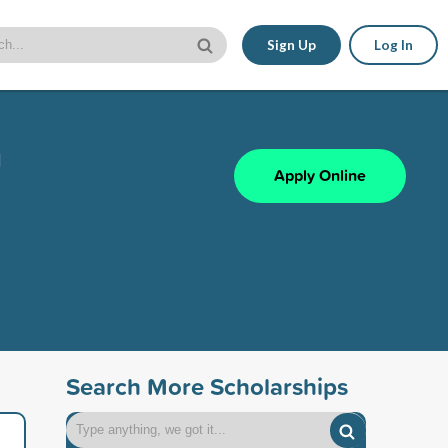
Sign Up
Log In
n
Apply Online
Search More Scholarships