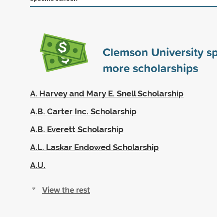
Clemson University s
more scholarships
A. Harvey and Mary E. Snell Scholarship
A.B. Carter Inc. Scholarship
A.B. Everett Scholarship
A.L. Laskar Endowed Scholarship
A.U.
View the rest