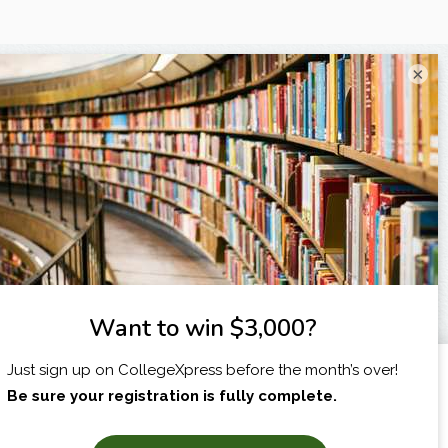
×
I am...
X