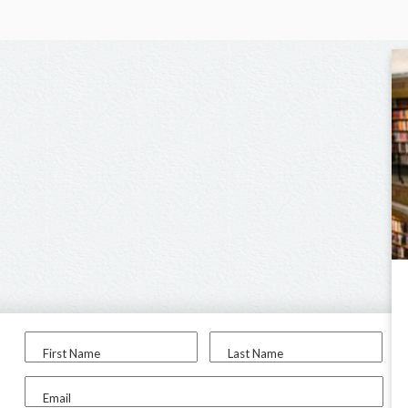
First Name
Last Name
Email