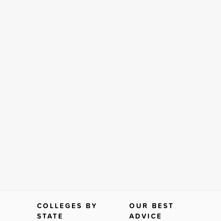
COLLEGES BY
OUR BEST
STATE
ADVICE