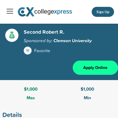
Sign Up
Second Robert R.
Sponsored by:
Clemson University
Favorite
Apply Online
$1,000
$1,000
Max
Min
Details