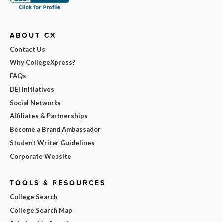
ABOUT CX
Contact Us
Why CollegeXpress?
FAQs
DEI Initiatives
Social Networks
Affiliates & Partnerships
Become a Brand Ambassador
Student Writer Guidelines
Corporate Website
TOOLS & RESOURCES
College Search
College Search Map