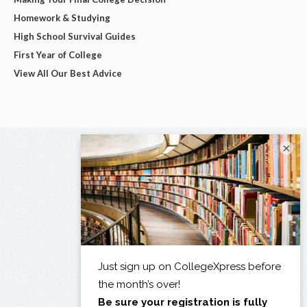
Homework & Studying
High School Survival Guides
First Year of College
View All Our Best Advice
×