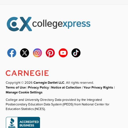
Copyright © 2026
Carnegie Dartlet LLC
. All rights reserved.
Terms of Use
|
Privacy Policy
|
Notice at Collection
|
Your Privacy Rights
|
Manage Cookie Settings
College and University Directory Data provided by the Integrated
Postsecondary Education Data System (IPEDS) from National Center for
Education Statistics (NCES).