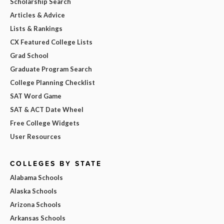
Scholarship Search
Articles & Advice
Lists & Rankings
CX Featured College Lists
Grad School
Graduate Program Search
College Planning Checklist
SAT Word Game
SAT & ACT Date Wheel
Free College Widgets
User Resources
COLLEGES BY STATE
Alabama Schools
Alaska Schools
Arizona Schools
Arkansas Schools