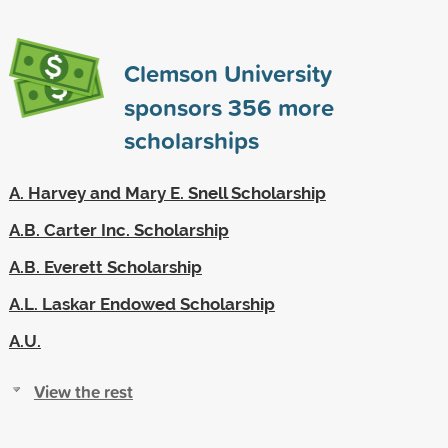
Clemson University
sponsors
356
more
scholarships
A. Harvey and Mary E. Snell Scholarship
A.B. Carter Inc. Scholarship
A.B. Everett Scholarship
A.L. Laskar Endowed Scholarship
A.U.
View the rest