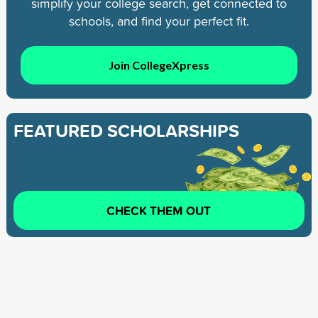
simplify your college search, get connected to
schools, and find your perfect fit.
Join CollegeXpress
FEATURED SCHOLARSHIPS
CHECK THEM OUT