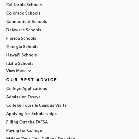
California Schools
Colorado Schools
Connecticut Schools
Delaware Schools
Florida Schools
Georgia Schools
Hawai'i Schools
Idaho Schools
View More
OUR BEST ADVICE
College Applications
Admission Essays
College Tours & Campus Visits
Applying for Scholarships
Filling Out the FAFSA
Paying for College
Making Your Final College Decision