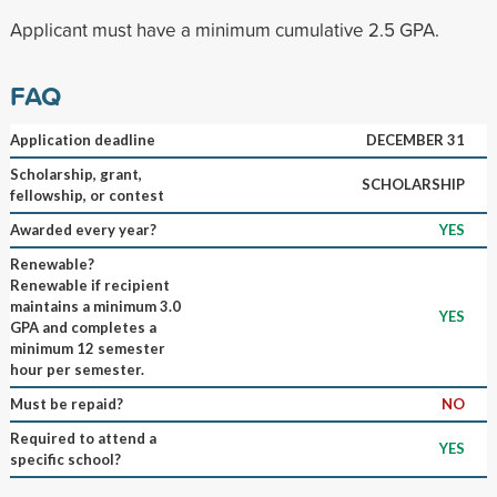
Applicant must have a minimum cumulative 2.5 GPA.
FAQ
Application deadline
DECEMBER 31
Scholarship, grant,
SCHOLARSHIP
fellowship, or contest
Awarded every year?
YES
Renewable?
Renewable if recipient
maintains a minimum 3.0
YES
GPA and completes a
minimum 12 semester
hour per semester.
Must be repaid?
NO
Required to attend a
YES
specific school?