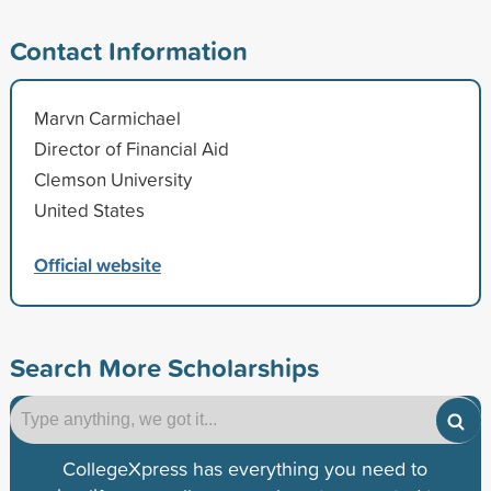
Contact Information
Marvn Carmichael
Director of Financial Aid
Clemson University
United States
Official website
Search More Scholarships
CollegeXpress has everything you need to