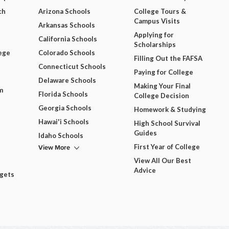
ch
Arizona Schools
College Tours &
Campus Visits
Arkansas Schools
Applying for
California Schools
Scholarships
ege
Colorado Schools
Filling Out the FAFSA
Connecticut Schools
Paying for College
Delaware Schools
Making Your Final
m
Florida Schools
College Decision
Georgia Schools
Homework & Studying
Hawai'i Schools
High School Survival
Guides
Idaho Schools
View More
First Year of College
View All Our Best
Advice
dgets