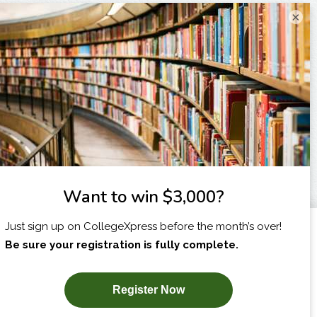
×
I am...
X
SUBSCRIBE NOW!