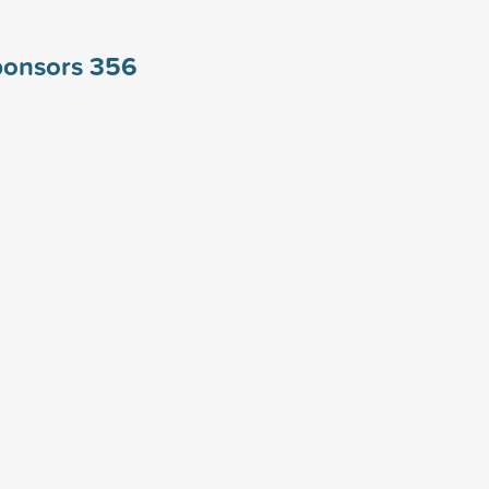
ponsors
356