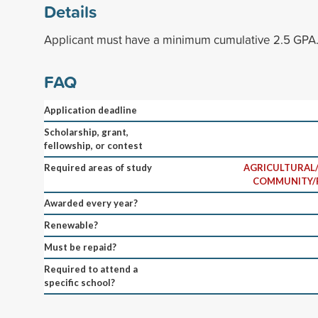
Details
Applicant must have a minimum cumulative 2.5 GPA
FAQ
Application deadline
Scholarship, grant,
fellowship, or contest
Required areas of study
AGRICULTURAL/
COMMUNITY/
Awarded every year?
Renewable?
Must be repaid?
Required to attend a
specific school?