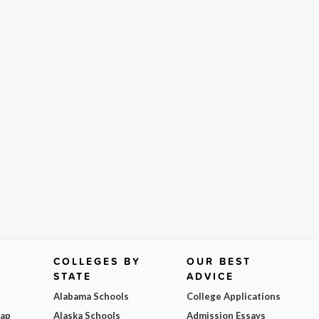
COLLEGES BY
OUR BEST
STATE
ADVICE
Alabama Schools
College Applications
Map
Alaska Schools
Admission Essays