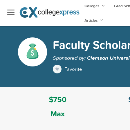
Colleges
Grad Sc
Articles
Faculty Schola
Sponsored by:
Clemson Universi
Favorite
$750
Max