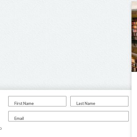
First Name
Last Name
Email
to