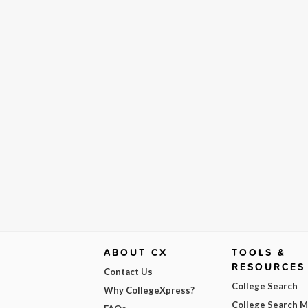
ABOUT CX
TOOLS &
RESOURCES
Contact Us
College Search
Why CollegeXpress?
College Search 