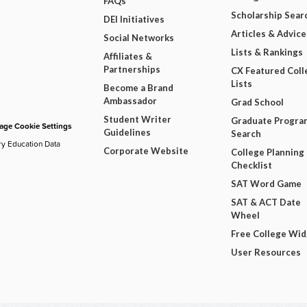
FAQs
Scholarship Sear
DEI Initiatives
Articles & Advice
Social Networks
Lists & Rankings
Affiliates &
Partnerships
CX Featured Coll
Lists
Become a Brand
Ambassador
Grad School
Student Writer
Graduate Progra
ge Cookie Settings
Guidelines
Search
ry Education Data
Corporate Website
College Planning
Checklist
SAT Word Game
SAT & ACT Date
Wheel
Free College Wi
User Resources