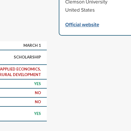
Clemson University
United States
.
Official website
MARCH 1
SCHOLARSHIP
APPLIED ECONOMICS,
RURAL DEVELOPMENT
YES
NO
NO
YES