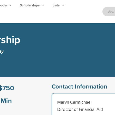
hools
Scholarships
Lists
rship
ty
Contact Information
$750
Min
Marvn Carmichael
Director of Financial Aid