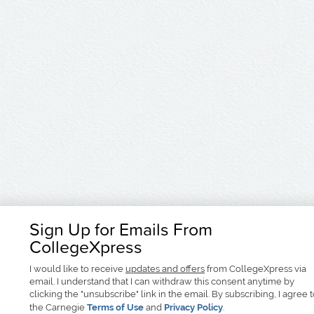
Sign Up for Emails From
CollegeXpress
I would like to receive
updates and offers
from CollegeXpress via
email. I understand that I can withdraw this consent anytime by
clicking the "unsubscribe" link in the email. By subscribing, I agree 
the Carnegie
Terms of Use
and
Privacy Policy
.