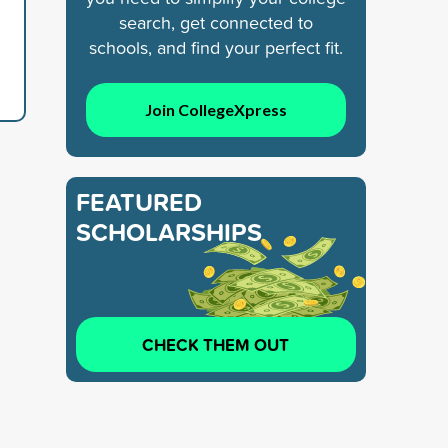
search, get connected to
schools, and find your perfect fit.
Join CollegeXpress
FEATURED
SCHOLARSHIPS
CHECK THEM OUT