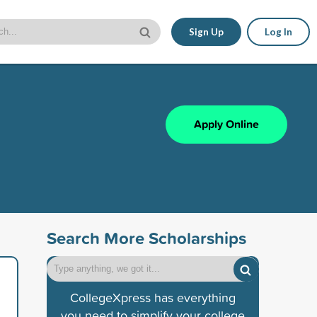
Sign Up
Log In
Apply Online
Search More Scholarships
CollegeXpress has everything
you need to simplify your college