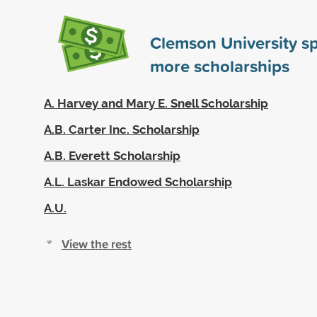
Clemson University s
more scholarships
A. Harvey and Mary E. Snell Scholarship
A.B. Carter Inc. Scholarship
A.B. Everett Scholarship
A.L. Laskar Endowed Scholarship
A.U.
View the rest