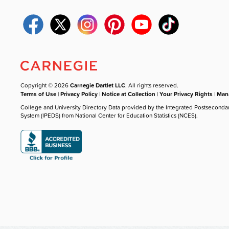
Copyright © 2026
Carnegie Dartlet LLC
. All rights reserved.
Terms of Use
|
Privacy Policy
|
Notice at Collection
|
Your Privacy Rights
|
Mana
College and University Directory Data provided by the Integrated Postseconda
System (IPEDS) from National Center for Education Statistics (NCES).