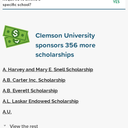
YES
specific school?
Clemson University
sponsors
356
more
scholarships
A. Harvey and Mary E. Snell Scholarship
A.B. Carter Inc. Scholarship
A.B. Everett Scholarship
A.L. Laskar Endowed Scholarship
A.U.
View the rest