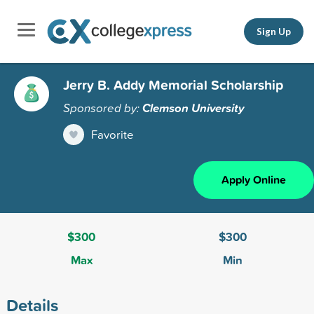
Sign Up
Jerry B. Addy Memorial Scholarship
Sponsored by:
Clemson University
Favorite
Apply Online
$300
$300
Max
Min
Details