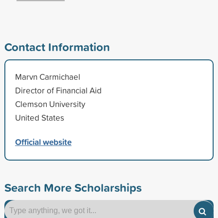
Contact Information
Marvn Carmichael
Director of Financial Aid
Clemson University
United States
Official website
Search More Scholarships