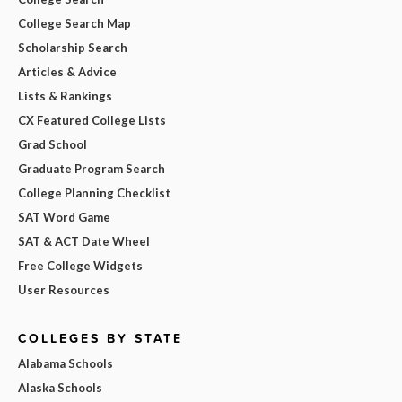
College Search Map
Scholarship Search
Articles & Advice
Lists & Rankings
CX Featured College Lists
Grad School
Graduate Program Search
College Planning Checklist
SAT Word Game
SAT & ACT Date Wheel
Free College Widgets
User Resources
COLLEGES BY STATE
Alabama Schools
Alaska Schools