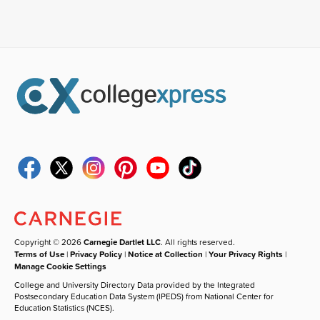
Copyright © 2026
Carnegie Dartlet LLC
. All rights reserved.
Terms of Use
|
Privacy Policy
|
Notice at Collection
|
Your Privacy Rights
|
Manage Cookie Settings
College and University Directory Data provided by the Integrated
Postsecondary Education Data System (IPEDS) from National Center for
Education Statistics (NCES).