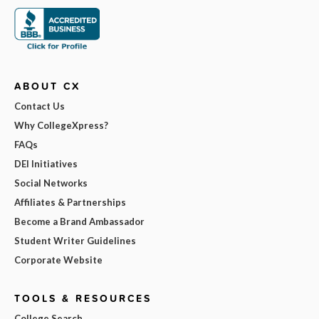
ABOUT CX
Contact Us
Why CollegeXpress?
FAQs
DEI Initiatives
Social Networks
Affiliates & Partnerships
Become a Brand Ambassador
Student Writer Guidelines
Corporate Website
TOOLS & RESOURCES
College Search