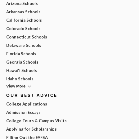
Arizona Schools
Arkansas Schools
California Schools
Colorado Schools
Connecticut Schools
Delaware Schools
Florida Schools
Georgia Schools
Hawai'i Schools
Idaho Schools
View More
OUR BEST ADVICE
College Applications
Admission Essays
College Tours & Campus Visits
Applying for Scholarships
Filling Out the FAFSA