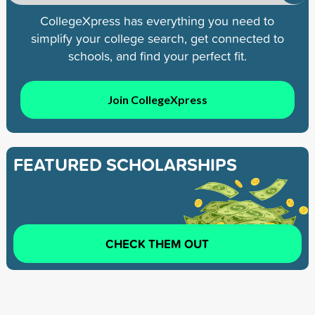
CollegeXpress has everything you need to
simplify your college search, get connected to
schools, and find your perfect fit.
Join CollegeXpress
FEATURED SCHOLARSHIPS
CHECK THEM OUT