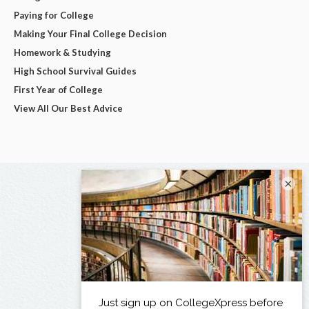
Paying for College
Making Your Final College Decision
Homework & Studying
High School Survival Guides
First Year of College
View All Our Best Advice
×