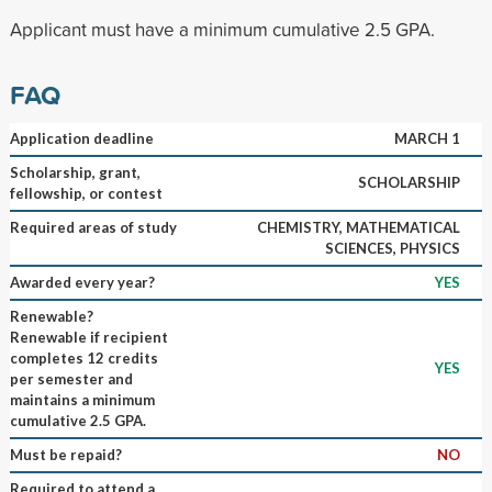
Applicant must have a minimum cumulative 2.5 GPA.
FAQ
Application deadline
MARCH 1
Scholarship, grant,
SCHOLARSHIP
fellowship, or contest
Required areas of study
CHEMISTRY, MATHEMATICAL
SCIENCES, PHYSICS
Awarded every year?
YES
Renewable?
Renewable if recipient
completes 12 credits
YES
per semester and
maintains a minimum
cumulative 2.5 GPA.
Must be repaid?
NO
Required to attend a