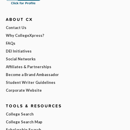
ABOUT CX
Contact Us
Why CollegeXpress?
FAQs
DEI Initiatives
Social Networks
Affiliates & Partnerships
Become a Brand Ambassador
Student Writer Guidelines
Corporate Website
TOOLS & RESOURCES
College Search
College Search Map
Scholarship Search