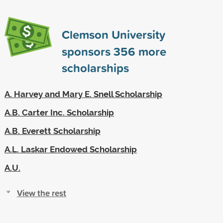
Clemson University
sponsors
356
more
scholarships
A. Harvey and Mary E. Snell Scholarship
A.B. Carter Inc. Scholarship
A.B. Everett Scholarship
A.L. Laskar Endowed Scholarship
A.U.
View the rest