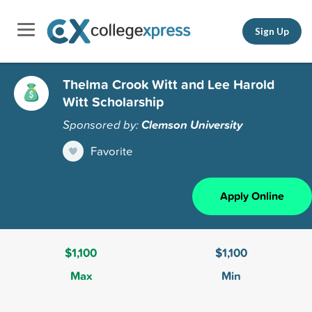
Sign Up
Thelma Crook Witt and Lee Harold
Witt Scholarship
Sponsored by:
Clemson University
Favorite
Apply Online
$1,100
$1,100
Max
Min