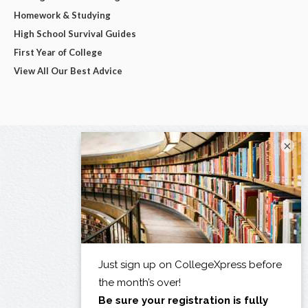
Homework & Studying
High School Survival Guides
First Year of College
View All Our Best Advice
×