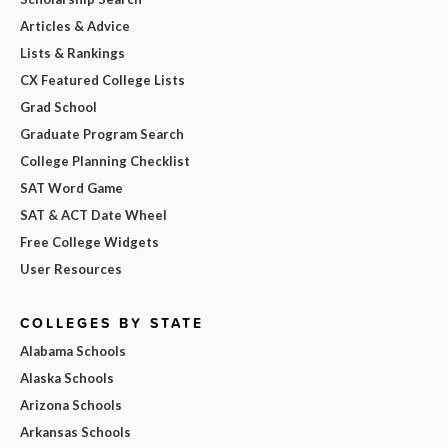
Articles & Advice
Lists & Rankings
CX Featured College Lists
Grad School
Graduate Program Search
College Planning Checklist
SAT Word Game
SAT & ACT Date Wheel
Free College Widgets
User Resources
COLLEGES BY STATE
Alabama Schools
Alaska Schools
Arizona Schools
Arkansas Schools