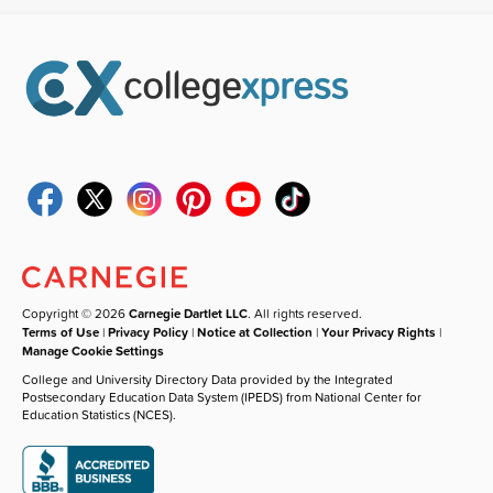
Copyright © 2026
Carnegie Dartlet LLC
. All rights reserved.
Terms of Use
|
Privacy Policy
|
Notice at Collection
|
Your Privacy Rights
|
Manage Cookie Settings
College and University Directory Data provided by the Integrated
Postsecondary Education Data System (IPEDS) from National Center for
Education Statistics (NCES).