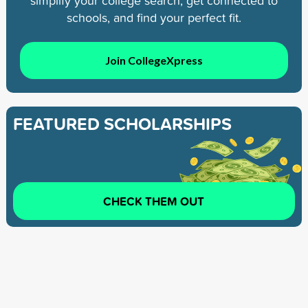
simplify your college search, get connected to
schools, and find your perfect fit.
Join CollegeXpress
FEATURED SCHOLARSHIPS
CHECK THEM OUT