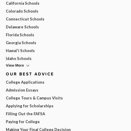
California Schools
Colorado Schools
Connecticut Schools
Delaware Schools
Florida Schools
Georgia Schools
Hawai'i Schools
Idaho Schools
View More
OUR BEST ADVICE
College Applications
Admission Essays
College Tours & Campus Visits
Applying for Scholarships
Filling Out the FAFSA
Paying for College
Making Your Final College Decision