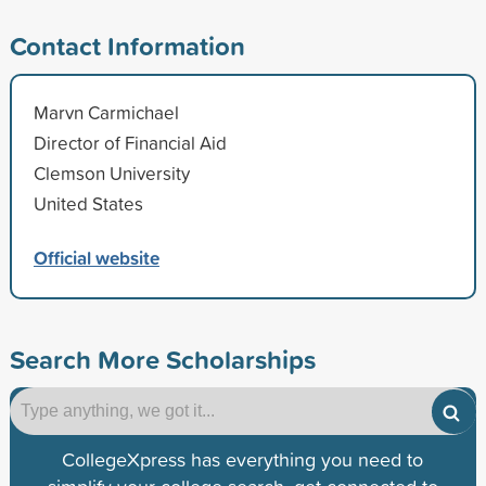
Contact Information
Marvn Carmichael
Director of Financial Aid
Clemson University
United States
Official website
Search More Scholarships
CollegeXpress has everything you need to