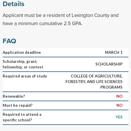
Details
Applicant must be a resident of Lexington County and
have a minimum cumulative 2.5 GPA.
FAQ
Application deadline
MARCH 1
Scholarship, grant,
SCHOLARSHIP
fellowship, or contest
Required areas of study
COLLEGE OF AGRICULTURE,
FORESTRY, AND LIFE SCIENCES
PROGRAMS
Renewable?
NO
Must be repaid?
NO
Required to attend a
YES
specific school?