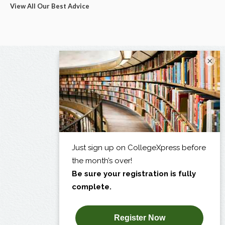
View All Our Best Advice
×