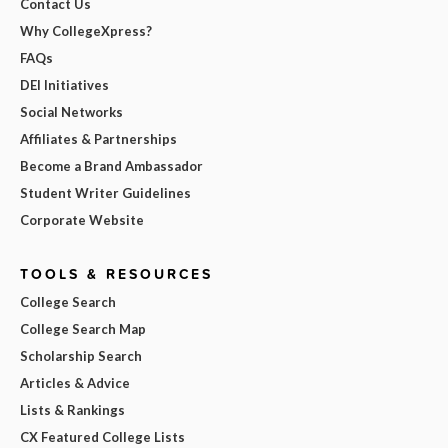
Contact Us
Why CollegeXpress?
FAQs
DEI Initiatives
Social Networks
Affiliates & Partnerships
Become a Brand Ambassador
Student Writer Guidelines
Corporate Website
TOOLS & RESOURCES
College Search
College Search Map
Scholarship Search
Articles & Advice
Lists & Rankings
CX Featured College Lists