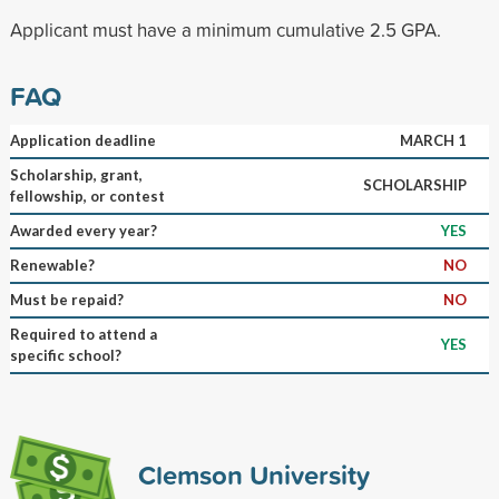
Applicant must have a minimum cumulative 2.5 GPA.
FAQ
Application deadline
MARCH 1
Scholarship, grant,
SCHOLARSHIP
fellowship, or contest
Awarded every year?
YES
Renewable?
NO
Must be repaid?
NO
Required to attend a
YES
specific school?
Clemson University