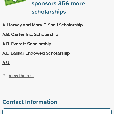
sponsors
356
more
scholarships
A. Harvey and Mary E. Snell Scholarship
A.B. Carter Inc. Scholarship
A.B. Everett Scholarship
A.L. Laskar Endowed Scholarship
A.U.
View the rest
Contact Information