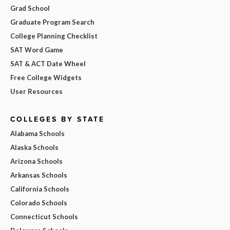
Grad School
Graduate Program Search
College Planning Checklist
SAT Word Game
SAT & ACT Date Wheel
Free College Widgets
User Resources
COLLEGES BY STATE
Alabama Schools
Alaska Schools
Arizona Schools
Arkansas Schools
California Schools
Colorado Schools
Connecticut Schools