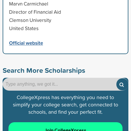
Marvn Carmichael
Director of Financial Aid
Clemson University
United States
Official website
Search More Scholarships
CollegeXpress has everything you need to
simplify your college search, get connected to
schools, and find your perfect fit.
Join CollegeXpress