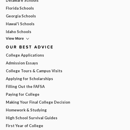
Delaware Schools
Florida Schools
Georgia Schools
Hawai'i Schools
Idaho Schools
View More
OUR BEST ADVICE
College Applications
Admission Essays
College Tours & Campus Visits
Applying for Scholarships
Filling Out the FAFSA
Paying for College
Making Your Final College Decision
Homework & Studying
High School Survival Guides
First Year of College