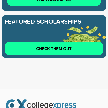
FEATURED SCHOLARSHIPS
CHECK THEM OUT