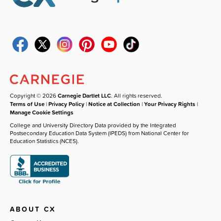
Copyright © 2026
Carnegie Dartlet LLC
. All rights reserved.
Terms of Use
|
Privacy Policy
|
Notice at Collection
|
Your Privacy Rights
|
Manage Cookie Settings
College and University Directory Data provided by the Integrated
Postsecondary Education Data System (IPEDS) from National Center for
Education Statistics (NCES).
ABOUT CX