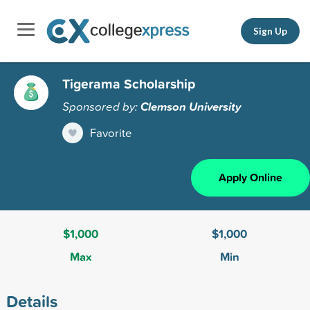
Sign Up
Tigerama Scholarship
Sponsored by:
Clemson University
Favorite
Apply Online
$1,000
$1,000
Max
Min
Details