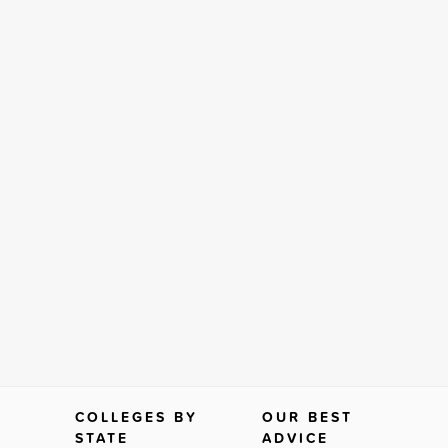
COLLEGES BY
OUR BEST
STATE
ADVICE