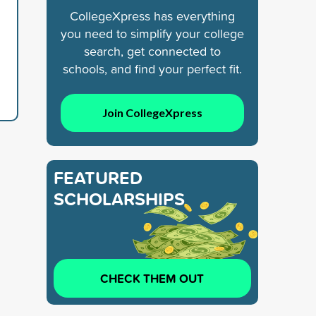
CollegeXpress has everything
you need to simplify your college
search, get connected to
schools, and find your perfect fit.
Join CollegeXpress
FEATURED
SCHOLARSHIPS
CHECK THEM OUT