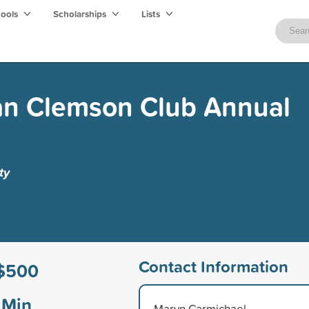
hools
Scholarships
Lists
n Clemson Club Annual
ty
Contact Information
$500
Min
Marvn Carmichael