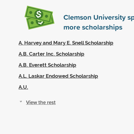
Clemson University s
more scholarships
A. Harvey and Mary E. Snell Scholarship
A.B. Carter Inc. Scholarship
A.B. Everett Scholarship
A.L. Laskar Endowed Scholarship
A.U.
View the rest