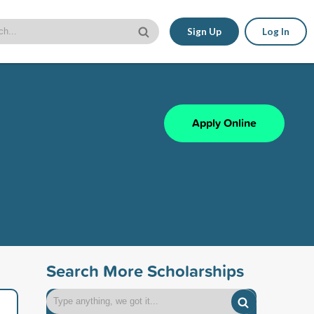
Sign Up
Log In
Apply Online
Search More Scholarships