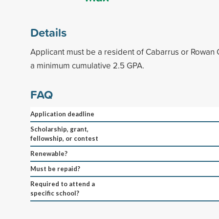
Details
Applicant must be a resident of Cabarrus or Rowan 
a minimum cumulative 2.5 GPA.
FAQ
Application deadline
Scholarship, grant,
fellowship, or contest
Renewable?
Must be repaid?
Required to attend a
specific school?