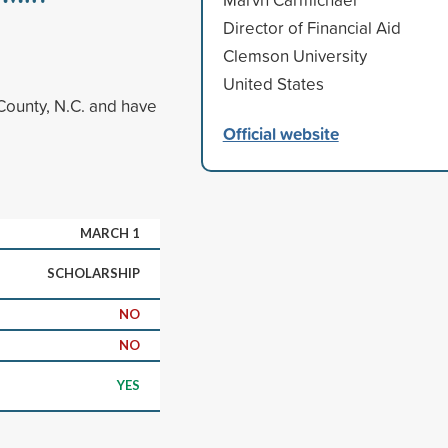
Director of Financial Aid
Clemson University
United States
County, N.C. and have
Official website
MARCH 1
SCHOLARSHIP
NO
NO
YES