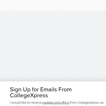
Sign Up for Emails From
CollegeXpress
I would like to receive
updates and offers
from CollegeXpress via