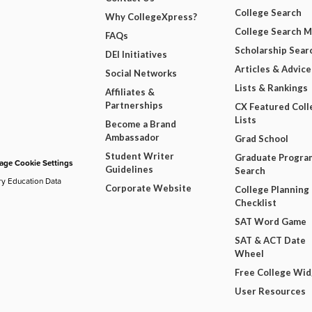
College Search
Why CollegeXpress?
College Search 
FAQs
Scholarship Sear
DEI Initiatives
Articles & Advice
Social Networks
Lists & Rankings
Affiliates &
Partnerships
CX Featured Coll
Lists
Become a Brand
Ambassador
Grad School
Student Writer
Graduate Progra
ge Cookie Settings
Guidelines
Search
ry Education Data
Corporate Website
College Planning
Checklist
SAT Word Game
SAT & ACT Date
Wheel
Free College Wi
User Resources