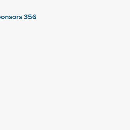
ponsors
356