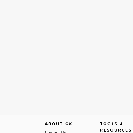
ABOUT CX
TOOLS &
RESOURCES
Contact Us