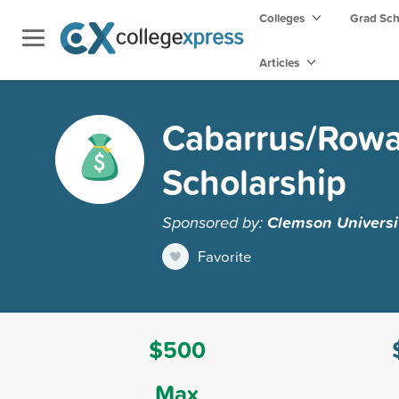
Colleges
Grad Sc
Articles
Cabarrus/Rowa
Scholarship
Sponsored by:
Clemson Universi
Favorite
$500
Max