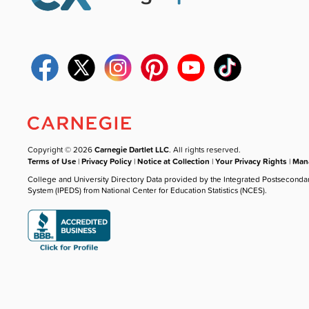
Copyright © 2026
Carnegie Dartlet LLC
. All rights reserved.
Terms of Use
|
Privacy Policy
|
Notice at Collection
|
Your Privacy Rights
|
Mana
College and University Directory Data provided by the Integrated Postseconda
System (IPEDS) from National Center for Education Statistics (NCES).