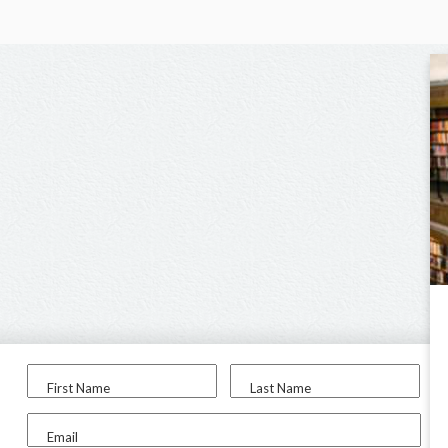
First Name
Last Name
Email