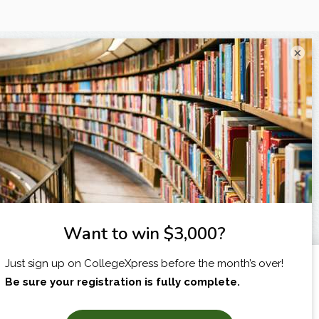
×
I am...
X