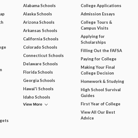
Alabama Schools
College Applications
Map
Alaska Schools
Admission Essays
ch
Arizona Schools
College Tours &
Campus Visits
Arkansas Schools
Applying for
California Schools
Scholarships
ege
Colorado Schools
Filling Out the FAFSA
Connecticut Schools
Paying for College
Delaware Schools
Making Your Final
m
Florida Schools
College Decision
Georgia Schools
Homework & Studying
Hawai'i Schools
High School Survival
Guides
Idaho Schools
View More
First Year of College
View All Our Best
Advice
dgets