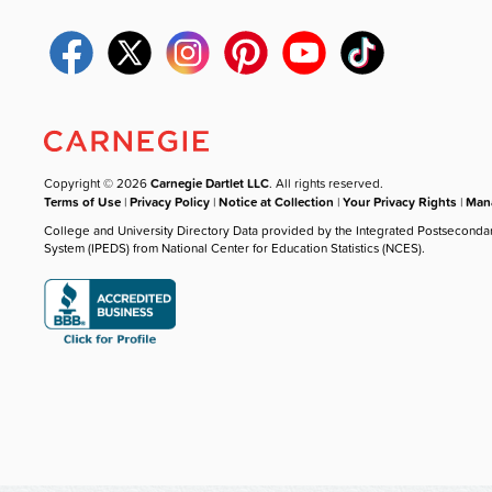
Copyright © 2026
Carnegie Dartlet LLC
. All rights reserved.
Terms of Use
|
Privacy Policy
|
Notice at Collection
|
Your Privacy Rights
|
Mana
College and University Directory Data provided by the Integrated Postseconda
System (IPEDS) from National Center for Education Statistics (NCES).