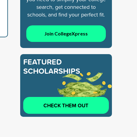
search, get connected to
schools, and find your perfect fit.
Join CollegeXpress
FEATURED
SCHOLARSHIPS
CHECK THEM OUT