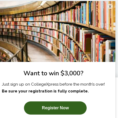
×
I am...
X
SUBSCRIBE NOW!