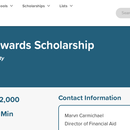
hools
Scholarships
Lists
wards Scholarship
ty
Contact Information
2,000
Min
Marvn Carmichael
Director of Financial Aid