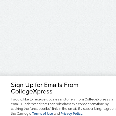
Sign Up for Emails From
CollegeXpress
I would like to receive
updates and offers
from CollegeXpress via
email. I understand that I can withdraw this consent anytime by
clicking the "unsubscribe" link in the email. By subscribing, I agree 
the Carnegie
Terms of Use
and
Privacy Policy
.