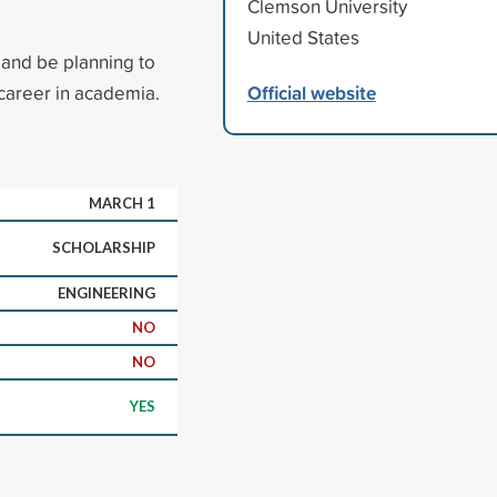
Clemson University
United States
and be planning to
Official website
career in academia.
MARCH 1
SCHOLARSHIP
ENGINEERING
NO
NO
YES