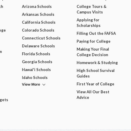
ch
Arizona Schools
College Tours &
Campus Visits
Arkansas Schools
Applying for
California Schools
Scholarships
ege
Colorado Schools
Filling Out the FAFSA
Connecticut Schools
Paying for College
Delaware Schools
Making Your Final
m
Florida Schools
College Decision
Georgia Schools
Homework & Studying
Hawai'i Schools
High School Survival
Guides
Idaho Schools
View More
First Year of College
View All Our Best
Advice
dgets