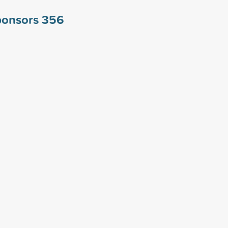
ponsors
356