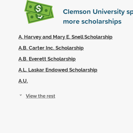
Clemson University s
more scholarships
A. Harvey and Mary E. Snell Scholarship
A.B. Carter Inc. Scholarship
A.B. Everett Scholarship
A.L. Laskar Endowed Scholarship
A.U.
View the rest