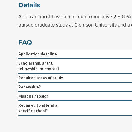
Details
Applicant must have a minimum cumulative 2.5 GPA 
pursue graduate study at Clemson University and a 
FAQ
Application deadline
Scholarship, grant,
fellowship, or contest
Required areas of study
Renewable?
Must be repaid?
Required to attend a
specific school?