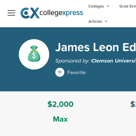
Colleges
Grad Sc
Articles
James Leon Ed
Sponsored by:
Clemson Universi
Favorite
$2,000
$
Max