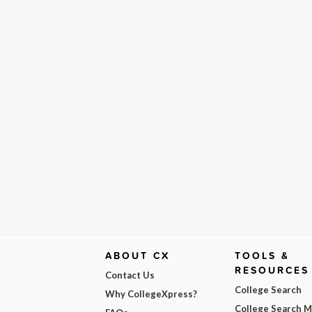
ABOUT CX
TOOLS &
RESOURCES
Contact Us
College Search
Why CollegeXpress?
College Search 