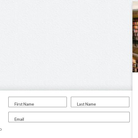
First Name
Last Name
Email
to