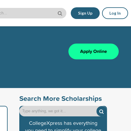
Sign Up
Log In
Apply Online
Search More Scholarships
CollegeXpress has everything
you need to simplify your college