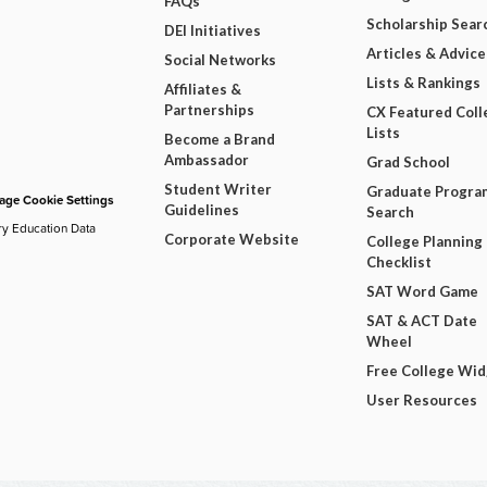
FAQs
Scholarship Sear
DEI Initiatives
Articles & Advice
Social Networks
Lists & Rankings
Affiliates &
Partnerships
CX Featured Coll
Lists
Become a Brand
Ambassador
Grad School
Student Writer
Graduate Progra
ge Cookie Settings
Guidelines
Search
ry Education Data
Corporate Website
College Planning
Checklist
SAT Word Game
SAT & ACT Date
Wheel
Free College Wi
User Resources