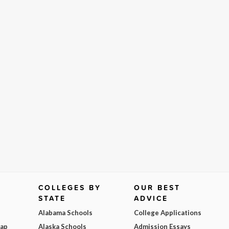
COLLEGES BY
OUR BEST
STATE
ADVICE
Alabama Schools
College Applications
Map
Alaska Schools
Admission Essays