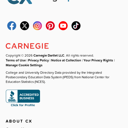
Copyright © 2026
Carnegie Dartlet LLC
. All rights reserved.
Terms of Use
|
Privacy Policy
|
Notice at Collection
|
Your Privacy Rights
|
Manage Cookie Settings
College and University Directory Data provided by the Integrated
Postsecondary Education Data System (IPEDS) from National Center for
Education Statistics (NCES).
ABOUT CX