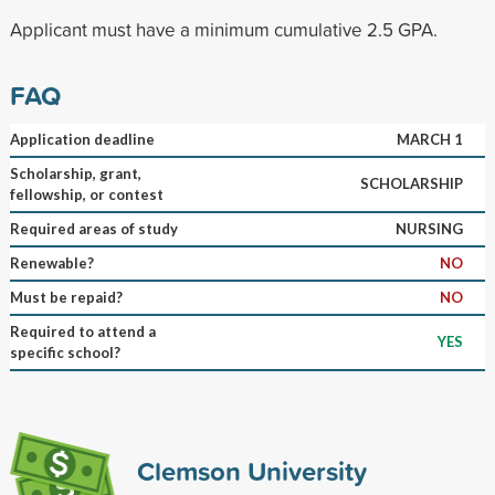
Applicant must have a minimum cumulative 2.5 GPA.
FAQ
Application deadline
MARCH 1
Scholarship, grant,
SCHOLARSHIP
fellowship, or contest
Required areas of study
NURSING
Renewable?
NO
Must be repaid?
NO
Required to attend a
YES
specific school?
Clemson University