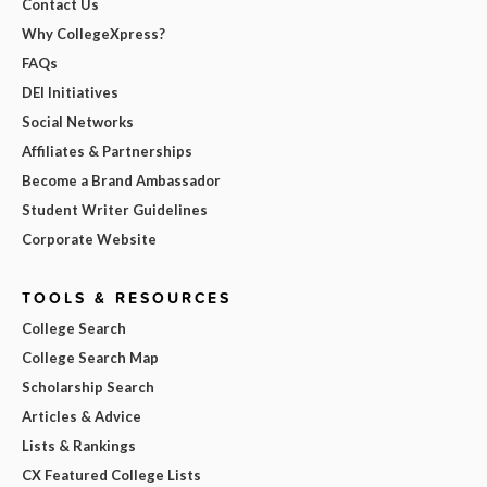
Contact Us
Why CollegeXpress?
FAQs
DEI Initiatives
Social Networks
Affiliates & Partnerships
Become a Brand Ambassador
Student Writer Guidelines
Corporate Website
TOOLS & RESOURCES
College Search
College Search Map
Scholarship Search
Articles & Advice
Lists & Rankings
CX Featured College Lists