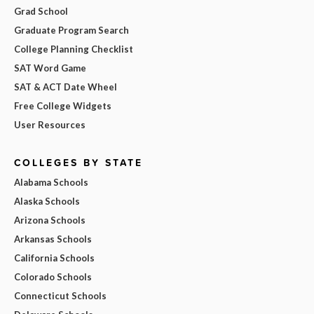
Grad School
Graduate Program Search
College Planning Checklist
SAT Word Game
SAT & ACT Date Wheel
Free College Widgets
User Resources
COLLEGES BY STATE
Alabama Schools
Alaska Schools
Arizona Schools
Arkansas Schools
California Schools
Colorado Schools
Connecticut Schools