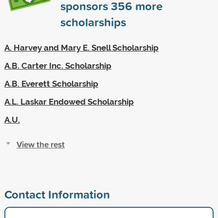
sponsors
356
more
scholarships
A. Harvey and Mary E. Snell Scholarship
A.B. Carter Inc. Scholarship
A.B. Everett Scholarship
A.L. Laskar Endowed Scholarship
A.U.
View the rest
Contact Information