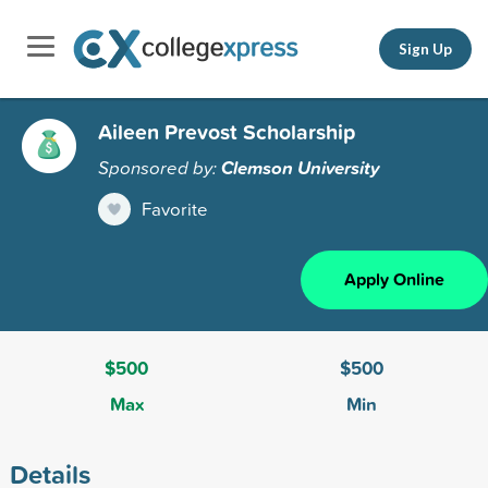
Sign Up
Aileen Prevost Scholarship
Sponsored by:
Clemson University
Favorite
Apply Online
$500
$500
Max
Min
Details