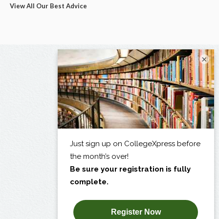
View All Our Best Advice
×