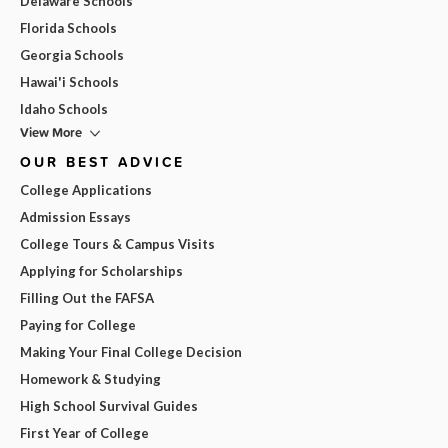
Delaware Schools
Florida Schools
Georgia Schools
Hawai'i Schools
Idaho Schools
View More
OUR BEST ADVICE
College Applications
Admission Essays
College Tours & Campus Visits
Applying for Scholarships
Filling Out the FAFSA
Paying for College
Making Your Final College Decision
Homework & Studying
High School Survival Guides
First Year of College