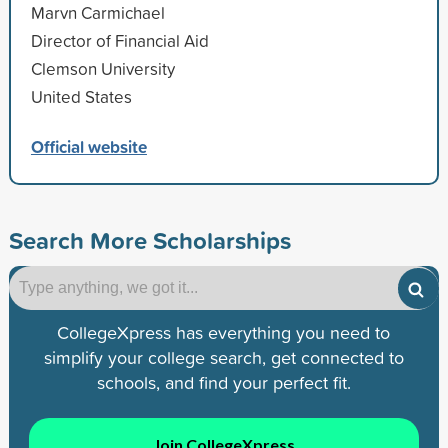
Marvn Carmichael
Director of Financial Aid
Clemson University
United States
Official website
Search More Scholarships
CollegeXpress has everything you need to
simplify your college search, get connected to
schools, and find your perfect fit.
Join CollegeXpress