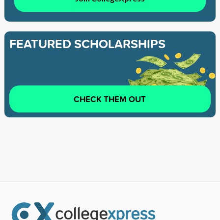
FEATURED SCHOLARSHIPS
CHECK THEM OUT